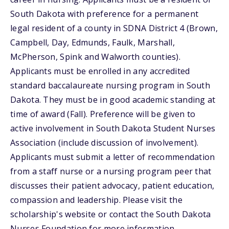
South Dakota with preference for a permanent
legal resident of a county in SDNA District 4 (Brown,
Campbell, Day, Edmunds, Faulk, Marshall,
McPherson, Spink and Walworth counties).
Applicants must be enrolled in any accredited
standard baccalaureate nursing program in South
Dakota. They must be in good academic standing at
time of award (Fall). Preference will be given to
active involvement in South Dakota Student Nurses
Association (include discussion of involvement).
Applicants must submit a letter of recommendation
from a staff nurse or a nursing program peer that
discusses their patient advocacy, patient education,
compassion and leadership. Please visit the
scholarship's website or contact the South Dakota
Nurses Foundation for more information.