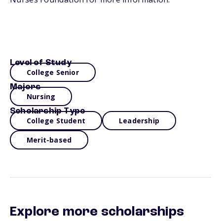
Level of Study
College Senior
Majors
Nursing
Scholarship Type
College Student
Leadership
Merit-based
Explore more scholarships