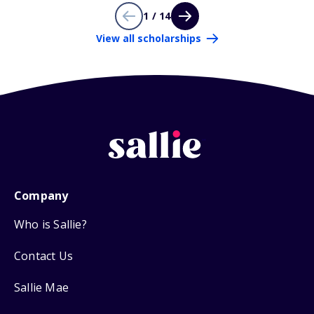
1 / 14
View all scholarships
Company
Who is Sallie?
Contact Us
Sallie Mae