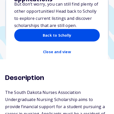
But don’t worry, you can still find plenty of
other opportunities! Head back to Scholly
$1,000
to explore current listings and discover
scholarships that are still open.
Due: October 1, 2025
No min. GPA required
Back to Scholly
Close and view
Description
The South Dakota Nurses Association
Undergraduate Nursing Scholarship aims to
provide financial support for a student pursuing a
career in nursing. Applicants must be a resident of