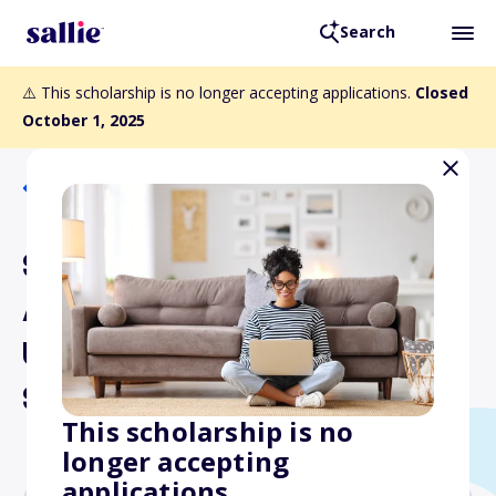
Search
⚠️ This scholarship is no longer accepting applications.
Closed
October 1, 2025
Back to Scholarships
South Dakota Nurses
Association
Undergraduate Nursing
Scholarship
This scholarship is no
longer accepting
applications