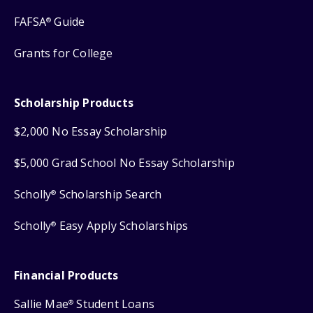
FAFSA
Guide
®
Grants for College
Scholarship Products
$2,000 No Essay Scholarship
$5,000 Grad School No Essay Scholarship
Scholly
Scholarship Search
®
Scholly
Easy Apply Scholarships
®
Financial Products
Sallie Mae
Student Loans
®