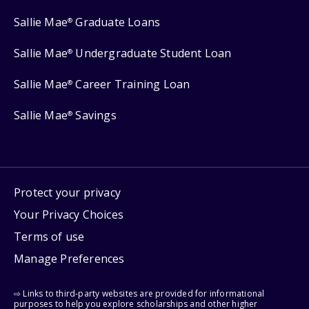
Sallie Mae
Graduate Loans
®
Sallie Mae
Undergraduate Student Loan
®
Sallie Mae
Career Training Loan
®
Sallie Mae
Savings
®
Protect your privacy
Your Privacy Choices
Terms of use
Manage Preferences
⇨ Links to third-party websites are provided for informational
purposes to help you explore scholarships and other higher