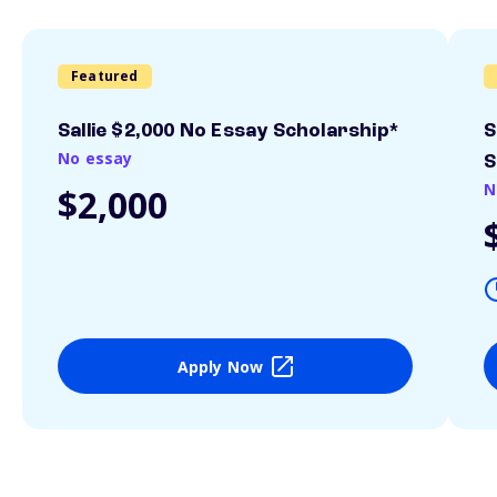
Featured
Sallie $2,000 No Essay Scholarship*
S
No essay
S
N
$2,000
Apply Now