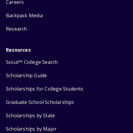
Careers
Backpack Media
Research
Resources
Scout
College Search
SM
Scholarship Guide
Scholarships for College Students
Graduate School Scholarships
Scholarships by State
Scholarships by Major