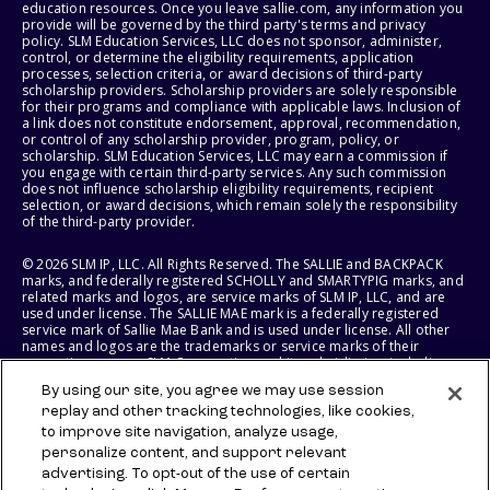
education resources. Once you leave sallie.com, any information you
provide will be governed by the third party's terms and privacy
policy. SLM Education Services, LLC does not sponsor, administer,
control, or determine the eligibility requirements, application
processes, selection criteria, or award decisions of third-party
scholarship providers. Scholarship providers are solely responsible
for their programs and compliance with applicable laws. Inclusion of
a link does not constitute endorsement, approval, recommendation,
or control of any scholarship provider, program, policy, or
scholarship. SLM Education Services, LLC may earn a commission if
you engage with certain third-party services. Any such commission
does not influence scholarship eligibility requirements, recipient
selection, or award decisions, which remain solely the responsibility
of the third-party provider.
© 2026 SLM IP, LLC. All Rights Reserved. The SALLIE and BACKPACK
marks, and federally registered SCHOLLY and SMARTYPIG marks, and
related marks and logos, are service marks of SLM IP, LLC, and are
used under license. The SALLIE MAE mark is a federally registered
service mark of Sallie Mae Bank and is used under license. All other
names and logos are the trademarks or service marks of their
respective owners. SLM Corporation and its subsidiaries, including
Sallie Mae Bank, are not sponsored by or agencies of the United
By using our site, you agree we may use session
States of America.
replay and other tracking technologies, like cookies,
to improve site navigation, analyze usage,
SLM EDUCATION SERVICES, LLC AND SALLIE MAE BANK RESERVE THE
RIGHT TO MODIFY OR DISCONTINUE PRODUCTS, SERVICES, AND
personalize content, and support relevant
BENEFITS AT ANY TIME WITHOUT NOTICE.
advertising. To opt-out of the use of certain