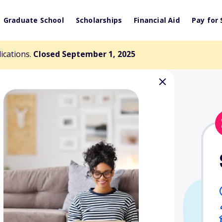
Graduate School
Scholarships
Financial Aid
Pay for 
lications.
Closed September 1, 2025
pportunity