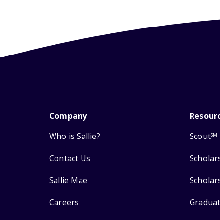
Company
Resour
Who is Sallie?
Scout
SM
Contact Us
Scholar
Sallie Mae
Scholar
Careers
Graduat