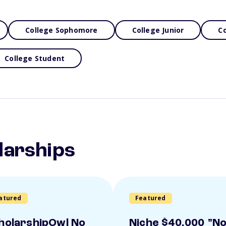
College Sophomore
College Junior
Co
College Student
larships
atured
Featured
holarshipOwl No
Niche $40,000 "N