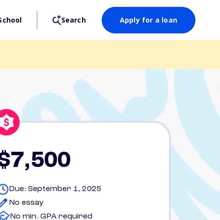
School
Search
Apply for a loan
$7,500
Due: September 1, 2025
No essay
No min. GPA required