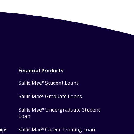
Financial Products
Sallie Mae
Student Loans
®
Sallie Mae
Graduate Loans
®
Sallie Mae
Undergraduate Student
®
Loan
hips
Sallie Mae
Career Training Loan
®