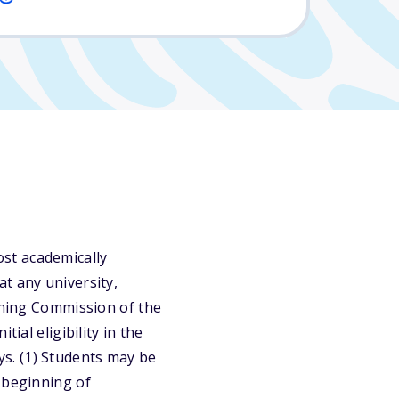
st academically
t any university,
arning Commission of the
ial eligibility in the
s. (1) Students may be
 beginning of