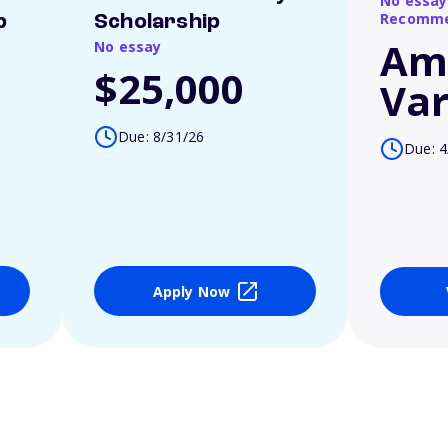
No essay
Recomme
p
Scholarship
Am
No essay
$25,000
Var
Due: 8/31/26
Due: 4
Apply Now