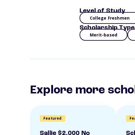
Level of Study
College Freshmen
Scholarship Type
Merit-based
Explore more scho
Featured
Fe
Sallie $2,000 No
Sc