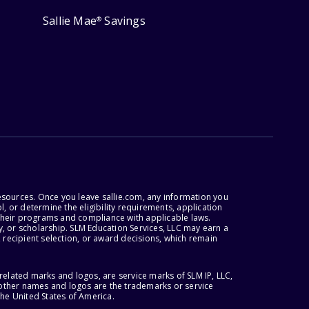
Sallie Mae
Savings
®
esources. Once you leave sallie.com, any information you
, or determine the eligibility requirements, application
r their programs and compliance with applicable laws.
, or scholarship. SLM Education Services, LLC may earn a
 recipient selection, or award decisions, which remain
lated marks and logos, are service marks of SLM IP, LLC,
l other names and logos are the trademarks or service
the United States of America.