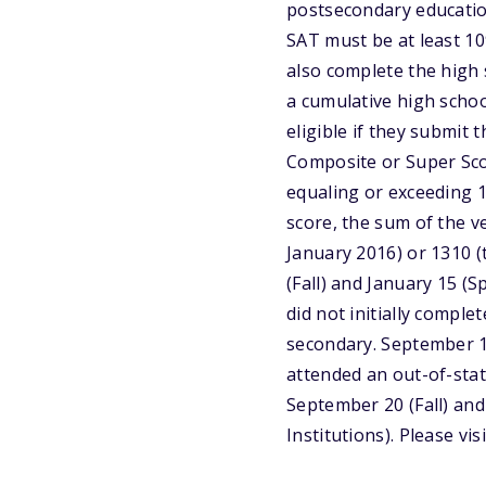
postsecondary education
SAT must be at least 10
also complete the high 
a cumulative high school
eligible if they submi
Composite or Super Sco
equaling or exceeding 1
score, the sum of the v
January 2016) or 1310 (
(Fall) and January 15 (
did not initially compl
secondary. September 1 
attended an out-of-stat
September 20 (Fall) and
Institutions). Please vi