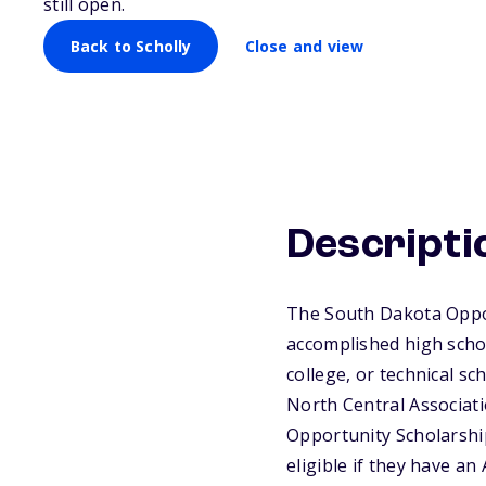
still open.
Back to Scholly
Close and view
Descripti
The South Dakota Oppor
accomplished high schoo
college, or technical s
North Central Associatio
Opportunity Scholarshi
eligible if they have a