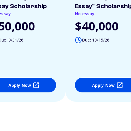
say Scholarship
Essay" Scholarshi
essay
No essay
50,000
$40,000
Due: 8/31/26
Due: 10/15/26
Apply Now
Apply Now