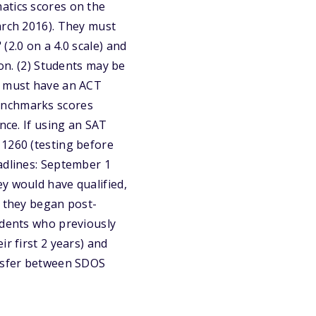
atics scores on the
arch 2016). They must
(2.0 on a 4.0 scale) and
ion. (2) Students may be
ey must have an ACT
benchmarks scores
nce. If using an SAT
 1260 (testing before
adlines: September 1
y would have qualified,
n they began post-
udents who previously
r first 2 years) and
ansfer between SDOS