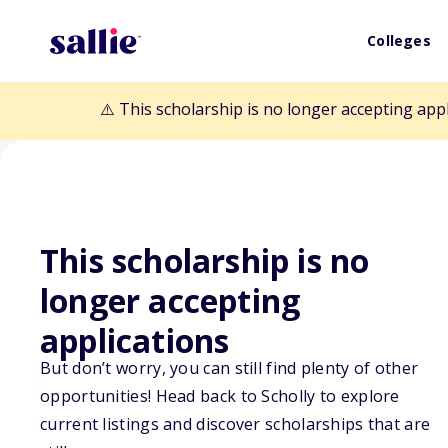
Colleges
⚠️ This scholarship is no longer accepting app
This scholarship is no
Back to Scholarships
longer accepting
applications
South Dakota O
But don’t worry, you can still find plenty of other
opportunities! Head back to Scholly to explore
Scholarship
current listings and discover scholarships that are