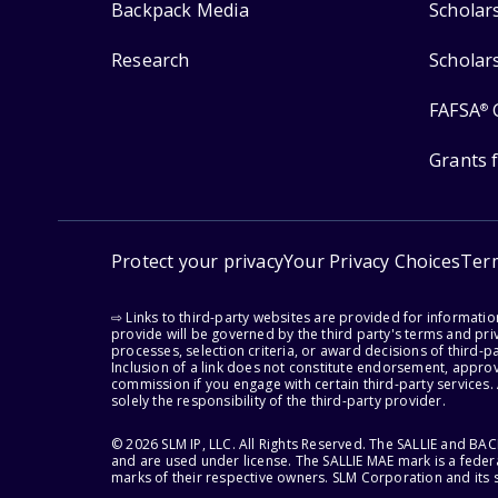
Backpack Media
Scholar
Research
Scholar
FAFSA
®
Grants 
Protect your privacy
Your Privacy Choices
Ter
⇨ Links to third-party websites are provided for informati
provide will be governed by the third party's terms and priv
processes, selection criteria, or award decisions of third-
Inclusion of a link does not constitute endorsement, appro
commission if you engage with certain third-party services.
solely the responsibility of the third-party provider.
© 2026 SLM IP, LLC. All Rights Reserved. The SALLIE and B
and are used under license. The SALLIE MAE mark is a federa
marks of their respective owners. SLM Corporation and its s