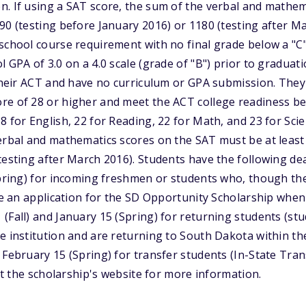
. If using a SAT score, the sum of the verbal and mathem
90 (testing before January 2016) or 1180 (testing after M
school course requirement with no final grade below a "C" 
 GPA of 3.0 on a 4.0 scale (grade of "B") prior to graduat
t their ACT and have no curriculum or GPA submission. Th
re of 28 or higher and meet the ACT college readiness 
8 for English, 22 for Reading, 22 for Math, and 23 for Scie
erbal and mathematics scores on the SAT must be at least
testing after March 2016). Students have the following de
Spring) for incoming freshmen or students who, though the
ete an application for the SD Opportunity Scholarship whe
(Fall) and January 15 (Spring) for returning students (st
e institution and are returning to South Dakota within thei
 February 15 (Spring) for transfer students (In-State Tr
sit the scholarship's website for more information.