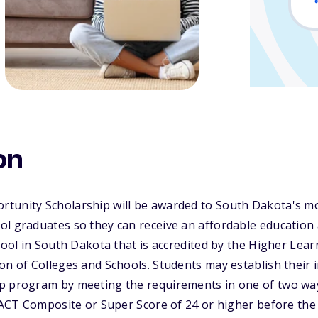
on
tunity Scholarship will be awarded to South Dakota's mo
l graduates so they can receive an affordable education a
chool in South Dakota that is accredited by the Higher Le
n of Colleges and Schools. Students may establish their init
p program by meeting the requirements in one of two way
n ACT Composite or Super Score of 24 or higher before the