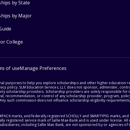
ships by State
ships by Major
Guide
for College
ms of use
Manage Preferences
onal purposes to help you explore scholarships and other higher education r
acy policy. SLM Education Services, LLC does not sponsor, administer, control
party scholarship providers. Scholarship providers are solely responsible fo
val, recommendation, or control of any scholarship provider, program, policy
 Any such commission does not influence scholarship eligibility requirements,
ACKPACK marks, and federally registered SCHOLLY and SMARTYPIG marks, and re
lly registered service mark of Sallie Mae Bank and is used under license. Al
ubsidiaries, including Sallie Mae Bank, are not sponsored by or agencies of 