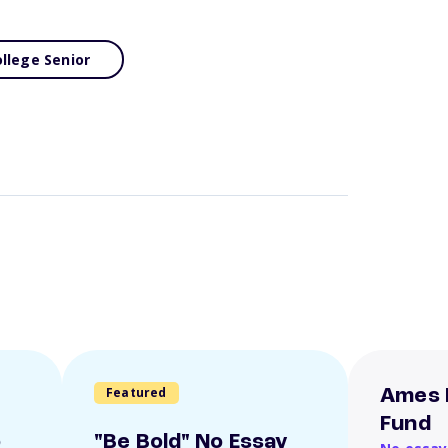
llege Senior
Featured
Ames 
Fund
o
"Be Bold" No Essay