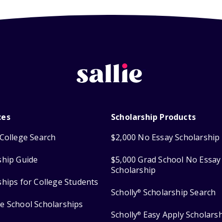
ces
Scholarship Products
College Search
$2,000 No Essay Scholarship
ship Guide
$5,000 Grad School No Essay
Scholarship
ships for College Students
Scholly
Scholarship Search
®
e School Scholarships
Scholly
Easy Apply Scholars
®