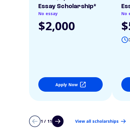
Essay Scholarship*
Es
No essay
No 
$2,000
$
Apply Now
1 / 11
View all scholarships