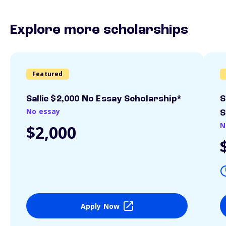
Explore more scholarships
Featured
Sallie $2,000 No Essay Scholarship*
S
No essay
S
N
$2,000
Apply Now