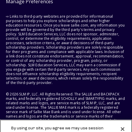
Manage Preferences
⇨ Links to third-party websites are provided for informational
purposes to help you explore scholarships and other higher
education resources. Once you leave sallie.com, any information you
provide will be governed by the third party's terms and privacy
policy. SLM Education Services, LLC does not sponsor, administer,
control, or determine the eligibility requirements, application
processes, selection criteria, or award decisions of third-party
scholarship providers. Scholarship providers are solely responsible
for their programs and compliance with applicable laws. Inclusion of
a link does not constitute endorsement, approval, recommendation,
or control of any scholarship provider, program, policy, or
scholarship. SLM Education Services, LLC may earn a commission if
you engage with certain third-party services. Any such commission
does not influence scholarship eligibility requirements, recipient
selection, or award decisions, which remain solely the responsibility
of the third-party provider.
© 2026 SLM IP, LLC. All Rights Reserved. The SALLIE and BACKPACK
marks, and federally registered SCHOLLY and SMARTYPIG marks, and
related marks and logos, are service marks of SLM IP, LLC, and are
used under license. The SALLIE MAE mark is a federally registered
service mark of Sallie Mae Bank and is used under license. All other
names and logos are the trademarks or service marks of their
respective owners. SLM Corporation and its subsidiaries, including
Sallie Mae Bank, are not sponsored by or agencies of the United
By using our site, you agree we may use session
States of America.