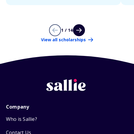
1 / 14
View all scholarships
Company
Who is Sallie?
Contact Us