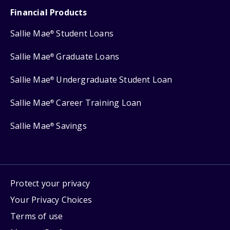
Financial Products
Sallie Mae
Student Loans
®
Sallie Mae
Graduate Loans
®
Sallie Mae
Undergraduate Student Loan
®
Sallie Mae
Career Training Loan
®
Sallie Mae
Savings
®
Protect your privacy
Your Privacy Choices
Terms of use