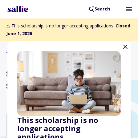
Search
⚠️ This scholarship is no longer accepting applications.
Closed
June 1, 2026
Back to Scholarships
Spark Admissions
Scholarships
This scholarship is no
longer accepting
$1,000
applications