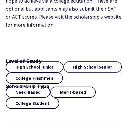
hope to achieve via a college education. These are
optional but applicants may also submit their SAT
or ACT scores. Please visit the scholarship's website
for more information.
Level of Study
High School Junior
High School Senior
College Freshmen
Scholarship Type
Need Based
Merit-based
College Student