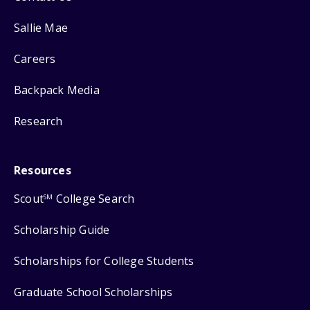
Sallie Mae
Careers
Backpack Media
Research
Resources
Scout
College Search
SM
Scholarship Guide
Scholarships for College Students
Graduate School Scholarships