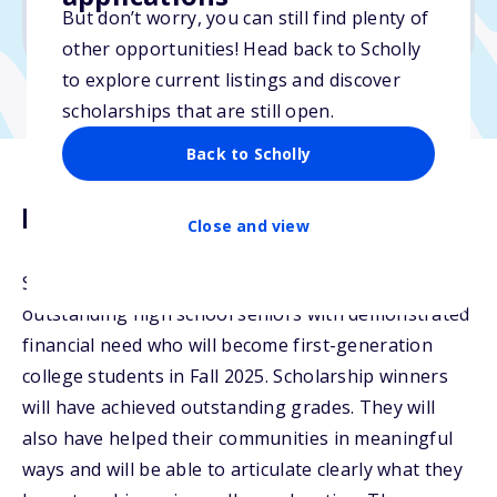
But don’t worry, you can still find plenty of
Due: June 1, 2026
other opportunities! Head back to Scholly
to explore current listings and discover
scholarships that are still open.
Back to Scholly
Description
Close and view
Spark Admissions will award scholarships to
outstanding high school seniors with demonstrated
financial need who will become first-generation
college students in Fall 2025. Scholarship winners
will have achieved outstanding grades. They will
also have helped their communities in meaningful
ways and will be able to articulate clearly what they