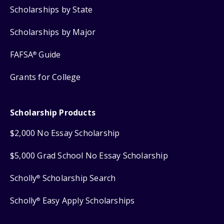
Scholarships by State
Scholarships by Major
FAFSA
Guide
®
Grants for College
Scholarship Products
$2,000 No Essay Scholarship
$5,000 Grad School No Essay Scholarship
Scholly
Scholarship Search
®
Scholly
Easy Apply Scholarships
®