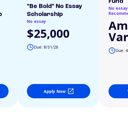
Fund
o
"Be Bold" No Essay
No essay
Recomme
p
Scholarship
Am
No essay
$25,000
Var
Due: 8/31/26
Due: 4
Apply Now