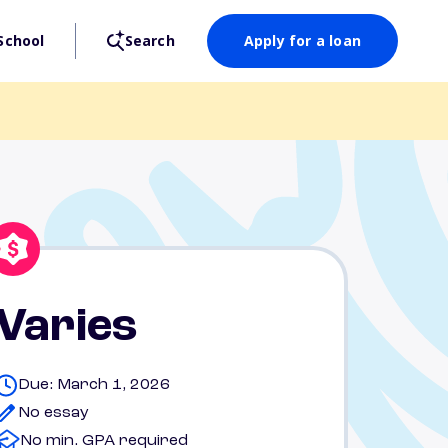
School
Search
Apply for a loan
Varies
Due: March 1, 2026
No essay
No min. GPA required