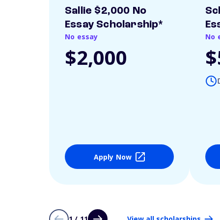
Sallie $2,000 No
Sc
Essay Scholarship*
Es
No essay
No 
$2,000
$
Apply Now
1 / 11
View all scholarships