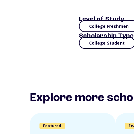
Level of Study
College Freshmen
Scholarship Type
College Student
Explore more scho
Featured
Fe