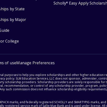
Scholly
Easy Apply Scholars
®
ships by State
ships by Major
Guide
for College
ms of use
Manage Preferences
onal purposes to help you explore scholarships and other higher education r
acy policy. SLM Education Services, LLC does not sponsor, administer, control
party scholarship providers. Scholarship providers are solely responsible fo
val, recommendation, or control of any scholarship provider, program, policy
 Any such commission does not influence scholarship eligibility requirements,
ACKPACK marks, and federally registered SCHOLLY and SMARTYPIG marks, and re
lly registered service mark of Sallie Mae Bank and is used under license. Al