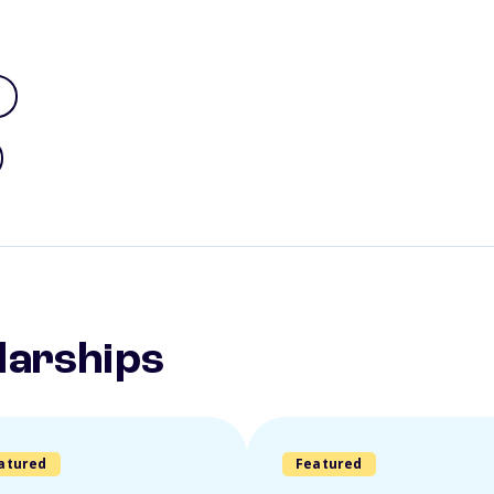
larships
atured
Featured