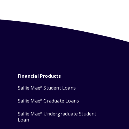
Financial Products
Sallie Mae
Student Loans
®
Sallie Mae
Graduate Loans
®
Sallie Mae
Undergraduate Student
®
Loan