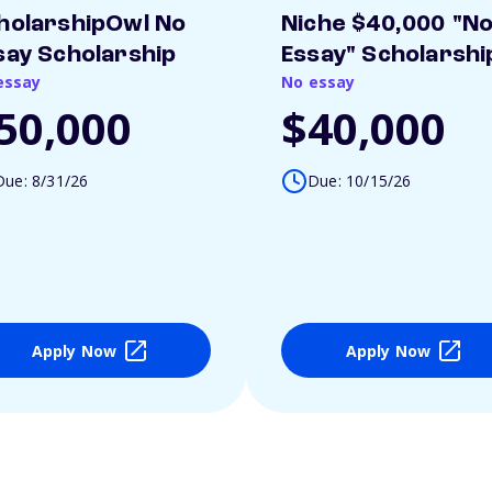
holarshipOwl No
Niche $40,000 "N
say Scholarship
Essay" Scholarshi
essay
No essay
50,000
$40,000
Due: 8/31/26
Due: 10/15/26
Apply Now
Apply Now