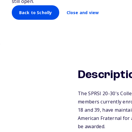
still open.
Back to Scholly
Close and view
Descripti
The SPRSI 20-30's Colle
members currently enrol
18 and 39, have mainta
American Fraternal for 
be awarded.