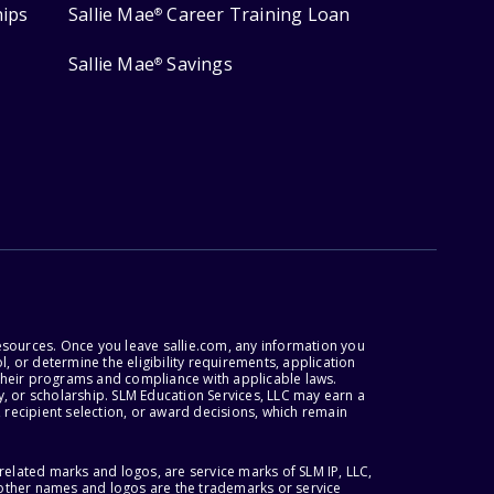
hips
Sallie Mae
Career Training Loan
®
Sallie Mae
Savings
®
esources. Once you leave sallie.com, any information you
, or determine the eligibility requirements, application
r their programs and compliance with applicable laws.
, or scholarship. SLM Education Services, LLC may earn a
 recipient selection, or award decisions, which remain
lated marks and logos, are service marks of SLM IP, LLC,
l other names and logos are the trademarks or service