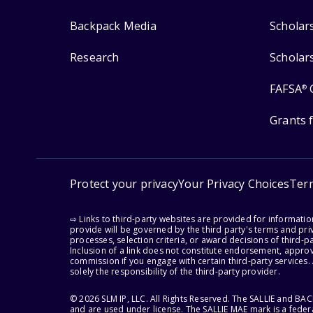
Backpack Media
Scholar
Research
Scholar
FAFSA
®
Grants 
Protect your privacy
Your Privacy Choices
Ter
⇨ Links to third-party websites are provided for informati
provide will be governed by the third party's terms and priv
processes, selection criteria, or award decisions of third-
Inclusion of a link does not constitute endorsement, appro
commission if you engage with certain third-party services.
solely the responsibility of the third-party provider.
© 2026 SLM IP, LLC. All Rights Reserved. The SALLIE and B
and are used under license. The SALLIE MAE mark is a federa