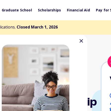
Graduate School
Scholarships
Financial Aid
Pay for 
lications.
Closed March 1, 2026
ollege Scholarship