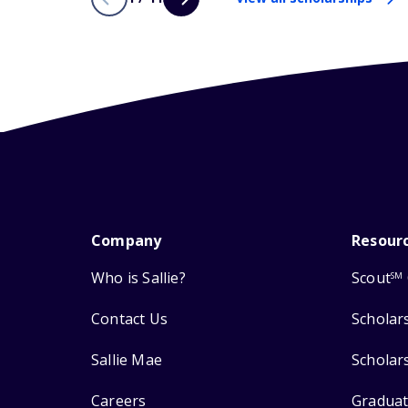
Company
Resour
Who is Sallie?
Scout
SM
Contact Us
Scholar
Sallie Mae
Scholar
Careers
Graduat