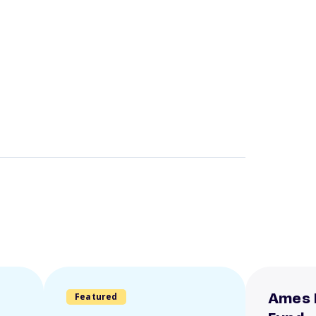
Featured
Ames 