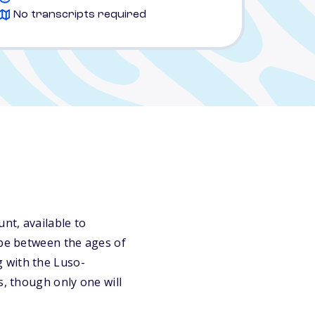
No transcripts required
nt, available to
 be between the ages of
 with the Luso-
s, though only one will