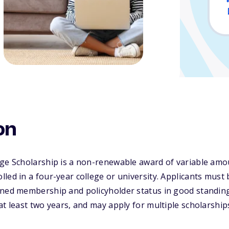
on
ge Scholarship is a non-renewable award of variable amou
led in a four-year college or university. Applicants must
ined membership and policyholder status in good standing
at least two years, and may apply for multiple scholarship