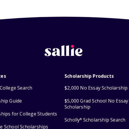
ces
Scholarship Products
College Search
$2,000 No Essay Scholarship
ship Guide
$5,000 Grad School No Essay
Scholarship
ships for College Students
Scholly
Scholarship Search
®
e School Scholarships