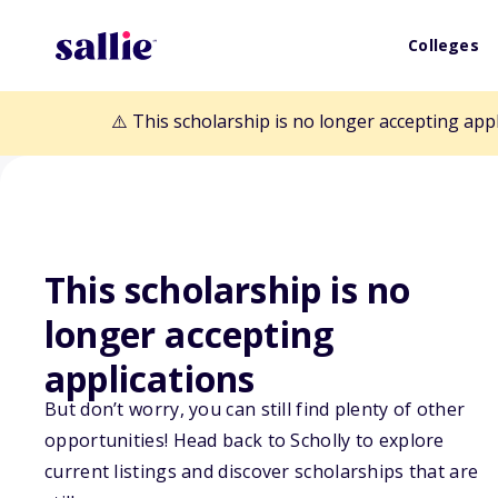
Colleges
⚠️ This scholarship is no longer accepting app
This scholarship is no
longer accepting
Back to Scholarships
applications
But don’t worry, you can still find plenty of other
opportunities! Head back to Scholly to explore
SPRSI 20-30's C
current listings and discover scholarships that are