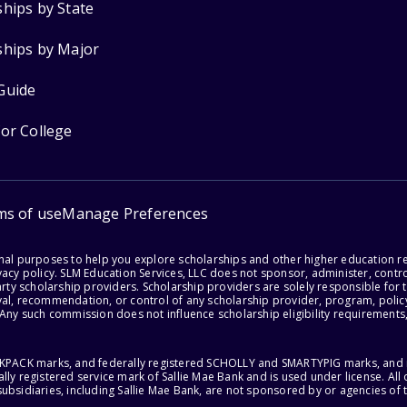
ships by State
ships by Major
Guide
for College
ms of use
Manage Preferences
onal purposes to help you explore scholarships and other higher education r
acy policy. SLM Education Services, LLC does not sponsor, administer, control
party scholarship providers. Scholarship providers are solely responsible fo
val, recommendation, or control of any scholarship provider, program, policy
 Any such commission does not influence scholarship eligibility requirements,
ACKPACK marks, and federally registered SCHOLLY and SMARTYPIG marks, and re
lly registered service mark of Sallie Mae Bank and is used under license. Al
ubsidiaries, including Sallie Mae Bank, are not sponsored by or agencies of 