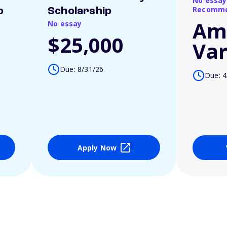
No essay
Recomme
p
Scholarship
Am
No essay
$25,000
Var
Due: 8/31/26
Due: 4
Apply Now