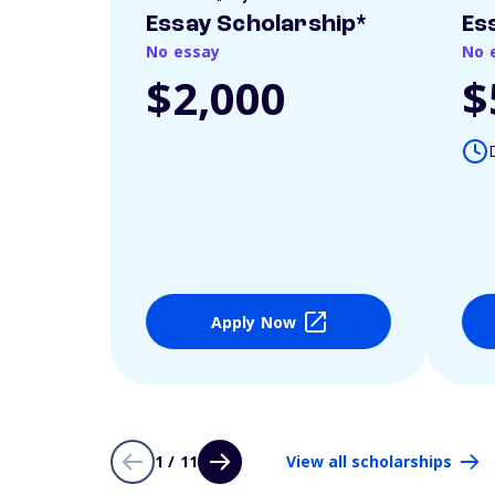
Essay Scholarship*
Es
No essay
No 
$2,000
$
Apply Now
1 / 11
View all scholarships