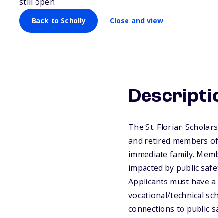
still open.
Back to Scholly
Close and view
Descripti
The St. Florian Scholar
and retired members of 
immediate family. Memb
impacted by public safe
Applicants must have a 
vocational/technical sch
connections to public s