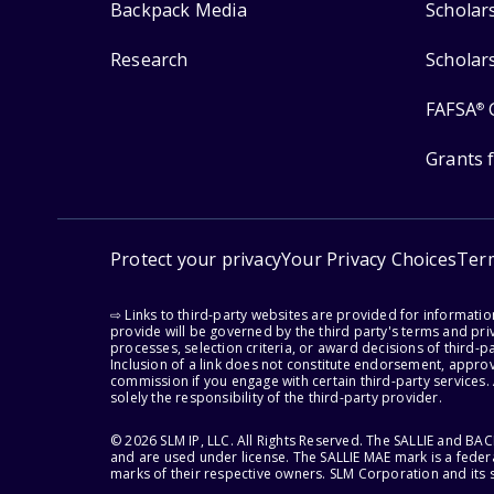
Backpack Media
Scholar
Research
Scholar
FAFSA
®
Grants 
Protect your privacy
Your Privacy Choices
Ter
⇨ Links to third-party websites are provided for informati
provide will be governed by the third party's terms and priv
processes, selection criteria, or award decisions of third-
Inclusion of a link does not constitute endorsement, appro
commission if you engage with certain third-party services.
solely the responsibility of the third-party provider.
© 2026 SLM IP, LLC. All Rights Reserved. The SALLIE and B
and are used under license. The SALLIE MAE mark is a federa
marks of their respective owners. SLM Corporation and its s