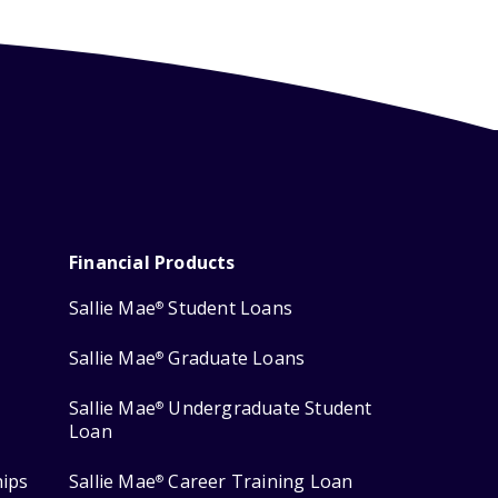
Financial Products
Sallie Mae
Student Loans
®
Sallie Mae
Graduate Loans
®
Sallie Mae
Undergraduate Student
®
Loan
hips
Sallie Mae
Career Training Loan
®