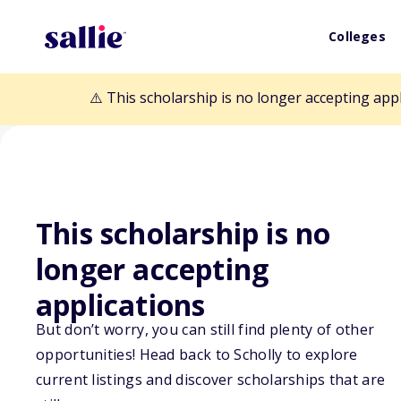
Colleges
⚠️ This scholarship is no longer accepting app
This scholarship is no
longer accepting
Back to Scholarships
applications
But don’t worry, you can still find plenty of other
St. Florian Sch
opportunities! Head back to Scholly to explore
current listings and discover scholarships that are