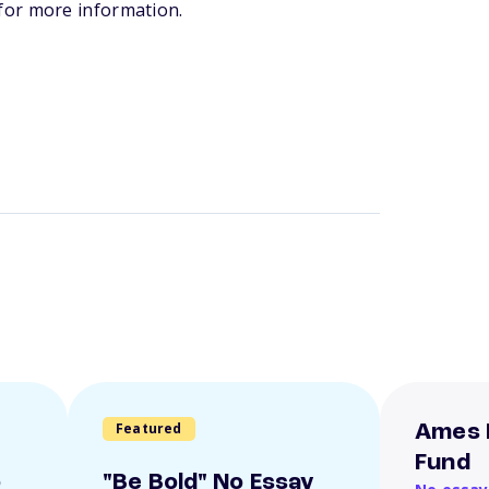
for more information.
Featured
Ames 
Fund
o
"Be Bold" No Essay