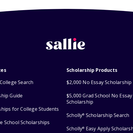
ces
Scholarship Products
College Search
$2,000 No Essay Scholarship
ship Guide
$5,000 Grad School No Essay
Scholarship
ships for College Students
Scholly
Scholarship Search
®
e School Scholarships
Scholly
Easy Apply Scholars
®