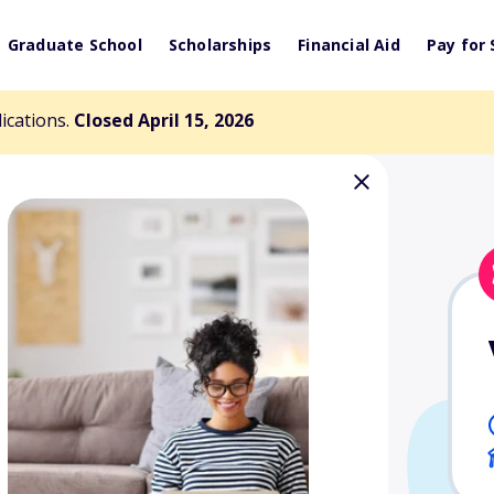
Graduate School
Scholarships
Financial Aid
Pay for 
lications.
Closed April 15, 2026
olarship Fund