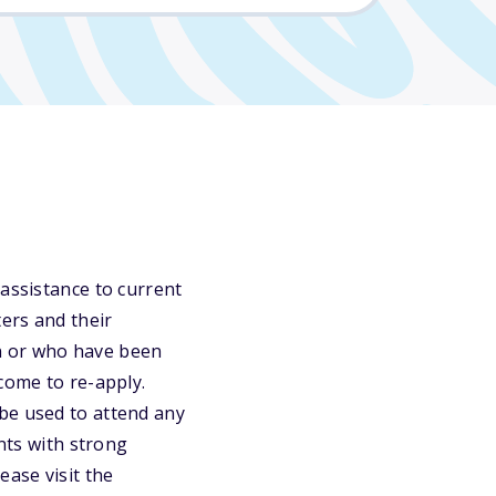
 assistance to current
ters and their
n or who have been
come to re-apply.
be used to attend any
ants with strong
ease visit the