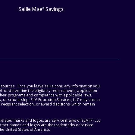
Sallie Mae
Savings
®
esources. Once you leave sallie.com, any information you
, or determine the eligibility requirements, application
r their programs and compliance with applicable laws.
, or scholarship. SLM Education Services, LLC may earn a
 recipient selection, or award decisions, which remain
lated marks and logos, are service marks of SLM IP, LLC,
l other names and logos are the trademarks or service
the United States of America.