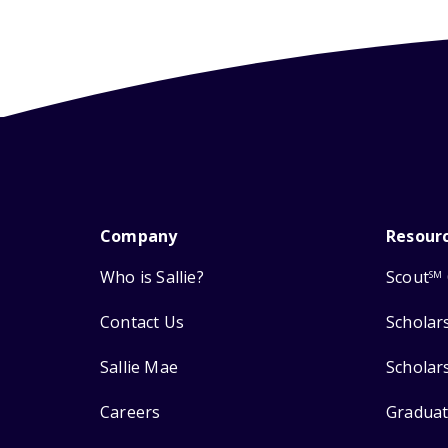
Company
Resour
Who is Sallie?
Scout
SM
Contact Us
Scholar
Sallie Mae
Scholar
Careers
Graduat