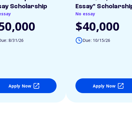
say Scholarship
Essay" Scholarshi
essay
No essay
50,000
$40,000
Due: 8/31/26
Due: 10/15/26
Apply Now
Apply Now