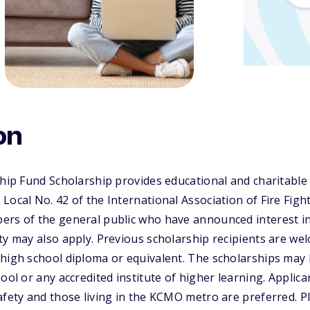
on
ship Fund Scholarship provides educational and charitable
Local No. 42 of the International Association of Fire Figh
ers of the general public who have announced interest i
ty may also apply. Previous scholarship recipients are wel
high school diploma or equivalent. The scholarships may 
ool or any accredited institute of higher learning. Applic
afety and those living in the KCMO metro are preferred. Pl