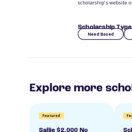
scholarship's website 
Scholarship Type
Need Based
Explore more scho
Featured
Fe
Sallie $2,000 No
Sc