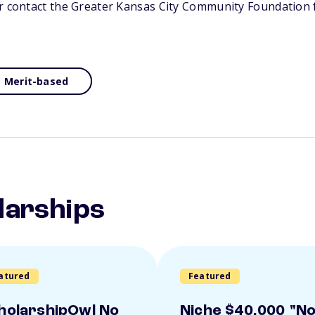
or contact the Greater Kansas City Community Foundation 
Merit-based
larships
atured
Featured
holarshipOwl No
Niche $40,000 "N