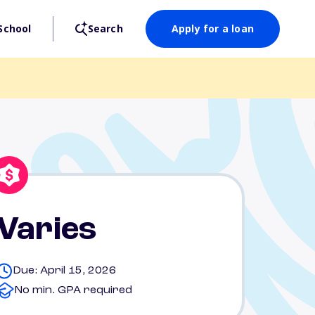
School
Search
Apply for a loan
Varies
Due: April 15, 2026
No min. GPA required