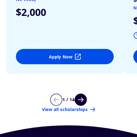
S
N
$2,000
Apply Now
1 / 14
View all scholarships