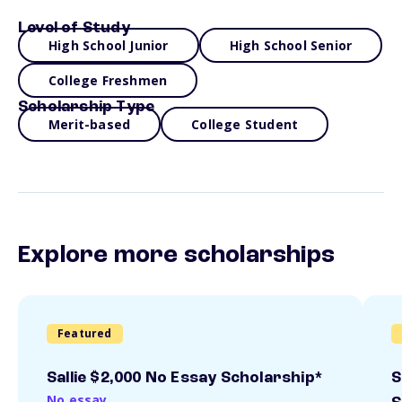
Level of Study
High School Junior
High School Senior
College Freshmen
Scholarship Type
Merit-based
College Student
Explore more scholarships
Featured
Sallie $2,000 No Essay Scholarship*
S
No essay