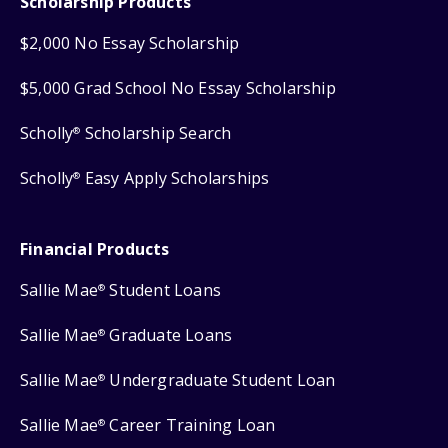
Scholarship Products
$2,000 No Essay Scholarship
$5,000 Grad School No Essay Scholarship
Scholly
Scholarship Search
®
Scholly
Easy Apply Scholarships
®
Financial Products
Sallie Mae
Student Loans
®
Sallie Mae
Graduate Loans
®
Sallie Mae
Undergraduate Student Loan
®
Sallie Mae
Career Training Loan
®