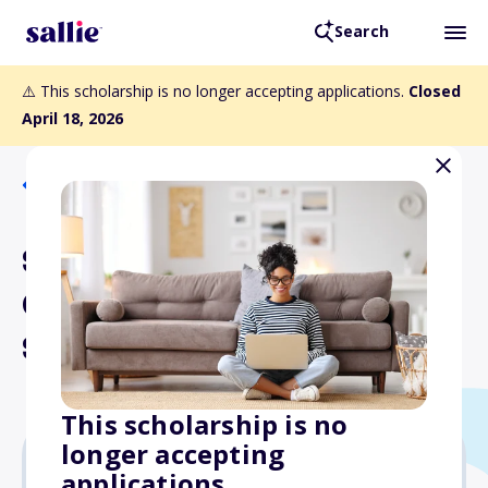
Search
⚠️ This scholarship is no longer accepting applications.
Closed
April 18, 2026
Back to Scholarships
Stephenson Rife
Community Involvement
Scholarship Award
This scholarship is no
longer accepting
applications