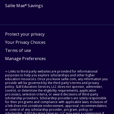
Sallie Mae
Savings
®
Protect your privacy
Your Privacy Choices
Terms of use
Manage Preferences
⇨ Links to third-party websites are provided for informational
purposes to help you explore scholarships and other higher
education resources. Once you leave sallie.com, any information you
provide will be governed by the third party's terms and privacy
policy. SLM Education Services, LLC does not sponsor, administer,
control, or determine the eligibility requirements, application
processes, selection criteria, or award decisions of third-party
scholarship providers. Scholarship providers are solely responsible
for their programs and compliance with applicable laws. Inclusion of
a link does not constitute endorsement, approval, recommendation,
or control of any scholarship provider, program, policy, or
scholarship. SLM Education Services, LLC may earn a commission if