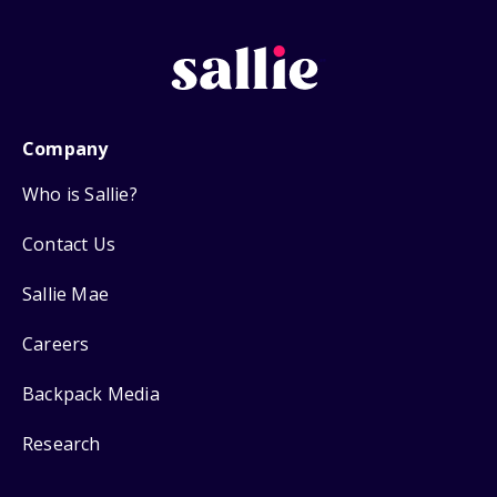
Company
Who is Sallie?
Contact Us
Sallie Mae
Careers
Backpack Media
Research