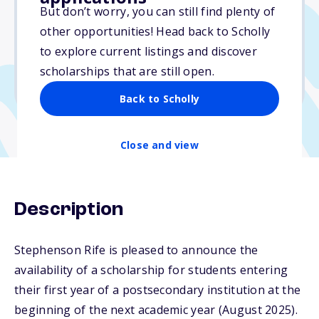
$1,000
But don’t worry, you can still find plenty of
other opportunities! Head back to Scholly
Due: April 18, 2026
to explore current listings and discover
No min. GPA required
scholarships that are still open.
No transcripts required
Back to Scholly
Close and view
Description
Stephenson Rife is pleased to announce the
availability of a scholarship for students entering
their first year of a postsecondary institution at the
beginning of the next academic year (August 2025).