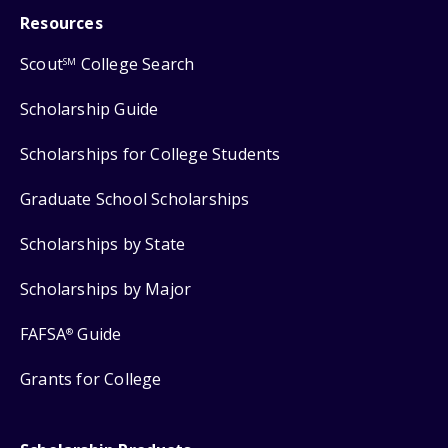
Resources
Scout
College Search
SM
Scholarship Guide
Scholarships for College Students
Graduate School Scholarships
Scholarships by State
Scholarships by Major
FAFSA
Guide
®
Grants for College