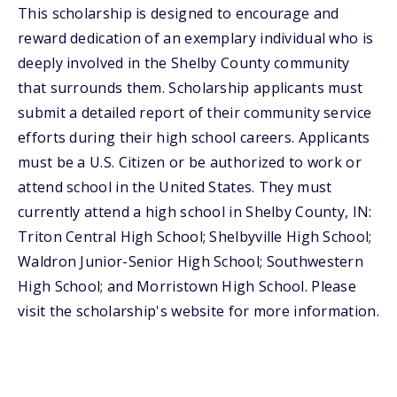
This scholarship is designed to encourage and
reward dedication of an exemplary individual who is
deeply involved in the Shelby County community
that surrounds them. Scholarship applicants must
submit a detailed report of their community service
efforts during their high school careers. Applicants
must be a U.S. Citizen or be authorized to work or
attend school in the United States. They must
currently attend a high school in Shelby County, IN:
Triton Central High School; Shelbyville High School;
Waldron Junior-Senior High School; Southwestern
High School; and Morristown High School. Please
visit the scholarship's website for more information.