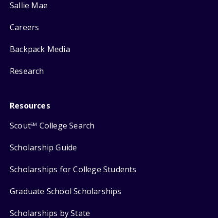
Sallie Mae
Careers
Backpack Media
Research
Resources
Scout
College Search
SM
Scholarship Guide
Scholarships for College Students
Graduate School Scholarships
Scholarships by State