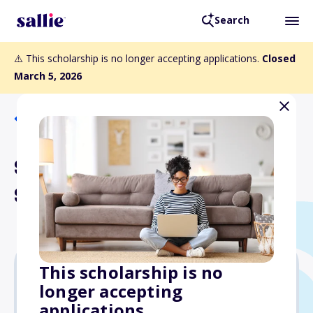
Search
⚠️ This scholarship is no longer accepting applications.
Closed
March 5, 2026
Back to Scholarships
Steve Petix Journalism
Scholarship
This scholarship is no
longer accepting
Varies
applications