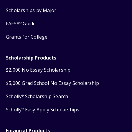
Scholarships by Major
FAFSA
Guide
®
Grants for College
Scholarship Products
$2,000 No Essay Scholarship
$5,000 Grad School No Essay Scholarship
Scholly
Scholarship Search
®
Scholly
Easy Apply Scholarships
®
Financial Products