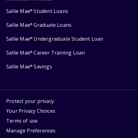
Sallie Mae
Student Loans
®
Sallie Mae
Graduate Loans
®
Sallie Mae
Undergraduate Student Loan
®
Sallie Mae
Career Training Loan
®
Sallie Mae
Savings
®
Protect your privacy
Your Privacy Choices
Terms of use
Manage Preferences