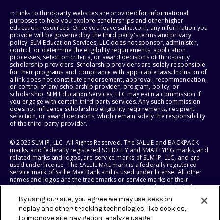
⇨ Links to third-party websites are provided for informational
purposes to help you explore scholarships and other higher
education resources. Once you leave sallie.com, any information you
provide will be governed by the third party's terms and privacy
policy. SLM Education Services, LLC does not sponsor, administer,
control, or determine the eligibility requirements, application
processes, selection criteria, or award decisions of third-party
scholarship providers. Scholarship providers are solely responsible
for their programs and compliance with applicable laws. Inclusion of
a link does not constitute endorsement, approval, recommendation,
or control of any scholarship provider, program, policy, or
scholarship. SLM Education Services, LLC may earn a commission if
you engage with certain third-party services. Any such commission
does not influence scholarship eligibility requirements, recipient
selection, or award decisions, which remain solely the responsibility
of the third-party provider.
© 2026 SLM IP, LLC. All Rights Reserved. The SALLIE and BACKPACK
marks, and federally registered SCHOLLY and SMARTYPIG marks, and
related marks and logos, are service marks of SLM IP, LLC, and are
used under license. The SALLIE MAE mark is a federally registered
service mark of Sallie Mae Bank and is used under license. All other
names and logos are the trademarks or service marks of their
respective owners. SLM Corporation and its subsidiaries, including
Sallie Mae Bank, are not sponsored by or agencies of the United
By using our site, you agree we may use session
States of America.
replay and other tracking technologies, like cookies,
to improve site navigation, analyze usage,