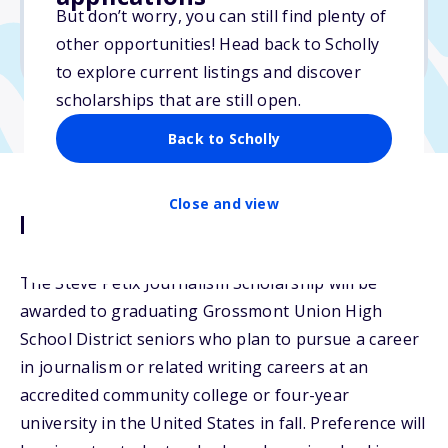
But don’t worry, you can still find plenty of
Due: March 5, 2026
other opportunities! Head back to Scholly
No transcripts required
to explore current listings and discover
scholarships that are still open.
Back to Scholly
Close and view
Description
The Steve Petix Journalism Scholarship will be
awarded to graduating Grossmont Union High
School District seniors who plan to pursue a career
in journalism or related writing careers at an
accredited community college or four-year
university in the United States in fall. Preference will