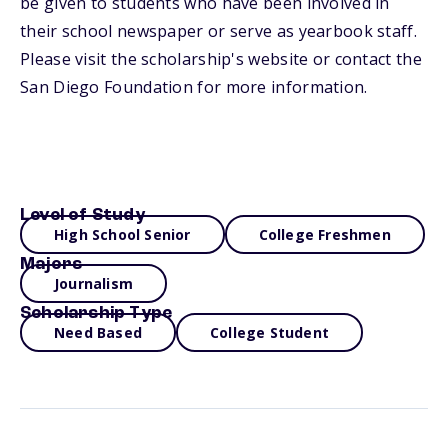
be given to students who have been involved in
their school newspaper or serve as yearbook staff.
Please visit the scholarship's website or contact the
San Diego Foundation for more information.
Level of Study
High School Senior
College Freshmen
Majors
Journalism
Scholarship Type
Need Based
College Student