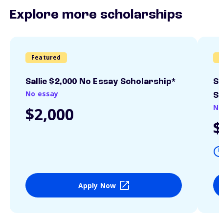
Explore more scholarships
Featured
Sallie $2,000 No Essay Scholarship*
S
No essay
S
N
$2,000
Apply Now