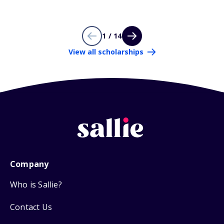
1 / 14
View all scholarships
Company
Who is Sallie?
Contact Us