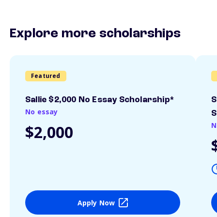
Explore more scholarships
Featured
Sallie $2,000 No Essay Scholarship*
S
No essay
S
N
$2,000
Apply Now