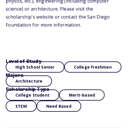
physics, etc.), engineering (including computer
science) or architecture. Please visit the
scholarship's website or contact the San Diego
Foundation for more information.
Level of Study
High School Senior
College Freshmen
Majors
Architecture
Scholarship Type
College Student
Merit-based
STEM
Need Based