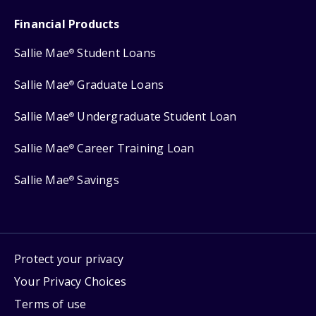
Financial Products
Sallie Mae
Student Loans
®
Sallie Mae
Graduate Loans
®
Sallie Mae
Undergraduate Student Loan
®
Sallie Mae
Career Training Loan
®
Sallie Mae
Savings
®
Protect your privacy
Your Privacy Choices
Terms of use