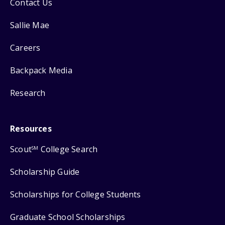
Contact Us
Sallie Mae
Careers
Backpack Media
Research
Resources
Scout
College Search
SM
Scholarship Guide
Scholarships for College Students
Graduate School Scholarships