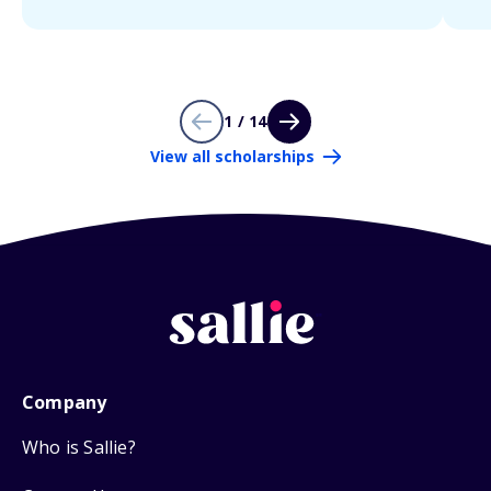
1 / 14
View all scholarships
Company
Who is Sallie?