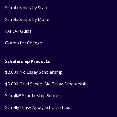
Scholarships by State
Scholarships by Major
FAFSA
Guide
®
Grants for College
Scholarship Products
$2,000 No Essay Scholarship
$5,000 Grad School No Essay Scholarship
Scholly
Scholarship Search
®
Scholly
Easy Apply Scholarships
®