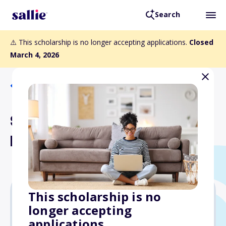
Search
⚠️ This scholarship is no longer accepting applications.
Closed
March 4, 2026
Back to Scholarships
Stuart L. Noderer
Memorial Scholarship
This scholarship is no
longer accepting
Varies
applications