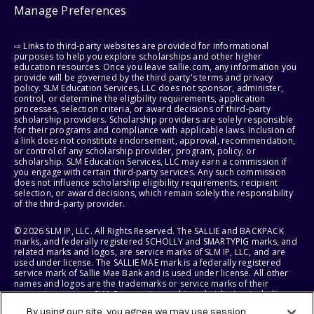
Manage Preferences
⇨ Links to third-party websites are provided for informational
purposes to help you explore scholarships and other higher
education resources. Once you leave sallie.com, any information you
provide will be governed by the third party's terms and privacy
policy. SLM Education Services, LLC does not sponsor, administer,
control, or determine the eligibility requirements, application
processes, selection criteria, or award decisions of third-party
scholarship providers. Scholarship providers are solely responsible
for their programs and compliance with applicable laws. Inclusion of
a link does not constitute endorsement, approval, recommendation,
or control of any scholarship provider, program, policy, or
scholarship. SLM Education Services, LLC may earn a commission if
you engage with certain third-party services. Any such commission
does not influence scholarship eligibility requirements, recipient
selection, or award decisions, which remain solely the responsibility
of the third-party provider.
© 2026 SLM IP, LLC. All Rights Reserved. The SALLIE and BACKPACK
marks, and federally registered SCHOLLY and SMARTYPIG marks, and
related marks and logos, are service marks of SLM IP, LLC, and are
used under license. The SALLIE MAE mark is a federally registered
service mark of Sallie Mae Bank and is used under license. All other
names and logos are the trademarks or service marks of their
respective owners. SLM Corporation and its subsidiaries, including
Sallie Mae Bank, are not sponsored by or agencies of the United
By using our site, you agree we may use session