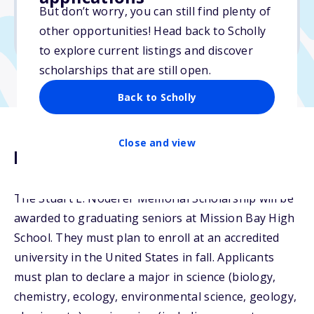
But don’t worry, you can still find plenty of
Due: March 4, 2026
other opportunities! Head back to Scholly
No transcripts required
to explore current listings and discover
scholarships that are still open.
Back to Scholly
Close and view
Description
The Stuart L. Noderer Memorial Scholarship will be
awarded to graduating seniors at Mission Bay High
School. They must plan to enroll at an accredited
university in the United States in fall. Applicants
must plan to declare a major in science (biology,
chemistry, ecology, environmental science, geology,