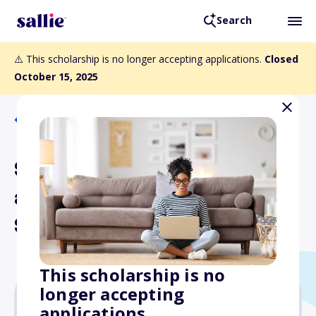
Search
⚠️ This scholarship is no longer accepting applications.
Closed
October 15, 2025
Back to Scholarships
Sun Country Airlines "Fly in
a New Direction"
Scholarship
This scholarship is no
longer accepting
applications