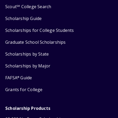
Scout
College Search
SM
Scholarship Guide
Scholarships for College Students
Graduate School Scholarships
Scholarships by State
Scholarships by Major
FAFSA
Guide
®
Grants for College
Scholarship Products