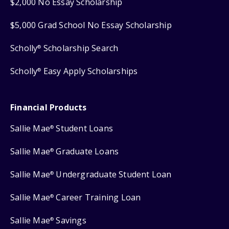
$2,000 No Essay Scholarship
$5,000 Grad School No Essay Scholarship
Scholly
Scholarship Search
®
Scholly
Easy Apply Scholarships
®
Financial Products
Sallie Mae
Student Loans
®
Sallie Mae
Graduate Loans
®
Sallie Mae
Undergraduate Student Loan
®
Sallie Mae
Career Training Loan
®
Sallie Mae
Savings
®