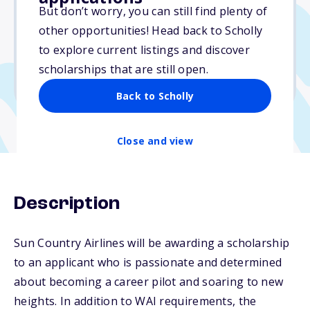
$5,000
But don’t worry, you can still find plenty of
other opportunities! Head back to Scholly
Due: October 15, 2025
to explore current listings and discover
No min. GPA required
scholarships that are still open.
No transcripts required
Back to Scholly
Close and view
Description
Sun Country Airlines will be awarding a scholarship
to an applicant who is passionate and determined
about becoming a career pilot and soaring to new
heights. In addition to WAI requirements, the