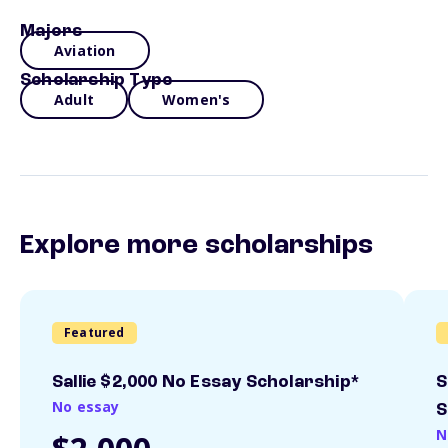
Majors
Aviation
Scholarship Type
Adult
Women's
Explore more scholarships
Featured
Sallie $2,000 No Essay Scholarship*
S
No essay
S
N