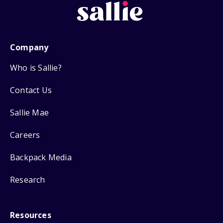
Company
Who is Sallie?
Contact Us
Sallie Mae
Careers
Backpack Media
Research
Resources