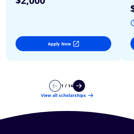
$2,000
Apply Now
1 / 14
View all scholarships