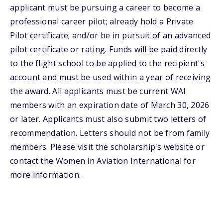
applicant must be pursuing a career to become a
professional career pilot; already hold a Private
Pilot certificate; and/or be in pursuit of an advanced
pilot certificate or rating. Funds will be paid directly
to the flight school to be applied to the recipient's
account and must be used within a year of receiving
the award. All applicants must be current WAI
members with an expiration date of March 30, 2026
or later. Applicants must also submit two letters of
recommendation. Letters should not be from family
members. Please visit the scholarship's website or
contact the Women in Aviation International for
more information.