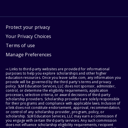
Protect your privacy
Your Privacy Choices
Terms of use
Manage Preferences
⇨ Links to third-party websites are provided for informational
purposes to help you explore scholarships and other higher
education resources. Once you leave sallie.com, any information you
provide will be governed by the third party's terms and privacy
policy. SLM Education Services, LLC does not sponsor, administer,
control, or determine the eligibility requirements, application
processes, selection criteria, or award decisions of third-party
scholarship providers. Scholarship providers are solely responsible
for their programs and compliance with applicable laws. Inclusion of
a link does not constitute endorsement, approval, recommendation,
or control of any scholarship provider, program, policy, or
scholarship. SLM Education Services, LLC may earn a commission if
you engage with certain third-party services. Any such commission
does not influence scholarship eligibility requirements, recipient