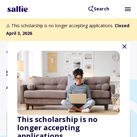
Search
⚠️ This scholarship is no longer accepting applications.
Closed
April 3, 2026
Back to Scholarships
Sussman-Miller Educational
Assistance Fund
This scholarship is no
longer accepting
$8,000
applications