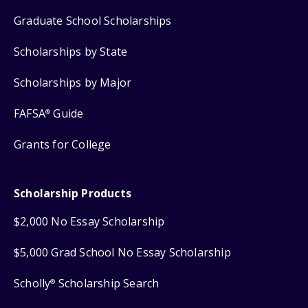
Graduate School Scholarships
Scholarships by State
Scholarships by Major
FAFSA
Guide
®
Grants for College
Scholarship Products
$2,000 No Essay Scholarship
$5,000 Grad School No Essay Scholarship
Scholly
Scholarship Search
®