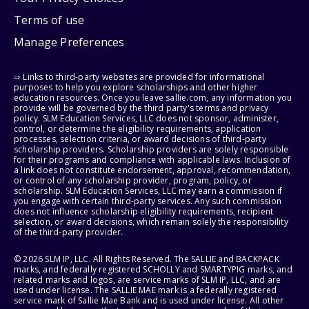
Terms of use
Manage Preferences
⇨ Links to third-party websites are provided for informational
purposes to help you explore scholarships and other higher
education resources. Once you leave sallie.com, any information you
provide will be governed by the third party's terms and privacy
policy. SLM Education Services, LLC does not sponsor, administer,
control, or determine the eligibility requirements, application
processes, selection criteria, or award decisions of third-party
scholarship providers. Scholarship providers are solely responsible
for their programs and compliance with applicable laws. Inclusion of
a link does not constitute endorsement, approval, recommendation,
or control of any scholarship provider, program, policy, or
scholarship. SLM Education Services, LLC may earn a commission if
you engage with certain third-party services. Any such commission
does not influence scholarship eligibility requirements, recipient
selection, or award decisions, which remain solely the responsibility
of the third-party provider.
© 2026 SLM IP, LLC. All Rights Reserved. The SALLIE and BACKPACK
marks, and federally registered SCHOLLY and SMARTYPIG marks, and
related marks and logos, are service marks of SLM IP, LLC, and are
used under license. The SALLIE MAE mark is a federally registered
service mark of Sallie Mae Bank and is used under license. All other