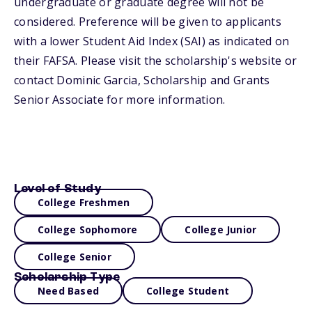
undergraduate or graduate degree will not be
considered. Preference will be given to applicants
with a lower Student Aid Index (SAI) as indicated on
their FAFSA. Please visit the scholarship's website or
contact Dominic Garcia, Scholarship and Grants
Senior Associate for more information.
Level of Study
College Freshmen
College Sophomore
College Junior
College Senior
Scholarship Type
Need Based
College Student