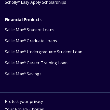
Scholly
Easy Apply Scholarships
®
Financial Products
Sallie Mae
Student Loans
®
Sallie Mae
Graduate Loans
®
Sallie Mae
Undergraduate Student Loan
®
Sallie Mae
Career Training Loan
®
Sallie Mae
Savings
®
Protect your privacy
Your Privacy Choices