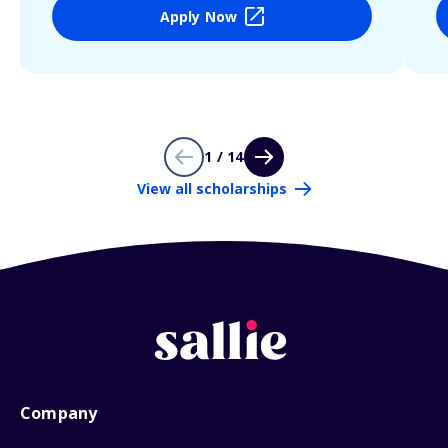
Apply Now
1 / 14
View all scholarships
Company