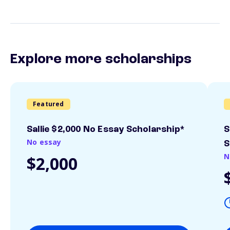
Explore more scholarships
Featured
Sallie $2,000 No Essay Scholarship*
S
No essay
S
N
$2,000