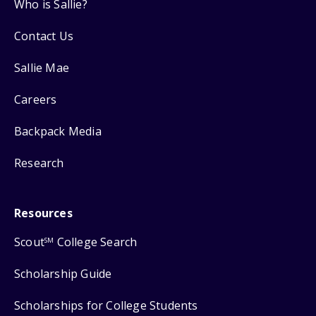
Who is Sallie?
Contact Us
Sallie Mae
Careers
Backpack Media
Research
Resources
Scout
College Search
SM
Scholarship Guide
Scholarships for College Students