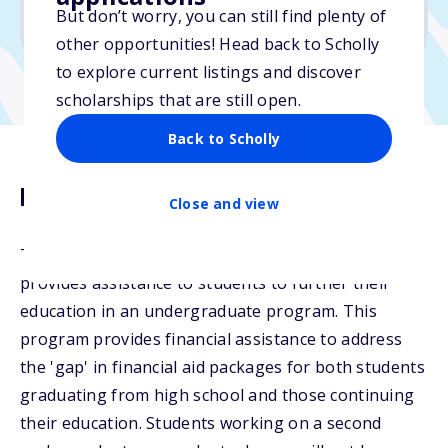
But don’t worry, you can still find plenty of
Due: April 3, 2026
other opportunities! Head back to Scholly
to explore current listings and discover
scholarships that are still open.
Back to Scholly
Description
Close and view
The Sussman-Miller Educational Assistance Fund
provides assistance to students to further their
education in an undergraduate program. This
program provides financial assistance to address
the 'gap' in financial aid packages for both students
graduating from high school and those continuing
their education. Students working on a second