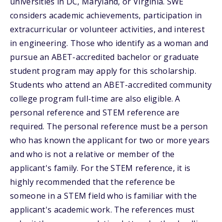
universities in DC, Maryland, or Virginia. SWE
considers academic achievements, participation in
extracurricular or volunteer activities, and interest
in engineering. Those who identify as a woman and
pursue an ABET-accredited bachelor or graduate
student program may apply for this scholarship.
Students who attend an ABET-accredited community
college program full-time are also eligible. A
personal reference and STEM reference are
required. The personal reference must be a person
who has known the applicant for two or more years
and who is not a relative or member of the
applicant's family. For the STEM reference, it is
highly recommended that the reference be
someone in a STEM field who is familiar with the
applicant's academic work. The references must