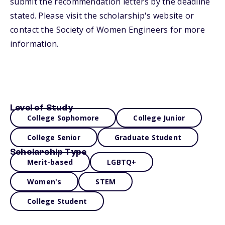
submit the recommendation letters by the deadline
stated. Please visit the scholarship's website or
contact the Society of Women Engineers for more
information.
Level of Study
College Sophomore
College Junior
College Senior
Graduate Student
Scholarship Type
Merit-based
LGBTQ+
Women's
STEM
College Student