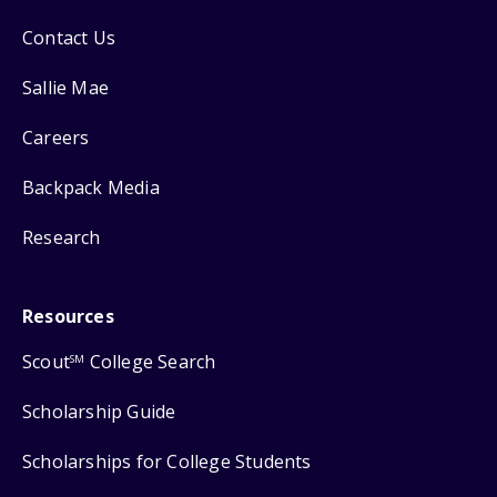
Contact Us
Sallie Mae
Careers
Backpack Media
Research
Resources
Scout
College Search
SM
Scholarship Guide
Scholarships for College Students