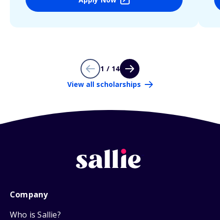
1 / 14
View all scholarships
Company
Who is Sallie?