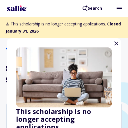
Search
⚠️ This scholarship is no longer accepting applications.
Closed
January 31, 2026
Back to Scholarships
SWE Baltimore-Washington
Section Scholarship
This scholarship is no
longer accepting
$2,250
applications