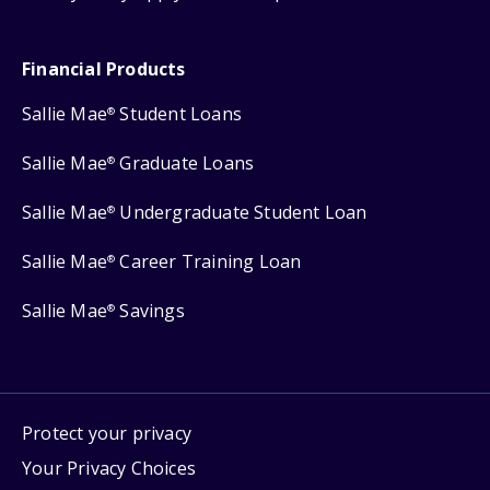
Financial Products
Sallie Mae
Student Loans
®
Sallie Mae
Graduate Loans
®
Sallie Mae
Undergraduate Student Loan
®
Sallie Mae
Career Training Loan
®
Sallie Mae
Savings
®
Protect your privacy
Your Privacy Choices