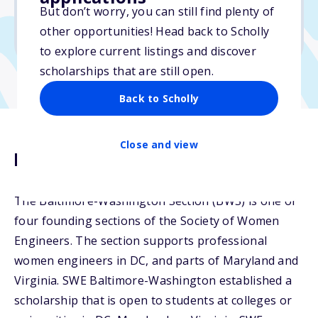
But don’t worry, you can still find plenty of
Due: January 31, 2026
other opportunities! Head back to Scholly
No essay
to explore current listings and discover
scholarships that are still open.
Back to Scholly
Close and view
Description
The Baltimore-Washington Section (BWS) is one of
four founding sections of the Society of Women
Engineers. The section supports professional
women engineers in DC, and parts of Maryland and
Virginia. SWE Baltimore-Washington established a
scholarship that is open to students at colleges or