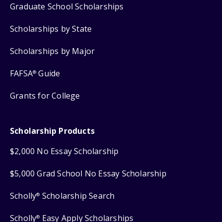
Graduate School Scholarships
Scholarships by State
Scholarships by Major
FAFSA
Guide
®
Grants for College
Scholarship Products
$2,000 No Essay Scholarship
$5,000 Grad School No Essay Scholarship
Scholly
Scholarship Search
®
Scholly
Easy Apply Scholarships
®