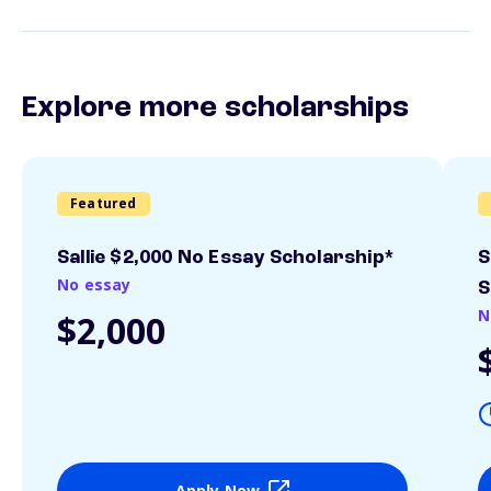
Explore more scholarships
Featured
Sallie $2,000 No Essay Scholarship*
S
No essay
S
N
$2,000
Apply Now