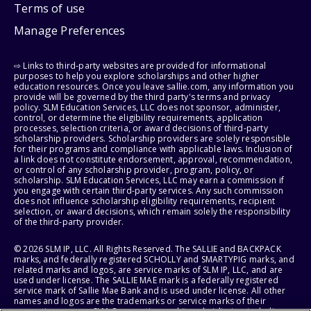
Terms of use
Manage Preferences
⇨ Links to third-party websites are provided for informational
purposes to help you explore scholarships and other higher
education resources. Once you leave sallie.com, any information you
provide will be governed by the third party's terms and privacy
policy. SLM Education Services, LLC does not sponsor, administer,
control, or determine the eligibility requirements, application
processes, selection criteria, or award decisions of third-party
scholarship providers. Scholarship providers are solely responsible
for their programs and compliance with applicable laws. Inclusion of
a link does not constitute endorsement, approval, recommendation,
or control of any scholarship provider, program, policy, or
scholarship. SLM Education Services, LLC may earn a commission if
you engage with certain third-party services. Any such commission
does not influence scholarship eligibility requirements, recipient
selection, or award decisions, which remain solely the responsibility
of the third-party provider.
© 2026 SLM IP, LLC. All Rights Reserved. The SALLIE and BACKPACK
marks, and federally registered SCHOLLY and SMARTYPIG marks, and
related marks and logos, are service marks of SLM IP, LLC, and are
used under license. The SALLIE MAE mark is a federally registered
service mark of Sallie Mae Bank and is used under license. All other
names and logos are the trademarks or service marks of their