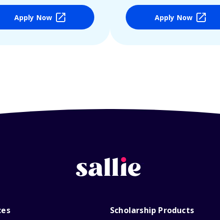
Apply Now
Apply Now
ces
Scholarship Products