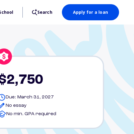
School
Search
Apply for a loan
$2,750
Due: March 31, 2027
No essay
No min. GPA required