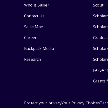
Who is Sallie?
Scout
SM
Contact Us
Scholar
Sallie Mae
Scholar
Careers
Graduat
Backpack Media
Scholar
Research
Scholar
FAFSA
®
Grants 
Protect your privacy
Your Privacy Choices
Ter