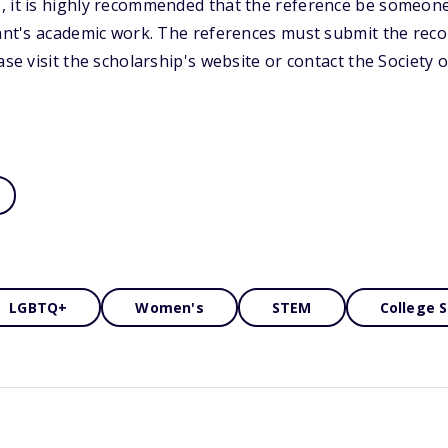
, it is highly recommended that the reference be someone
cant's academic work. The references must submit the rec
ease visit the scholarship's website or contact the Societ
LGBTQ+
Women's
STEM
College 