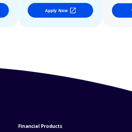
Apply Now
Financial Products