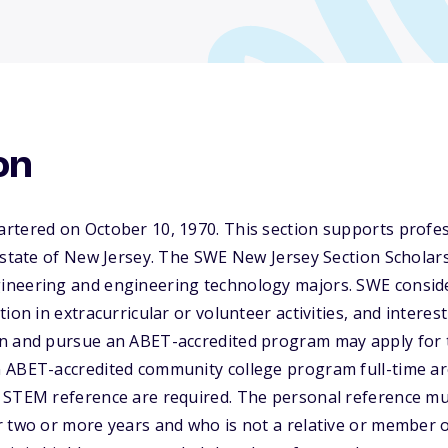
on
rtered on October 10, 1970. This section supports prof
 state of New Jersey. The SWE New Jersey Section Scholar
ineering and engineering technology majors. SWE consid
ion in extracurricular or volunteer activities, and interes
n and pursue an ABET-accredited program may apply for t
ABET-accredited community college program full-time are 
 STEM reference are required. The personal reference m
 two or more years and who is not a relative or member of