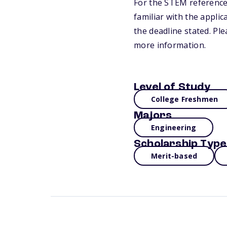
For the STEM reference
familiar with the appli
the deadline stated. Pl
more information.
Level of Study
College Freshmen
Majors
Engineering
Scholarship Type
Merit-based