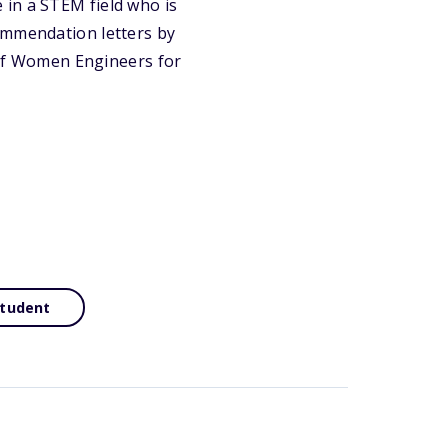
 in a STEM field who is
ommendation letters by
y of Women Engineers for
Student