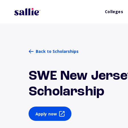
Colleges
Back to Scholarships
SWE New Jerse
Scholarship
Apply now