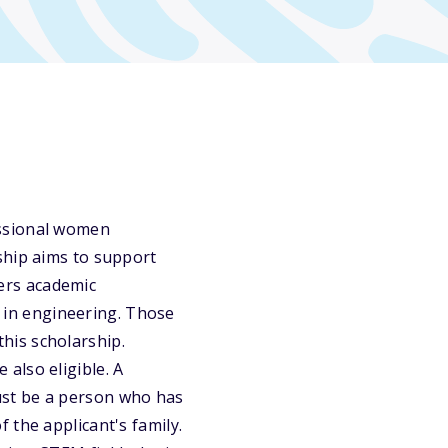
essional women
ship aims to support
ers academic
t in engineering. Those
his scholarship.
also eligible. A
ust be a person who has
 the applicant's family.