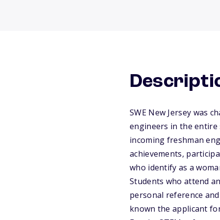
Descripti
SWE New Jersey was cha
engineers in the entire
incoming freshman eng
achievements, participat
who identify as a woma
Students who attend an 
personal reference and
known the applicant for