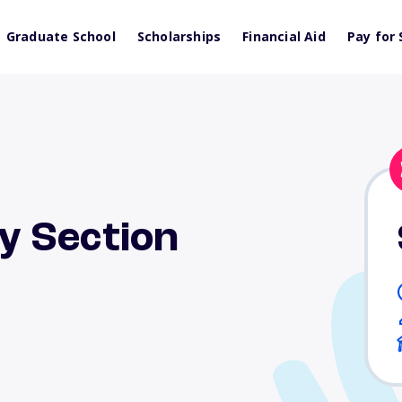
Graduate School
Scholarships
Financial Aid
Pay for 
y Section