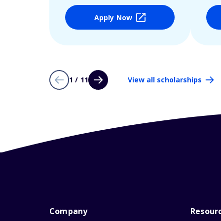
Apply Now
1 / 11
View all scholarships
Company
Resour