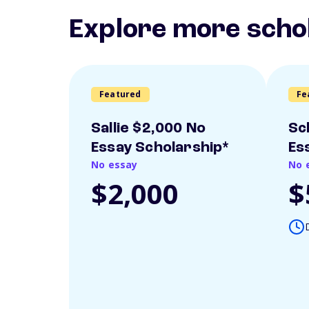
Explore more scho
Featured
Fe
Sallie $2,000 No
Sc
Essay Scholarship*
Es
No essay
No 
$2,000
$