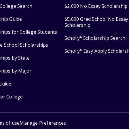
College Search
$2,000 No Essay Scholarship
ship Guide
$5,000 Grad School No Essay
Scholarship
ships for College Students
Scholly
Scholarship Search
®
e School Scholarships
Scholly
Easy Apply Scholars
®
ships by State
ships by Major
Guide
for College
ms of use
Manage Preferences