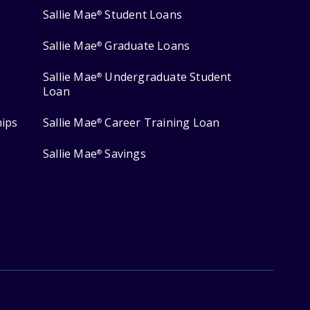
Sallie Mae
Student Loans
®
Sallie Mae
Graduate Loans
®
Sallie Mae
Undergraduate Student
®
Loan
hips
Sallie Mae
Career Training Loan
®
Sallie Mae
Savings
®