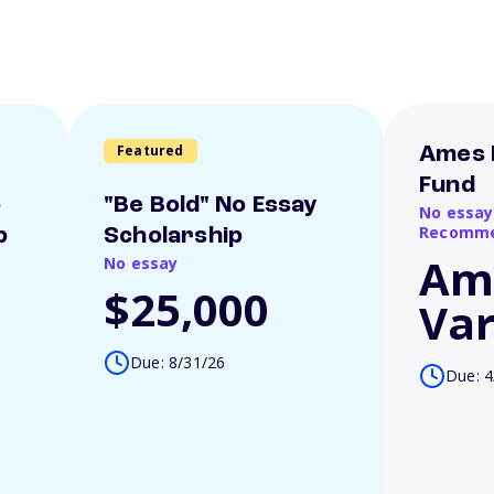
Featured
Ames 
Fund
o
"Be Bold" No Essay
No essay
Recomme
p
Scholarship
Am
No essay
$25,000
Var
Due: 8/31/26
Due: 4