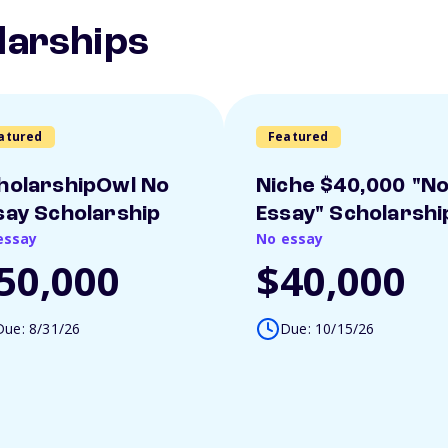
larships
atured
Featured
holarshipOwl No
Niche $40,000 "N
say Scholarship
Essay" Scholarshi
essay
No essay
50,000
$40,000
Due: 8/31/26
Due: 10/15/26