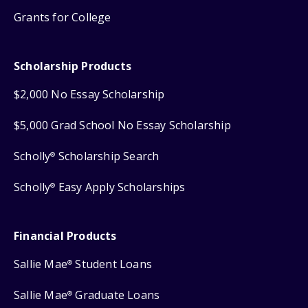
Grants for College
Scholarship Products
$2,000 No Essay Scholarship
$5,000 Grad School No Essay Scholarship
Scholly
Scholarship Search
®
Scholly
Easy Apply Scholarships
®
Financial Products
Sallie Mae
Student Loans
®
Sallie Mae
Graduate Loans
®