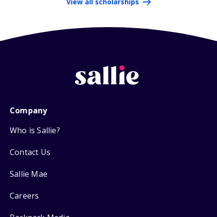
View all scholarships
Company
Who is Sallie?
Contact Us
Sallie Mae
Careers