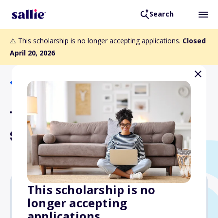
Search
⚠️ This scholarship is no longer accepting applications.
Closed
April 20, 2026
Back to Scholarships
Taiwanese American
Scholarship Fund
This scholarship is no
longer accepting
$7,500
applications