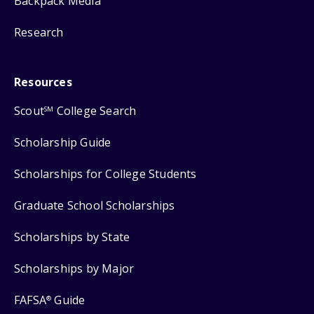
Backpack Media
Research
Resources
Scout
College Search
SM
Scholarship Guide
Scholarships for College Students
Graduate School Scholarships
Scholarships by State
Scholarships by Major
FAFSA
Guide
®