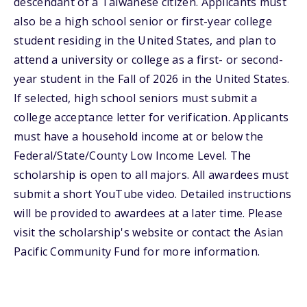
descendant of a Taiwanese citizen. Applicants must
also be a high school senior or first-year college
student residing in the United States, and plan to
attend a university or college as a first- or second-
year student in the Fall of 2026 in the United States.
If selected, high school seniors must submit a
college acceptance letter for verification. Applicants
must have a household income at or below the
Federal/State/County Low Income Level. The
scholarship is open to all majors. All awardees must
submit a short YouTube video. Detailed instructions
will be provided to awardees at a later time. Please
visit the scholarship's website or contact the Asian
Pacific Community Fund for more information.