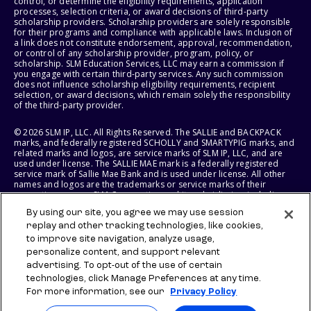
control, or determine the eligibility requirements, application
processes, selection criteria, or award decisions of third-party
scholarship providers. Scholarship providers are solely responsible
for their programs and compliance with applicable laws. Inclusion of
a link does not constitute endorsement, approval, recommendation,
or control of any scholarship provider, program, policy, or
scholarship. SLM Education Services, LLC may earn a commission if
you engage with certain third-party services. Any such commission
does not influence scholarship eligibility requirements, recipient
selection, or award decisions, which remain solely the responsibility
of the third-party provider.
© 2026 SLM IP, LLC. All Rights Reserved. The SALLIE and BACKPACK
marks, and federally registered SCHOLLY and SMARTYPIG marks, and
related marks and logos, are service marks of SLM IP, LLC, and are
used under license. The SALLIE MAE mark is a federally registered
service mark of Sallie Mae Bank and is used under license. All other
names and logos are the trademarks or service marks of their
respective owners. SLM Corporation and its subsidiaries, including
Sallie Mae Bank, are not sponsored by or agencies of the United
By using our site, you agree we may use session
States of America.
replay and other tracking technologies, like cookies,
to improve site navigation, analyze usage,
SLM EDUCATION SERVICES, LLC AND SALLIE MAE BANK RESERVE THE
RIGHT TO MODIFY OR DISCONTINUE PRODUCTS, SERVICES, AND
personalize content, and support relevant
BENEFITS AT ANY TIME WITHOUT NOTICE.
advertising. To opt-out of the use of certain
technologies, click Manage Preferences at any time.
For more information, see our
Privacy Policy