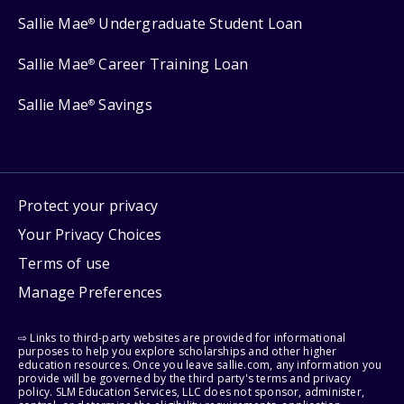
Sallie Mae
Undergraduate Student Loan
®
Sallie Mae
Career Training Loan
®
Sallie Mae
Savings
®
Protect your privacy
Your Privacy Choices
Terms of use
Manage Preferences
⇨ Links to third-party websites are provided for informational
purposes to help you explore scholarships and other higher
education resources. Once you leave sallie.com, any information you
provide will be governed by the third party's terms and privacy
policy. SLM Education Services, LLC does not sponsor, administer,