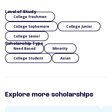
Level of Study
College Freshmen
College Sophomore
College Junior
College Senior
Scholarship Type
Need Based
Minority
College Student
Asian
Explore more scholarships