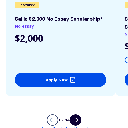
Featured
Sallie $2,000 No Essay Scholarship*
S
No essay
S
N
$2,000
Apply Now
1 / 14