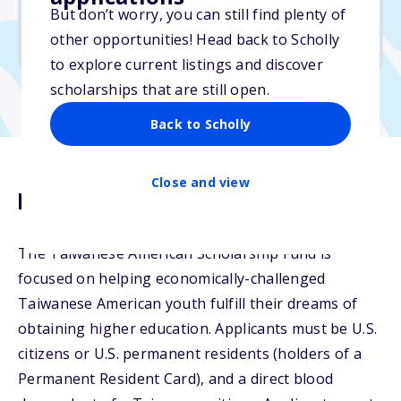
But don’t worry, you can still find plenty of
Due: April 20, 2026
other opportunities! Head back to Scholly
No essay
to explore current listings and discover
scholarships that are still open.
Back to Scholly
Close and view
Description
The Taiwanese American Scholarship Fund is
focused on helping economically-challenged
Taiwanese American youth fulfill their dreams of
obtaining higher education. Applicants must be U.S.
citizens or U.S. permanent residents (holders of a
Permanent Resident Card), and a direct blood