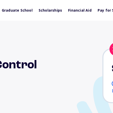
Graduate School
Scholarships
Financial Aid
Pay for 
Control