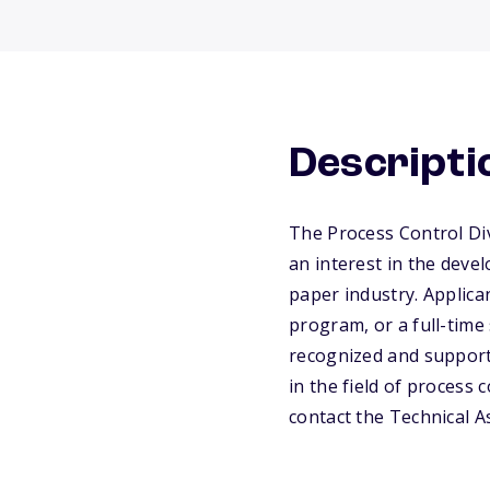
Descripti
The Process Control Di
an interest in the devel
paper industry. Applica
program, or a full-time
recognized and supporte
in the field of process 
contact the Technical A