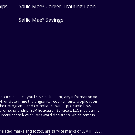
hips
Sallie Mae
Career Training Loan
®
Sallie Mae
Savings
®
esources. Once you leave sallie.com, any information you
, or determine the eligibility requirements, application
r their programs and compliance with applicable laws.
, or scholarship. SLM Education Services, LLC may earn a
 recipient selection, or award decisions, which remain
lated marks and logos, are service marks of SLM IP, LLC,