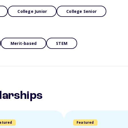
College Junior
College Senior
Merit-based
STEM
larships
atured
Featured