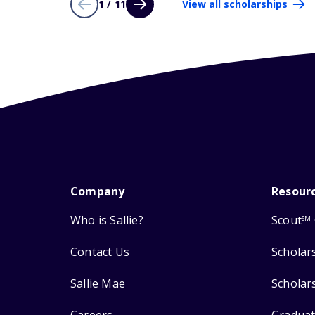
1 / 11
View all scholarships
Company
Resour
Who is Sallie?
Scout
SM
Contact Us
Scholar
Sallie Mae
Scholar