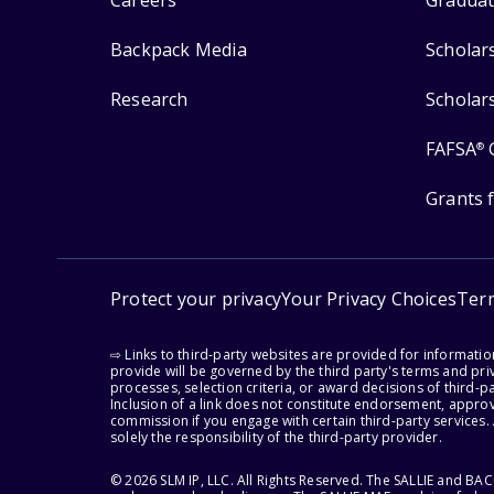
Careers
Graduat
Backpack Media
Scholar
Research
Scholar
FAFSA
®
Grants 
Protect your privacy
Your Privacy Choices
Ter
⇨ Links to third-party websites are provided for informati
provide will be governed by the third party's terms and priv
processes, selection criteria, or award decisions of third-
Inclusion of a link does not constitute endorsement, appro
commission if you engage with certain third-party services.
solely the responsibility of the third-party provider.
© 2026 SLM IP, LLC. All Rights Reserved. The SALLIE and B