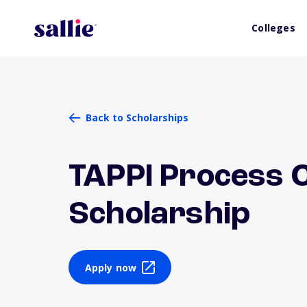
Colleges
Back to Scholarships
TAPPI Process 
Scholarship
Apply now