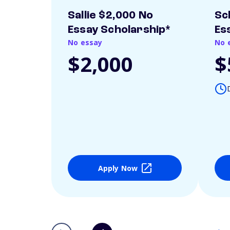
Sallie $2,000 No
Sc
Essay Scholarship*
Es
No essay
No 
$2,000
$
Apply Now