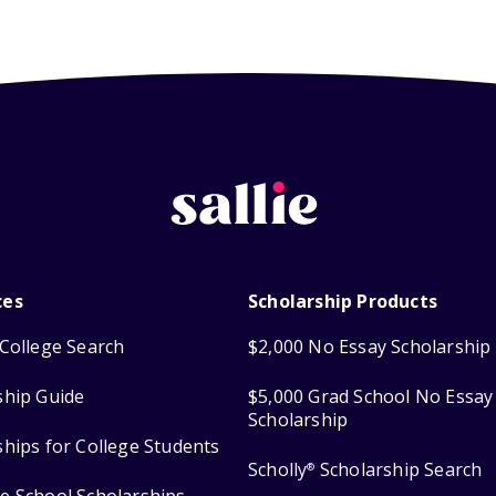
ces
Scholarship Products
College Search
$2,000 No Essay Scholarship
ship Guide
$5,000 Grad School No Essay
Scholarship
ships for College Students
Scholly
Scholarship Search
®