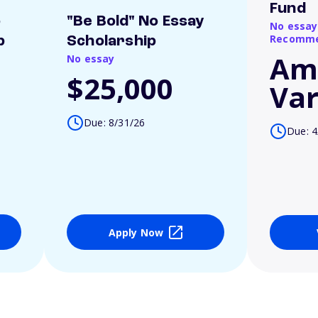
Fund
o
"Be Bold" No Essay
No essay
Recomme
p
Scholarship
Am
No essay
$25,000
Var
Due: 8/31/26
Due: 4
Apply Now