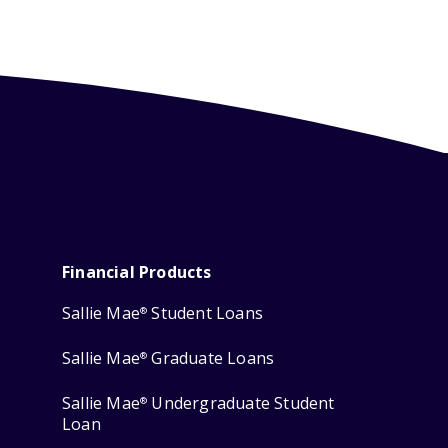
Financial Products
Sallie Mae
Student Loans
®
Sallie Mae
Graduate Loans
®
Sallie Mae
Undergraduate Student
®
Loan