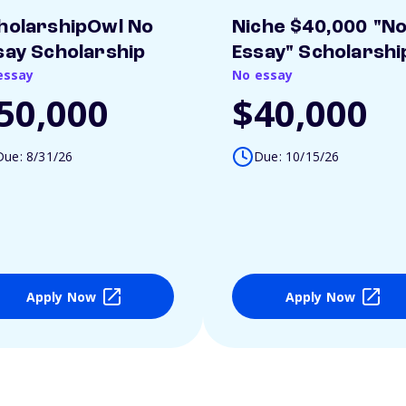
holarshipOwl No
Niche $40,000 "N
say Scholarship
Essay" Scholarshi
essay
No essay
50,000
$40,000
Due: 8/31/26
Due: 10/15/26
Apply Now
Apply Now