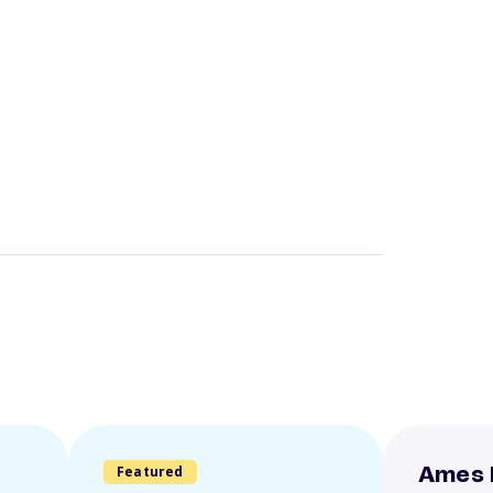
Featured
Ames 