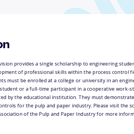
on
vision provides a single scholarship to engineering stud
opment of professional skills within the process control f
nts must be enrolled at a college or university in an engin
 student or a full-time participant in a cooperative work-
d by the educational institution. They must demonstrate 
controls for the pulp and paper industry. Please visit the 
ssociation of the Pulp and Paper Industry for more inform