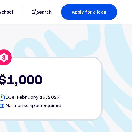
School
Search
Apply for a loan
$1,000
Due: February 15, 2027
No transcripts required