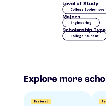
Level of Study
College Sophomore
Majors
Engineering
Scholarship Type
College Student
Explore more scho
Featured
Fe