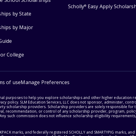
e School Scholarships
Scholly
Easy Apply Scholars
®
ships by State
ships by Major
Guide
for College
ms of use
Manage Preferences
onal purposes to help you explore scholarships and other higher education r
acy policy. SLM Education Services, LLC does not sponsor, administer, control
party scholarship providers. Scholarship providers are solely responsible fo
val, recommendation, or control of any scholarship provider, program, policy
 Any such commission does not influence scholarship eligibility requirements,
ACKPACK marks, and federally registered SCHOLLY and SMARTYPIG marks, and re