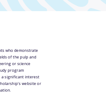
ents who demonstrate
ields of the pulp and
eering or science
study program
a significant interest
scholarship's website or
ation.