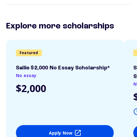
Explore more scholarships
Featured
Sallie $2,000 No Essay Scholarship*
S
No essay
S
N
$2,000
Apply Now