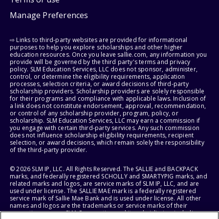
Manage Preferences
⇨ Links to third-party websites are provided for informational
purposes to help you explore scholarships and other higher
education resources. Once you leave sallie.com, any information you
provide will be governed by the third party's terms and privacy
policy. SLM Education Services, LLC does not sponsor, administer,
control, or determine the eligibility requirements, application
processes, selection criteria, or award decisions of third-party
scholarship providers. Scholarship providers are solely responsible
for their programs and compliance with applicable laws. Inclusion of
a link does not constitute endorsement, approval, recommendation,
or control of any scholarship provider, program, policy, or
scholarship. SLM Education Services, LLC may earn a commission if
you engage with certain third-party services. Any such commission
does not influence scholarship eligibility requirements, recipient
selection, or award decisions, which remain solely the responsibility
of the third-party provider.
© 2026 SLM IP, LLC. All Rights Reserved. The SALLIE and BACKPACK
marks, and federally registered SCHOLLY and SMARTYPIG marks, and
related marks and logos, are service marks of SLM IP, LLC, and are
used under license. The SALLIE MAE mark is a federally registered
service mark of Sallie Mae Bank and is used under license. All other
names and logos are the trademarks or service marks of their
respective owners. SLM Corporation and its subsidiaries, including