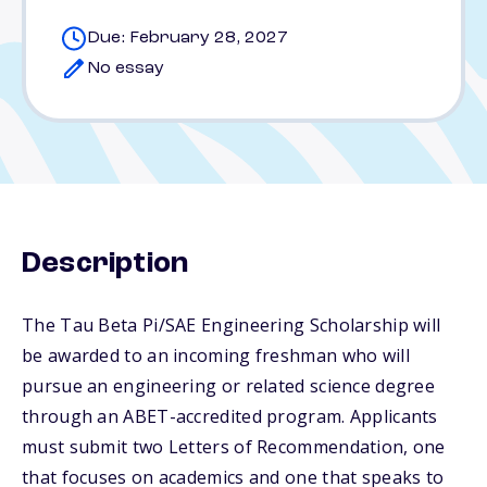
Due: February 28, 2027
No essay
Description
The Tau Beta Pi/SAE Engineering Scholarship will
be awarded to an incoming freshman who will
pursue an engineering or related science degree
through an ABET-accredited program. Applicants
must submit two Letters of Recommendation, one
that focuses on academics and one that speaks to