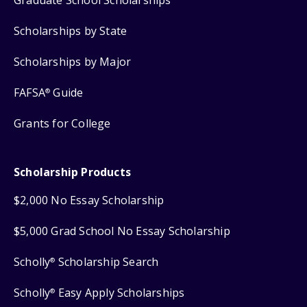
Scholarships by State
Scholarships by Major
FAFSA
Guide
®
Grants for College
Scholarship Products
$2,000 No Essay Scholarship
$5,000 Grad School No Essay Scholarship
Scholly
Scholarship Search
®
Scholly
Easy Apply Scholarships
®