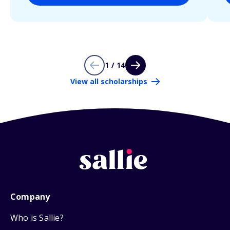
1 / 14
View all scholarships
Company
Who is Sallie?