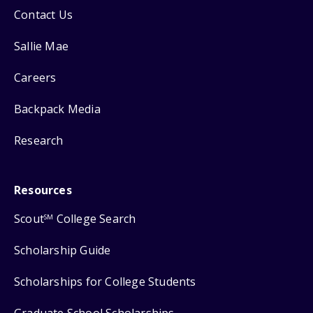
Contact Us
Sallie Mae
Careers
Backpack Media
Research
Resources
Scout
College Search
SM
Scholarship Guide
Scholarships for College Students
Graduate School Scholarships