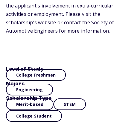
the applicant's involvement in extra-curricular
activities or employment. Please visit the
scholarship's website or contact the Society of
Automotive Engineers for more information.
Level of Study
College Freshmen
Majors
Engineering
Scholarship Type
Merit-based
STEM
College Student