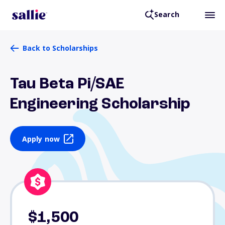
Search
Back to Scholarships
Tau Beta Pi/SAE
Engineering Scholarship
Apply now
$1,500