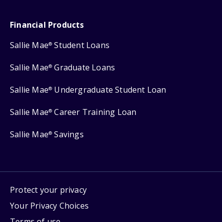
Financial Products
Sallie Mae
Student Loans
®
Sallie Mae
Graduate Loans
®
Sallie Mae
Undergraduate Student Loan
®
Sallie Mae
Career Training Loan
®
Sallie Mae
Savings
®
Protect your privacy
Your Privacy Choices
Terms of use