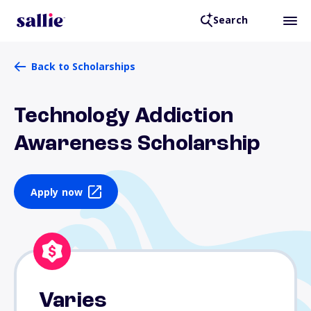
Search
Back to Scholarships
Technology Addiction
Awareness Scholarship
Apply now
Varies