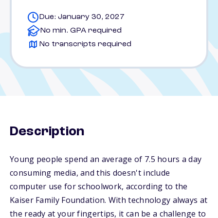
Due: January 30, 2027
No min. GPA required
No transcripts required
Description
Young people spend an average of 7.5 hours a day
consuming media, and this doesn't include
computer use for schoolwork, according to the
Kaiser Family Foundation. With technology always at
the ready at your fingertips, it can be a challenge to