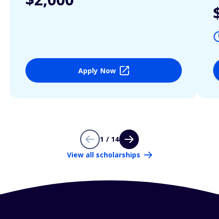
Apply Now
1 / 14
View all scholarships