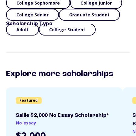
College Sophomore
College Junior
College Senior
Graduate Student
Scholarship Type
Adult
College Student
Explore more scholarships
Featured
Sallie $2,000 No Essay Scholarship*
S
No essay
S
N
$2,000