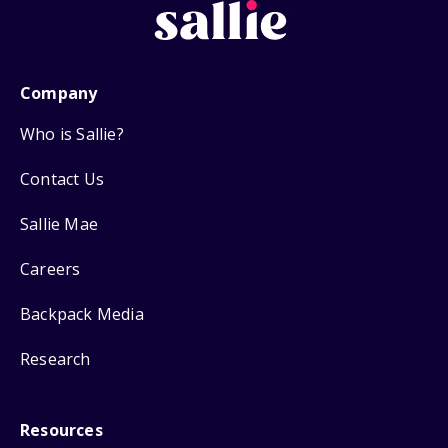
Company
Who is Sallie?
Contact Us
Sallie Mae
Careers
Backpack Media
Research
Resources