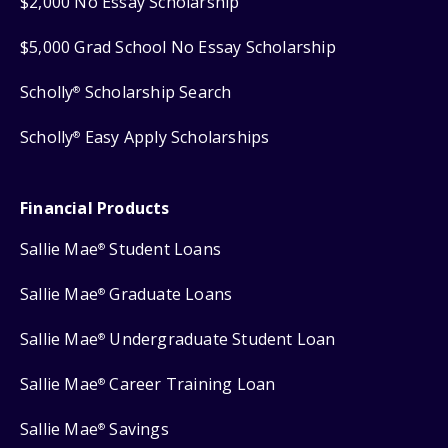
$2,000 No Essay Scholarship
$5,000 Grad School No Essay Scholarship
Scholly
Scholarship Search
®
Scholly
Easy Apply Scholarships
®
Financial Products
Sallie Mae
Student Loans
®
Sallie Mae
Graduate Loans
®
Sallie Mae
Undergraduate Student Loan
®
Sallie Mae
Career Training Loan
®
Sallie Mae
Savings
®