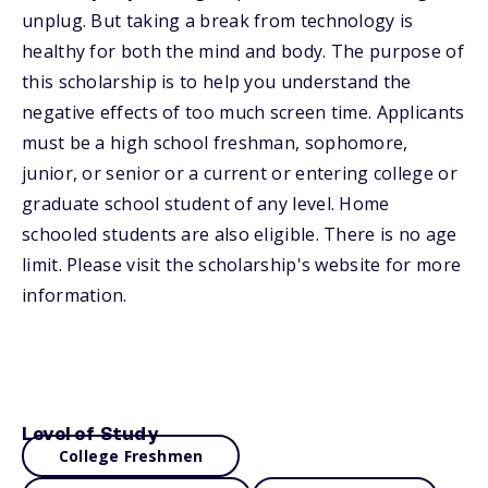
unplug. But taking a break from technology is
healthy for both the mind and body. The purpose of
this scholarship is to help you understand the
negative effects of too much screen time. Applicants
must be a high school freshman, sophomore,
junior, or senior or a current or entering college or
graduate school student of any level. Home
schooled students are also eligible. There is no age
limit. Please visit the scholarship's website for more
information.
Level of Study
College Freshmen