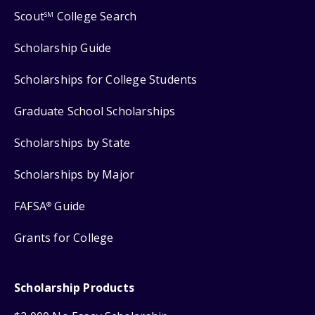
Scout
College Search
SM
Scholarship Guide
Scholarships for College Students
Graduate School Scholarships
Scholarships by State
Scholarships by Major
FAFSA
Guide
®
Grants for College
Scholarship Products