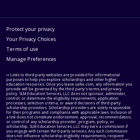
Protect your privacy
Your Privacy Choices
Terms of use
Manage Preferences
⇨ Links to third-party websites are provided for informational
purposes to help you explore scholarships and other higher
education resources. Once you leave sallie.com, any information you
provide will be governed by the third party's terms and privacy
policy. SLM Education Services, LLC does not sponsor, administer,
control, or determine the eligibility requirements, application
processes, selection criteria, or award decisions of third-party
scholarship providers. Scholarship providers are solely responsible
for their programs and compliance with applicable laws. Inclusion of
a link does not constitute endorsement, approval, recommendation,
or control of any scholarship provider, program, policy, or
scholarship. SLM Education Services, LLC may earn a commission if
you engage with certain third-party services. Any such commission
does not influence scholarship eligibility requirements, recipient