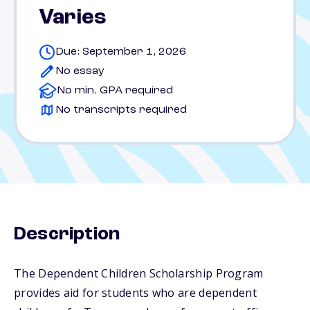
Varies
Due: September 1, 2026
No essay
No min. GPA required
No transcripts required
Description
The Dependent Children Scholarship Program
provides aid for students who are dependent