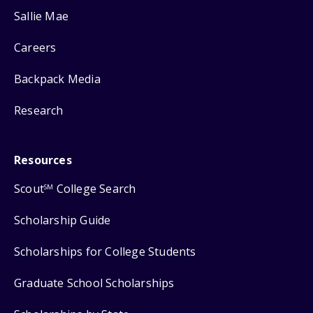
Sallie Mae
Careers
Backpack Media
Research
Resources
Scout
College Search
SM
Scholarship Guide
Scholarships for College Students
Graduate School Scholarships