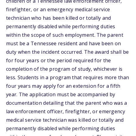
children of a Tennessee law enforcement officer,
firefighter, or an emergency medical service
technician who has been killed or totally and
permanently disabled while performing duties
within the scope of such employment. The parent
must be a Tennessee resident and have been on
duty when the incident occurred. The award shall be
for four years or the period required for the
completion of the program of study, whichever is
less. Students in a program that requires more than
four years may apply for an extension for a fifth
year. The application must be accompanied by
documentation detailing that the parent who was a
law enforcement officer, firefighter, or emergency
medical service technician was killed or totally and
permanently disabled while performing duties