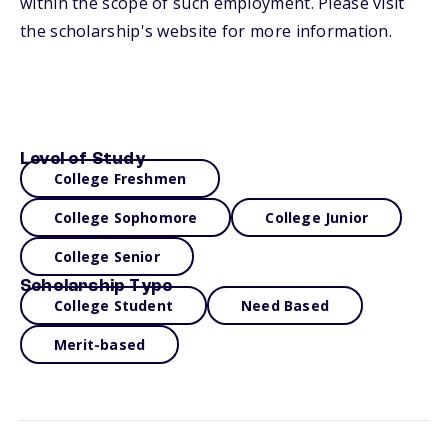
within the scope of such employment. Please visit
the scholarship's website for more information.
Level of Study
College Freshmen
College Sophomore
College Junior
College Senior
Scholarship Type
College Student
Need Based
Merit-based