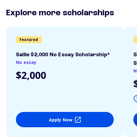
Explore more scholarships
Featured
Sallie $2,000 No Essay Scholarship*
S
No essay
S
N
$2,000
Apply Now