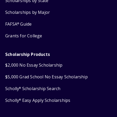
Scholarships by State
Scholarships by Major
FAFSA
Guide
®
Grants for College
Scholarship Products
$2,000 No Essay Scholarship
$5,000 Grad School No Essay Scholarship
Scholly
Scholarship Search
®
Scholly
Easy Apply Scholarships
®