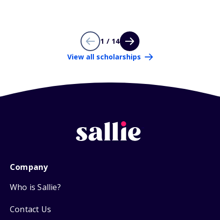
1 / 14
View all scholarships
Company
Who is Sallie?
Contact Us