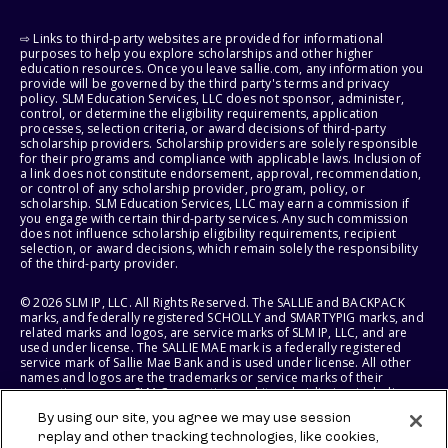
⇨ Links to third-party websites are provided for informational
purposes to help you explore scholarships and other higher
education resources. Once you leave sallie.com, any information you
provide will be governed by the third party's terms and privacy
policy. SLM Education Services, LLC does not sponsor, administer,
control, or determine the eligibility requirements, application
processes, selection criteria, or award decisions of third-party
scholarship providers. Scholarship providers are solely responsible
for their programs and compliance with applicable laws. Inclusion of
a link does not constitute endorsement, approval, recommendation,
or control of any scholarship provider, program, policy, or
scholarship. SLM Education Services, LLC may earn a commission if
you engage with certain third-party services. Any such commission
does not influence scholarship eligibility requirements, recipient
selection, or award decisions, which remain solely the responsibility
of the third-party provider.
© 2026 SLM IP, LLC. All Rights Reserved. The SALLIE and BACKPACK
marks, and federally registered SCHOLLY and SMARTYPIG marks, and
related marks and logos, are service marks of SLM IP, LLC, and are
used under license. The SALLIE MAE mark is a federally registered
service mark of Sallie Mae Bank and is used under license. All other
names and logos are the trademarks or service marks of their
respective owners. SLM Corporation and its subsidiaries, including
Sallie Mae Bank, are not sponsored by or agencies of the United
By using our site, you agree we may use session
States of America.
replay and other tracking technologies, like cookies,