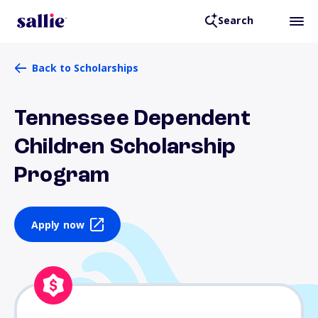
Search
Back to Scholarships
Tennessee Dependent
Children Scholarship
Program
Apply now