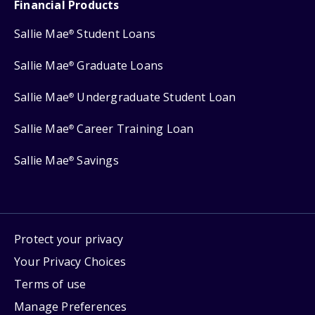
Financial Products
Sallie Mae
Student Loans
®
Sallie Mae
Graduate Loans
®
Sallie Mae
Undergraduate Student Loan
®
Sallie Mae
Career Training Loan
®
Sallie Mae
Savings
®
Protect your privacy
Your Privacy Choices
Terms of use
Manage Preferences