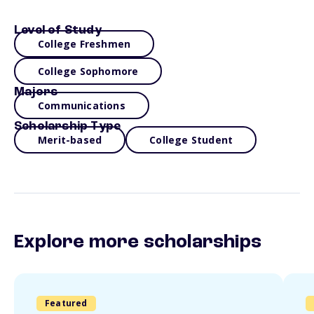
Level of Study
College Freshmen
College Sophomore
Majors
Communications
Scholarship Type
Merit-based
College Student
Explore more scholarships
Featured