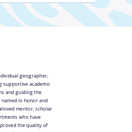
ndividual geographer,
g supportive academic
ns and guiding the
is named in honor and
beloved mentor, scholar
partments who have
proved the quality of