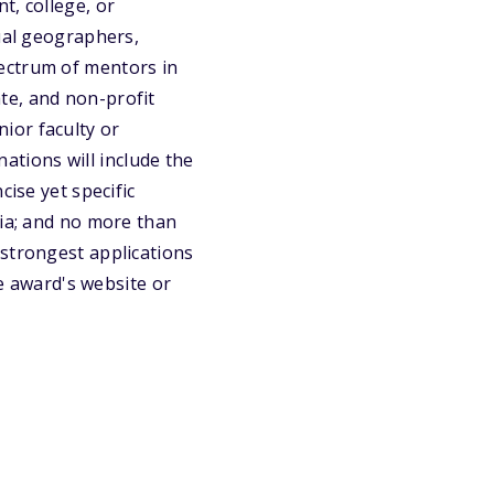
t, college, or
dual geographers,
ectrum of mentors in
te, and non-profit
ior faculty or
tions will include the
cise yet specific
ria; and no more than
 strongest applications
he award's website or