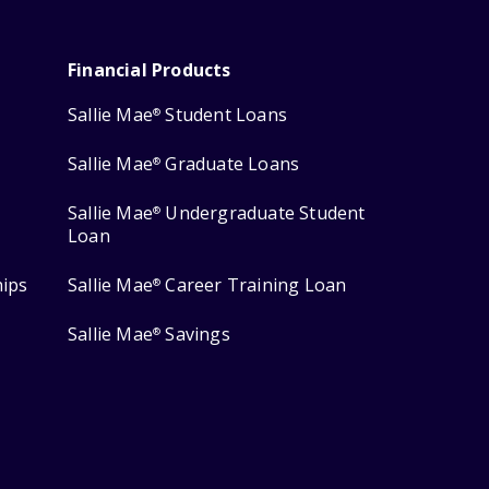
Financial Products
Sallie Mae
Student Loans
®
Sallie Mae
Graduate Loans
®
Sallie Mae
Undergraduate Student
®
Loan
hips
Sallie Mae
Career Training Loan
®
Sallie Mae
Savings
®