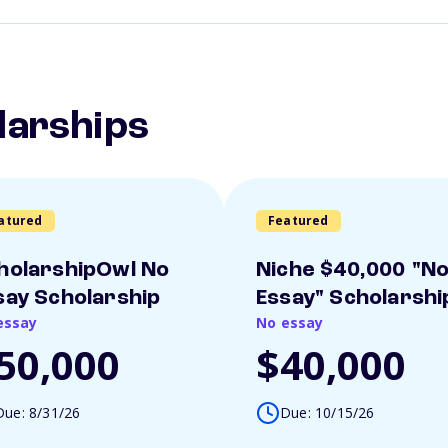
larships
atured
Featured
holarshipOwl No
Niche $40,000 "N
say Scholarship
Essay" Scholarshi
essay
No essay
50,000
$40,000
Due: 8/31/26
Due: 10/15/26