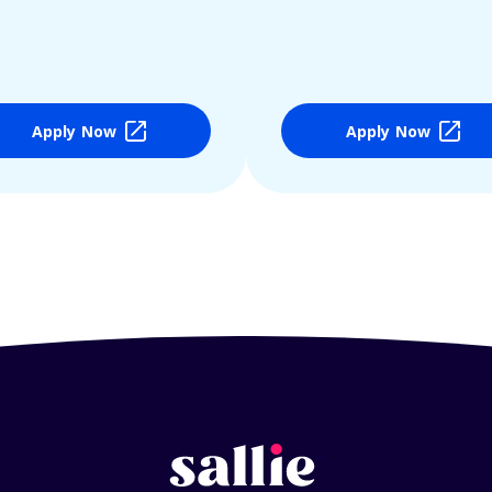
Apply Now
Apply Now