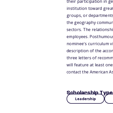
their participation in 
institution toward grea
groups, or departments
the geography communit
sectors. The relations
employees. Posthumous 
nominee's curriculum vit
description of the acco
three letters of recomm
will feature at least on
contact the American A
Scholarship Type
Leadership