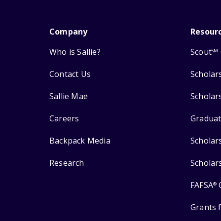
Company
Resour
Who is Sallie?
Scout
SM
Contact Us
Scholar
Sallie Mae
Scholar
Careers
Graduat
Backpack Media
Scholar
Research
Scholar
FAFSA
®
Grants 