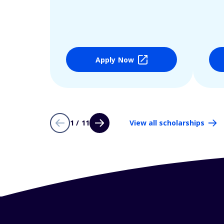
Apply Now
1 / 11
View all scholarships