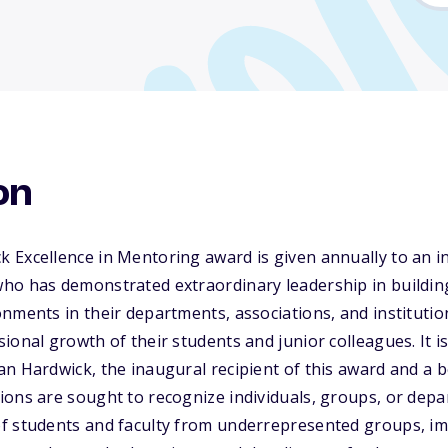
on
 Excellence in Mentoring award is given annually to an i
ho has demonstrated extraordinary leadership in buildin
nments in their departments, associations, and institutio
ional growth of their students and junior colleagues. It 
n Hardwick, the inaugural recipient of this award and a 
ions are sought to recognize individuals, groups, or de
f students and faculty from underrepresented groups, im