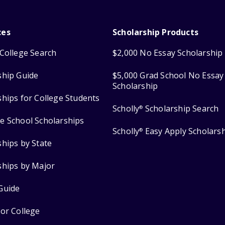
ces
Scholarship Products
College Search
$2,000 No Essay Scholarship
ship Guide
$5,000 Grad School No Essay
Scholarship
ships for College Students
Scholly
Scholarship Search
®
e School Scholarships
Scholly
Easy Apply Scholars
®
ships by State
ships by Major
Guide
for College