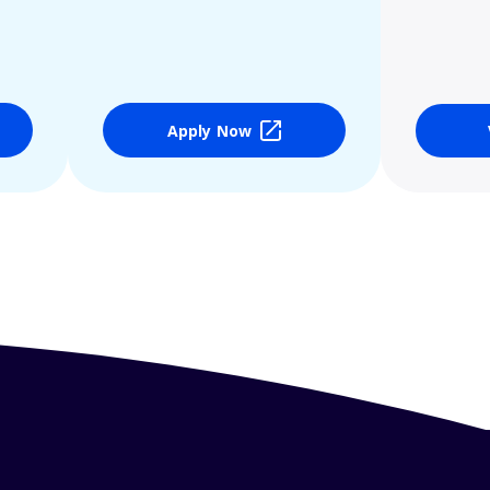
Apply Now