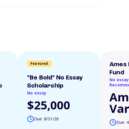
Featured
Ames 
Fund
o
"Be Bold" No Essay
No essay
Recomme
p
Scholarship
Am
No essay
$25,000
Var
Due: 8/31/26
Due: 4