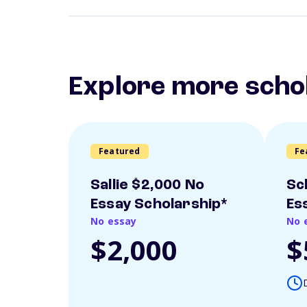
Explore more scho
Featured
Fe
Sallie $2,000 No
Sc
Essay Scholarship*
Es
No essay
No 
$2,000
$