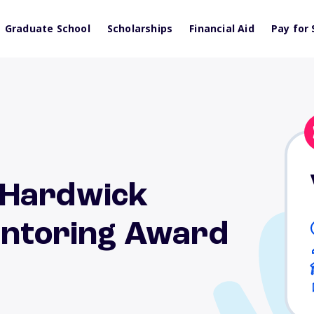
Graduate School
Scholarships
Financial Aid
Pay for 
 Hardwick
Mentoring Award