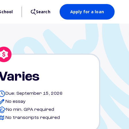
School
Search
Apply for a loan
Varies
Due: September 15, 2026
No essay
No min. GPA required
No transcripts required