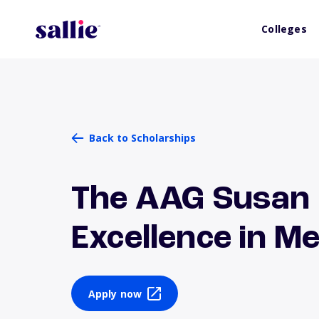
Colleges
Back to Scholarships
The AAG Susan
Excellence in 
Apply now