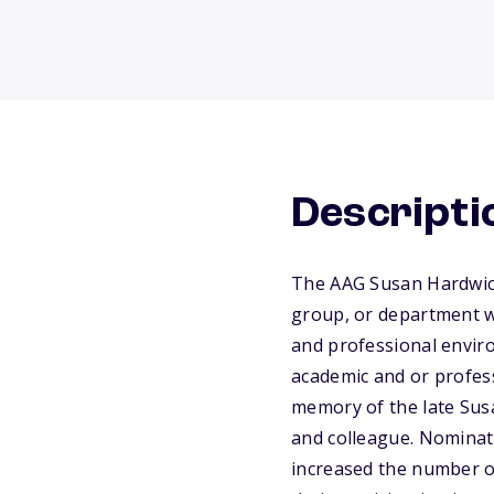
Descripti
The AAG Susan Hardwick
group, or department w
and professional enviro
academic and or profess
memory of the late Susa
and colleague. Nominat
increased the number o