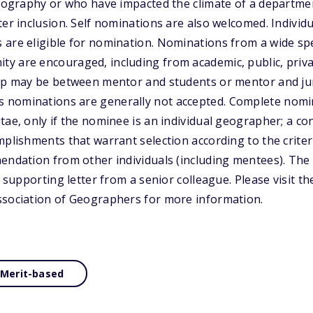
geography or who have impacted the climate of a departmen
ter inclusion. Self nominations are also welcomed. Indivi
 are eligible for nomination. Nominations from a wide sp
y are encouraged, including from academic, public, priva
hip may be between mentor and students or mentor and jun
nominations are generally not accepted. Complete nomina
ae, only if the nominee is an individual geographer; a con
mplishments that warrant selection according to the crite
endation from other individuals (including mentees). The
e supporting letter from a senior colleague. Please visit t
ssociation of Geographers for more information.
Merit-based