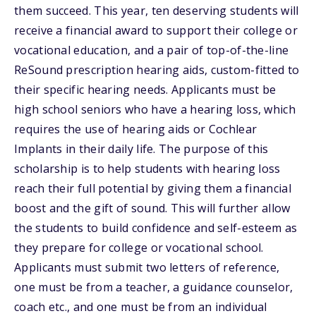
them succeed. This year, ten deserving students will
receive a financial award to support their college or
vocational education, and a pair of top-of-the-line
ReSound prescription hearing aids, custom-fitted to
their specific hearing needs. Applicants must be
high school seniors who have a hearing loss, which
requires the use of hearing aids or Cochlear
Implants in their daily life. The purpose of this
scholarship is to help students with hearing loss
reach their full potential by giving them a financial
boost and the gift of sound. This will further allow
the students to build confidence and self-esteem as
they prepare for college or vocational school.
Applicants must submit two letters of reference,
one must be from a teacher, a guidance counselor,
coach etc., and one must be from an individual