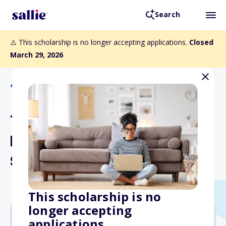
Search
⚠️ This scholarship is no longer accepting applications.
Closed
March 29, 2026
Back to Scholarships
The Colleen Scarisbrick
Help America Hear
Scholarship
This scholarship is no
longer accepting
applications