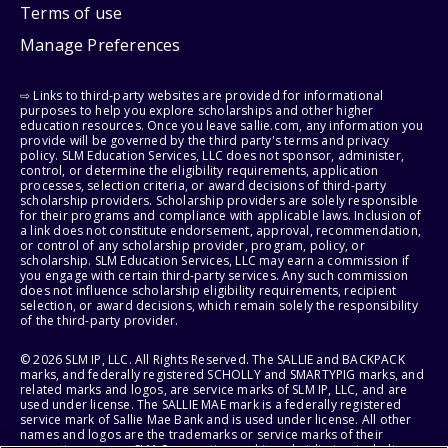
Terms of use
Manage Preferences
⇨ Links to third-party websites are provided for informational
purposes to help you explore scholarships and other higher
education resources. Once you leave sallie.com, any information you
provide will be governed by the third party's terms and privacy
policy. SLM Education Services, LLC does not sponsor, administer,
control, or determine the eligibility requirements, application
processes, selection criteria, or award decisions of third-party
scholarship providers. Scholarship providers are solely responsible
for their programs and compliance with applicable laws. Inclusion of
a link does not constitute endorsement, approval, recommendation,
or control of any scholarship provider, program, policy, or
scholarship. SLM Education Services, LLC may earn a commission if
you engage with certain third-party services. Any such commission
does not influence scholarship eligibility requirements, recipient
selection, or award decisions, which remain solely the responsibility
of the third-party provider.
© 2026 SLM IP, LLC. All Rights Reserved. The SALLIE and BACKPACK
marks, and federally registered SCHOLLY and SMARTYPIG marks, and
related marks and logos, are service marks of SLM IP, LLC, and are
used under license. The SALLIE MAE mark is a federally registered
service mark of Sallie Mae Bank and is used under license. All other
names and logos are the trademarks or service marks of their