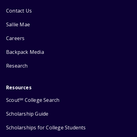
Contact Us
Sallie Mae
Careers
Backpack Media
Research
Resources
Scout
College Search
SM
Scholarship Guide
Scholarships for College Students