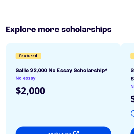
Explore more scholarships
Featured
Sallie $2,000 No Essay Scholarship*
S
No essay
S
N
$2,000