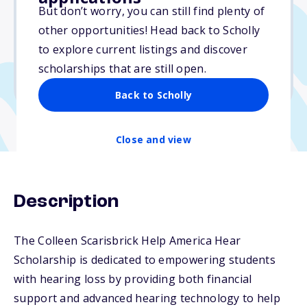
Varies
But don’t worry, you can still find plenty of
other opportunities! Head back to Scholly
Due: March 29, 2026
to explore current listings and discover
No min. GPA required
scholarships that are still open.
No transcripts required
Back to Scholly
Close and view
Description
The Colleen Scarisbrick Help America Hear
Scholarship is dedicated to empowering students
with hearing loss by providing both financial
support and advanced hearing technology to help