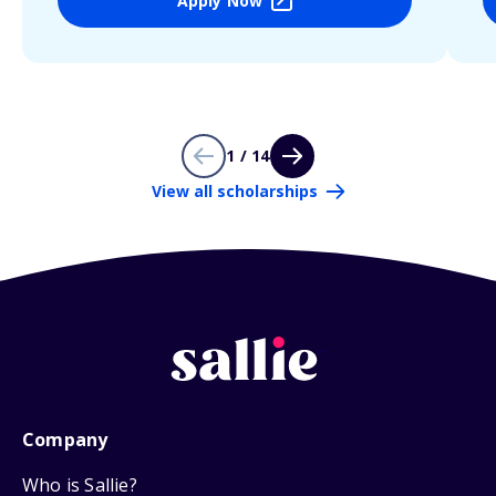
Apply Now
1 / 14
View all scholarships
Company
Who is Sallie?