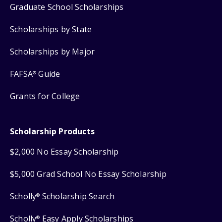
Graduate School Scholarships
Scholarships by State
Scholarships by Major
FAFSA
Guide
®
Grants for College
Scholarship Products
$2,000 No Essay Scholarship
$5,000 Grad School No Essay Scholarship
Scholly
Scholarship Search
®
Scholly
Easy Apply Scholarships
®