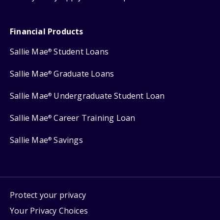
Financial Products
Sallie Mae
Student Loans
®
Sallie Mae
Graduate Loans
®
Sallie Mae
Undergraduate Student Loan
®
Sallie Mae
Career Training Loan
®
Sallie Mae
Savings
®
Protect your privacy
Your Privacy Choices