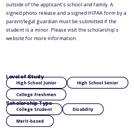
outside of the applicant's school and family. A
signed photo release and a signed HIPAA form by a
parent/legal guardian must be submitted if the
student is a minor. Please visit the scholarship's
website for more information.
Level of Study
High School Junior
High School Senior
College Freshmen
Scholarship Type
College Student
Disability
Merit-based