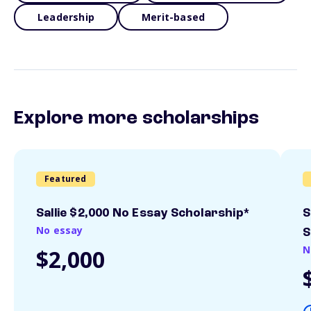
Leadership
Merit-based
Explore more scholarships
Featured
Sallie $2,000 No Essay Scholarship*
S
No essay
S
N
$2,000