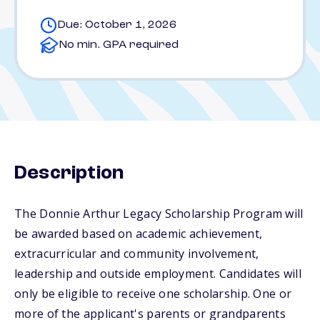
Due: October 1, 2026
No min. GPA required
Description
The Donnie Arthur Legacy Scholarship Program will
be awarded based on academic achievement,
extracurricular and community involvement,
leadership and outside employment. Candidates will
only be eligible to receive one scholarship. One or
more of the applicant's parents or grandparents