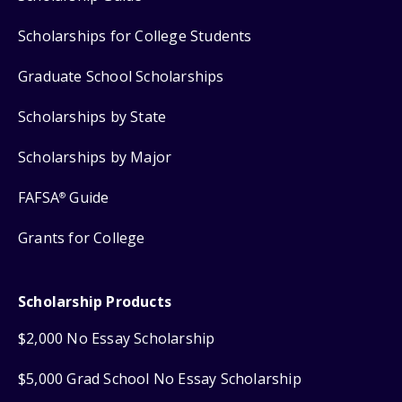
Scholarships for College Students
Graduate School Scholarships
Scholarships by State
Scholarships by Major
FAFSA
Guide
®
Grants for College
Scholarship Products
$2,000 No Essay Scholarship
$5,000 Grad School No Essay Scholarship