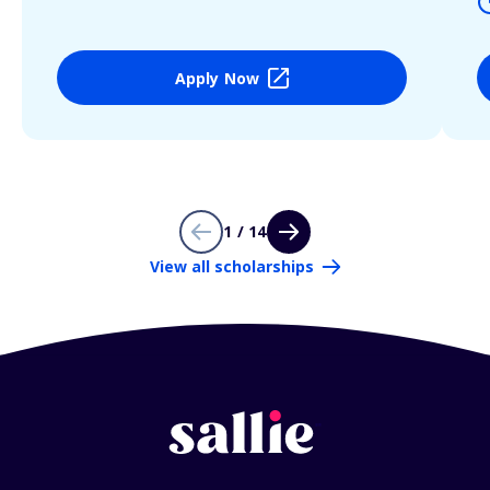
Apply Now
1 / 14
View all scholarships