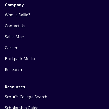
Company
Who is Sallie?
Contact Us
Sallie Mae
Careers
Backpack Media
Research
Resources
Scout
College Search
SM
Scholarship Guide