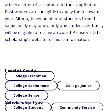
attach a letter of acceptance to their application.
Past winners are ineligible to apply the following
year. Although any number of students from the
same family may apply, only one student per family
will be eligible to receive an award. Please visit the
scholarship's website for more information.
Level of Study
College Freshmen
College Sophomore
College Junior
College Senior
Scholarship Type
College Student
Community Service