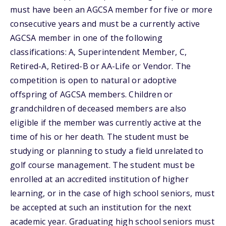
must have been an AGCSA member for five or more
consecutive years and must be a currently active
AGCSA member in one of the following
classifications: A, Superintendent Member, C,
Retired-A, Retired-B or AA-Life or Vendor. The
competition is open to natural or adoptive
offspring of AGCSA members. Children or
grandchildren of deceased members are also
eligible if the member was currently active at the
time of his or her death. The student must be
studying or planning to study a field unrelated to
golf course management. The student must be
enrolled at an accredited institution of higher
learning, or in the case of high school seniors, must
be accepted at such an institution for the next
academic year. Graduating high school seniors must