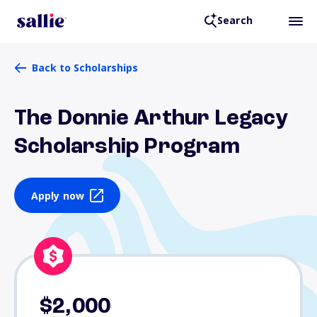
Search
Back to Scholarships
The Donnie Arthur Legacy
Scholarship Program
Apply now
$2,000