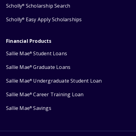
Scholly
Scholarship Search
®
Scholly
Easy Apply Scholarships
®
Financial Products
Sallie Mae
Student Loans
®
Sallie Mae
Graduate Loans
®
Sallie Mae
Undergraduate Student Loan
®
Sallie Mae
Career Training Loan
®
Sallie Mae
Savings
®