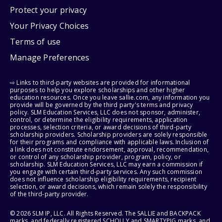
Protect your privacy
Your Privacy Choices
Terms of use
Manage Preferences
⇨ Links to third-party websites are provided for informational
purposes to help you explore scholarships and other higher
education resources. Once you leave sallie.com, any information you
provide will be governed by the third party's terms and privacy
policy. SLM Education Services, LLC does not sponsor, administer,
control, or determine the eligibility requirements, application
processes, selection criteria, or award decisions of third-party
scholarship providers. Scholarship providers are solely responsible
for their programs and compliance with applicable laws. Inclusion of
a link does not constitute endorsement, approval, recommendation,
or control of any scholarship provider, program, policy, or
scholarship. SLM Education Services, LLC may earn a commission if
you engage with certain third-party services. Any such commission
does not influence scholarship eligibility requirements, recipient
selection, or award decisions, which remain solely the responsibility
of the third-party provider.
© 2026 SLM IP, LLC. All Rights Reserved. The SALLIE and BACKPACK
marks, and federally registered SCHOLLY and SMARTYPIG marks, and