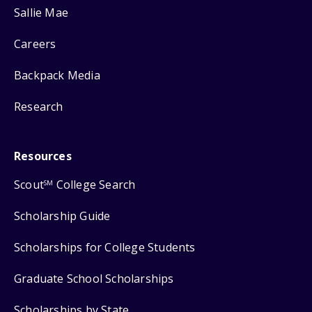
Sallie Mae
Careers
Backpack Media
Research
Resources
Scout
College Search
SM
Scholarship Guide
Scholarships for College Students
Graduate School Scholarships
Scholarships by State