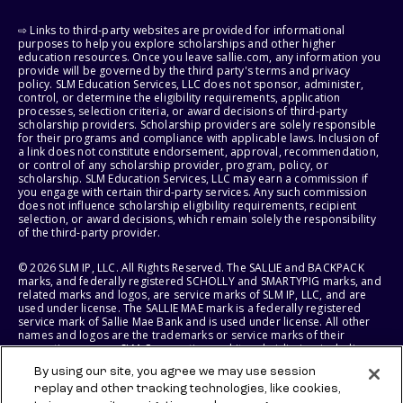
⇨ Links to third-party websites are provided for informational
purposes to help you explore scholarships and other higher
education resources. Once you leave sallie.com, any information you
provide will be governed by the third party's terms and privacy
policy. SLM Education Services, LLC does not sponsor, administer,
control, or determine the eligibility requirements, application
processes, selection criteria, or award decisions of third-party
scholarship providers. Scholarship providers are solely responsible
for their programs and compliance with applicable laws. Inclusion of
a link does not constitute endorsement, approval, recommendation,
or control of any scholarship provider, program, policy, or
scholarship. SLM Education Services, LLC may earn a commission if
you engage with certain third-party services. Any such commission
does not influence scholarship eligibility requirements, recipient
selection, or award decisions, which remain solely the responsibility
of the third-party provider.
© 2026 SLM IP, LLC. All Rights Reserved. The SALLIE and BACKPACK
marks, and federally registered SCHOLLY and SMARTYPIG marks, and
related marks and logos, are service marks of SLM IP, LLC, and are
used under license. The SALLIE MAE mark is a federally registered
service mark of Sallie Mae Bank and is used under license. All other
names and logos are the trademarks or service marks of their
respective owners. SLM Corporation and its subsidiaries, including
Sallie Mae Bank, are not sponsored by or agencies of the United
By using our site, you agree we may use session
States of America.
replay and other tracking technologies, like cookies,