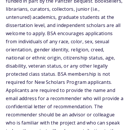
funded in part by the Pantzer Bequest. Booksellers,
librarians, curators, collectors, junior (i.e.,
untenured) academics, graduate students at the
dissertation level, and independent scholars are all
welcome to apply. BSA encourages applications
from individuals of any race, color, sex, sexual
orientation, gender identity, religion, creed,
national or ethnic origin, citizenship status, age,
disability, veteran status, or any other legally
protected class status. BSA membership is not
required for New Scholars Program applicants.
Applicants are required to provide the name and
email address for a recommender who will provide a
confidential letter of recommendation. The
recommender should be an advisor or colleague
who is familiar with the project and who can speak