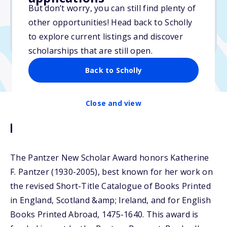
But don’t worry, you can still find plenty of
Due: September 12, 2025
other opportunities! Head back to Scholly
No min. GPA required
to explore current listings and discover
No transcripts required
scholarships that are still open.
Back to Scholly
Close and view
Description
The Pantzer New Scholar Award honors Katherine
F. Pantzer (1930-2005), best known for her work on
the revised Short-Title Catalogue of Books Printed
in England, Scotland &amp; Ireland, and for English
Books Printed Abroad, 1475-1640. This award is