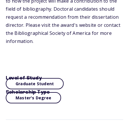
to how the project will make a contribution to the
field of bibliography. Doctoral candidates should
request a recommendation from their dissertation
director. Please visit the award's website or contact
the Bibliographical Society of America for more
information.
Level of Study
Graduate Student
Scholarship Type
Master's Degree