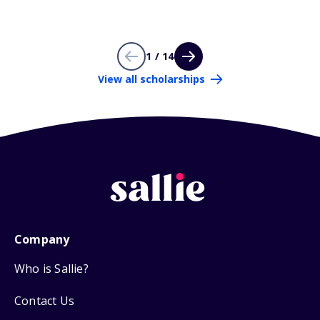
1 / 14
View all scholarships
Company
Who is Sallie?
Contact Us