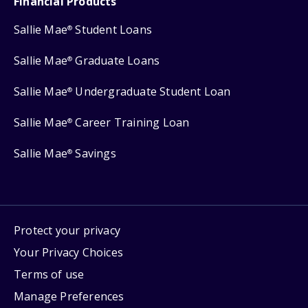
Financial Products
Sallie Mae
Student Loans
®
Sallie Mae
Graduate Loans
®
Sallie Mae
Undergraduate Student Loan
®
Sallie Mae
Career Training Loan
®
Sallie Mae
Savings
®
Protect your privacy
Your Privacy Choices
Terms of use
Manage Preferences