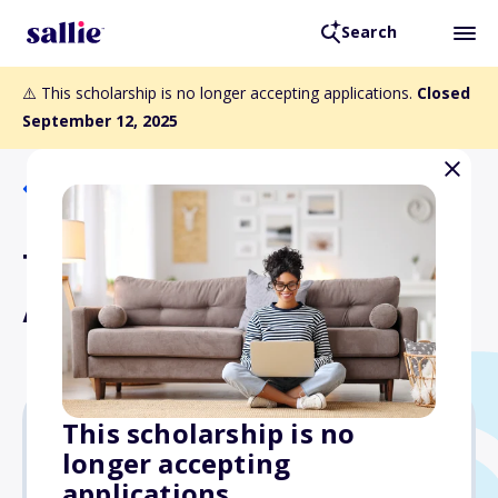
Search
⚠️ This scholarship is no longer accepting applications.
Closed
September 12, 2025
Back to Scholarships
The Pantzer New Scholar
Award
This scholarship is no
longer accepting
$1,000
applications