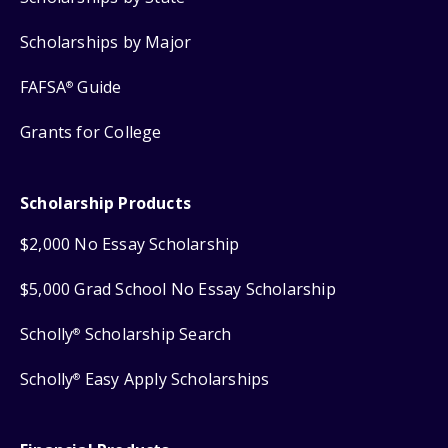
Scholarships by Major
FAFSA
Guide
®
Grants for College
Scholarship Products
$2,000 No Essay Scholarship
$5,000 Grad School No Essay Scholarship
Scholly
Scholarship Search
®
Scholly
Easy Apply Scholarships
®