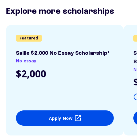
Explore more scholarships
Featured
Sallie $2,000 No Essay Scholarship*
S
No essay
S
N
$2,000
Apply Now