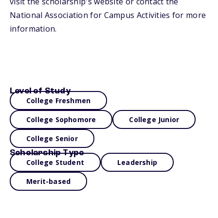
visit the scholarship's website or contact the
National Association for Campus Activities for more
information.
Level of Study
College Freshmen
College Sophomore
College Junior
College Senior
Scholarship Type
College Student
Leadership
Merit-based