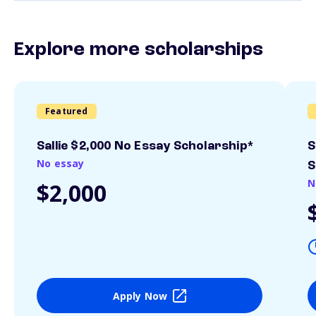
Explore more scholarships
Featured
Sallie $2,000 No Essay Scholarship*
S
No essay
S
N
$2,000
Apply Now