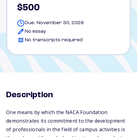
$500
Due: November 30, 2026
No essay
No transcripts required
Description
One means by which the NACA Foundation
demonstrates its commitment to the development
of professionals in the field of campus activities is