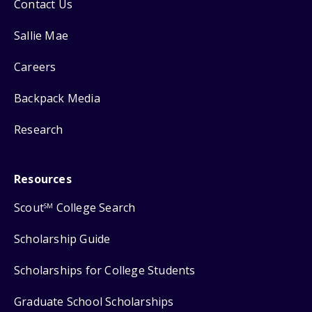
Contact Us
Sallie Mae
Careers
Backpack Media
Research
Resources
Scout
College Search
SM
Scholarship Guide
Scholarships for College Students
Graduate School Scholarships