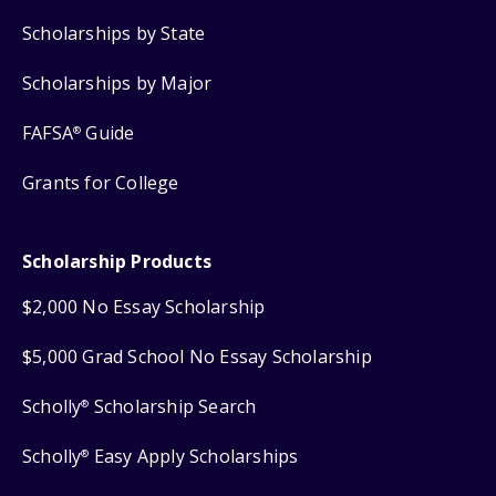
Scholarships by State
Scholarships by Major
FAFSA
Guide
®
Grants for College
Scholarship Products
$2,000 No Essay Scholarship
$5,000 Grad School No Essay Scholarship
Scholly
Scholarship Search
®
Scholly
Easy Apply Scholarships
®