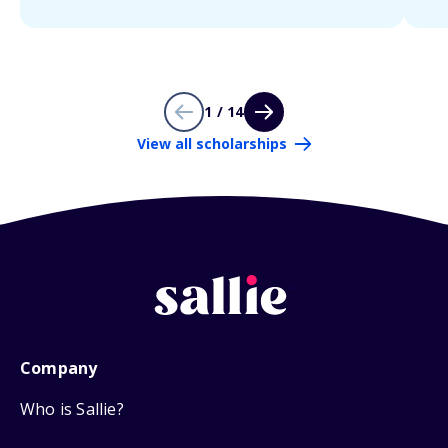
1 / 14
View all scholarships
Company
Who is Sallie?