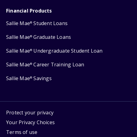
Financial Products
Sallie Mae
Student Loans
®
Sallie Mae
Graduate Loans
®
Sallie Mae
Undergraduate Student Loan
®
Sallie Mae
Career Training Loan
®
Sallie Mae
Savings
®
Protect your privacy
Your Privacy Choices
Terms of use