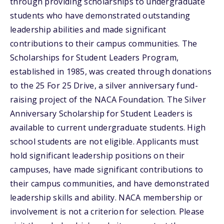
through providing scholarships to undergraduate
students who have demonstrated outstanding
leadership abilities and made significant
contributions to their campus communities. The
Scholarships for Student Leaders Program,
established in 1985, was created through donations
to the 25 For 25 Drive, a silver anniversary fund-
raising project of the NACA Foundation. The Silver
Anniversary Scholarship for Student Leaders is
available to current undergraduate students. High
school students are not eligible. Applicants must
hold significant leadership positions on their
campuses, have made significant contributions to
their campus communities, and have demonstrated
leadership skills and ability. NACA membership or
involvement is not a criterion for selection. Please