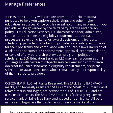
Manage Preferences
⇨ Links to third-party websites are provided for informational
purposes to help you explore scholarships and other higher
education resources. Once you leave sallie.com, any information you
provide will be governed by the third party's terms and privacy
policy. SLM Education Services, LLC does not sponsor, administer,
control, or determine the eligibility requirements, application
processes, selection criteria, or award decisions of third-party
scholarship providers. Scholarship providers are solely responsible
for their programs and compliance with applicable laws. Inclusion of
a link does not constitute endorsement, approval, recommendation,
or control of any scholarship provider, program, policy, or
scholarship. SLM Education Services, LLC may earn a commission if
you engage with certain third-party services. Any such commission
does not influence scholarship eligibility requirements, recipient
selection, or award decisions, which remain solely the responsibility
of the third-party provider.
© 2026 SLM IP, LLC. All Rights Reserved. The SALLIE and BACKPACK
marks, and federally registered SCHOLLY and SMARTYPIG marks, and
related marks and logos, are service marks of SLM IP, LLC, and are
used under license. The SALLIE MAE mark is a federally registered
service mark of Sallie Mae Bank and is used under license. All other
names and logos are the trademarks or service marks of their
respective owners. SLM Corporation and its subsidiaries, including
Sallie Mae Bank, are not sponsored by or agencies of the United
By using our site, you agree we may use session