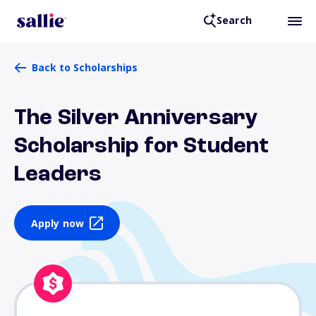
Search
Back to Scholarships
The Silver Anniversary
Scholarship for Student
Leaders
Apply now