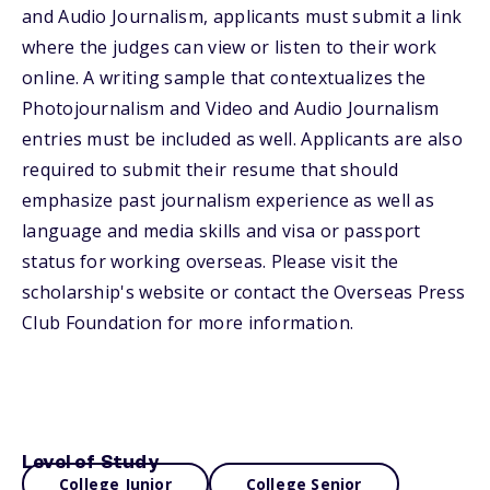
and Audio Journalism, applicants must submit a link
where the judges can view or listen to their work
online. A writing sample that contextualizes the
Photojournalism and Video and Audio Journalism
entries must be included as well. Applicants are also
required to submit their resume that should
emphasize past journalism experience as well as
language and media skills and visa or passport
status for working overseas. Please visit the
scholarship's website or contact the Overseas Press
Club Foundation for more information.
Level of Study
College Junior
College Senior