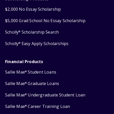
$2,000 No Essay Scholarship
$5,000 Grad School No Essay Scholarship
Scholly
Scholarship Search
®
Scholly
Easy Apply Scholarships
®
Financial Products
Sallie Mae
Student Loans
®
Sallie Mae
Graduate Loans
®
Sallie Mae
Undergraduate Student Loan
®
Sallie Mae
Career Training Loan
®