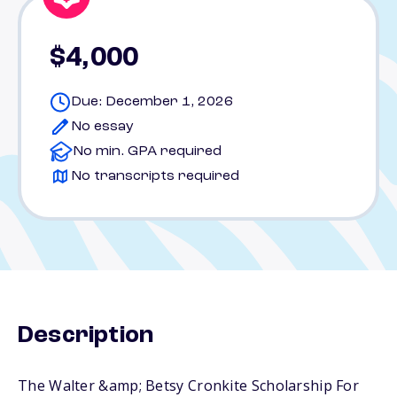
$4,000
Due: December 1, 2026
No essay
No min. GPA required
No transcripts required
Description
The Walter &amp; Betsy Cronkite Scholarship For