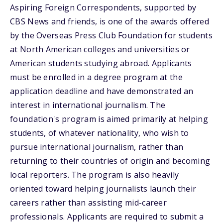
Aspiring Foreign Correspondents, supported by
CBS News and friends, is one of the awards offered
by the Overseas Press Club Foundation for students
at North American colleges and universities or
American students studying abroad. Applicants
must be enrolled in a degree program at the
application deadline and have demonstrated an
interest in international journalism. The
foundation's program is aimed primarily at helping
students, of whatever nationality, who wish to
pursue international journalism, rather than
returning to their countries of origin and becoming
local reporters. The program is also heavily
oriented toward helping journalists launch their
careers rather than assisting mid-career
professionals. Applicants are required to submit a