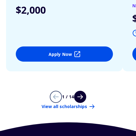
N
$2,000
Apply Now
1 / 14
View all scholarships