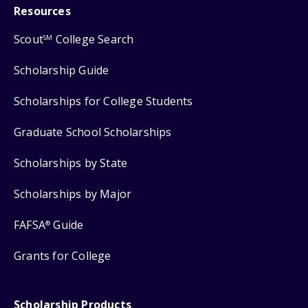
Resources
Scout
College Search
SM
Scholarship Guide
Scholarships for College Students
Graduate School Scholarships
Scholarships by State
Scholarships by Major
FAFSA
Guide
®
Grants for College
Scholarship Products