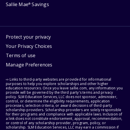
Sallie Mae
Savings
®
Protect your privacy
Your Privacy Choices
Terms of use
Manage Preferences
⇨ Links to third-party websites are provided for informational
purposes to help you explore scholarships and other higher
education resources. Once you leave sallie.com, any information you
provide will be governed by the third party's terms and privacy
policy. SLM Education Services, LLC does not sponsor, administer,
control, or determine the eligibility requirements, application
processes, selection criteria, or award decisions of third-party
scholarship providers. Scholarship providers are solely responsible
for their programs and compliance with applicable laws. Inclusion of
a link does not constitute endorsement, approval, recommendation,
or control of any scholarship provider, program, policy, or
scholarship. SLM Education Services, LLC may earn a commission if