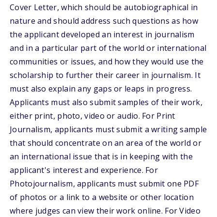
Cover Letter, which should be autobiographical in
nature and should address such questions as how
the applicant developed an interest in journalism
and in a particular part of the world or international
communities or issues, and how they would use the
scholarship to further their career in journalism. It
must also explain any gaps or leaps in progress.
Applicants must also submit samples of their work,
either print, photo, video or audio. For Print
Journalism, applicants must submit a writing sample
that should concentrate on an area of the world or
an international issue that is in keeping with the
applicant's interest and experience. For
Photojournalism, applicants must submit one PDF
of photos or a link to a website or other location
where judges can view their work online. For Video