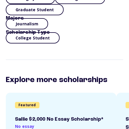
Graduate Student
Majors
Journalism
Scholarship Type
College Student
Explore more scholarships
Featured
Sallie $2,000 No Essay Scholarship*
S
No essay
S