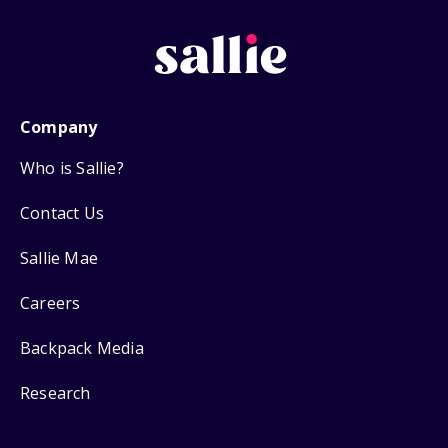
Company
Who is Sallie?
Contact Us
Sallie Mae
Careers
Backpack Media
Research