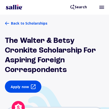
Search
Back to Scholarships
The Walter & Betsy
Cronkite Scholarship For
Aspiring Foreign
Correspondents
Apply now