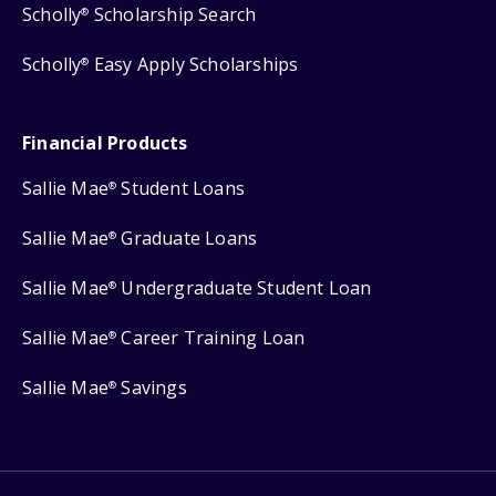
Scholly
Scholarship Search
®
Scholly
Easy Apply Scholarships
®
Financial Products
Sallie Mae
Student Loans
®
Sallie Mae
Graduate Loans
®
Sallie Mae
Undergraduate Student Loan
®
Sallie Mae
Career Training Loan
®
Sallie Mae
Savings
®