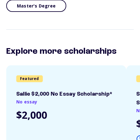
Master's Degree
Explore more scholarships
Featured
Sallie $2,000 No Essay Scholarship*
S
No essay
S
N
$2,000