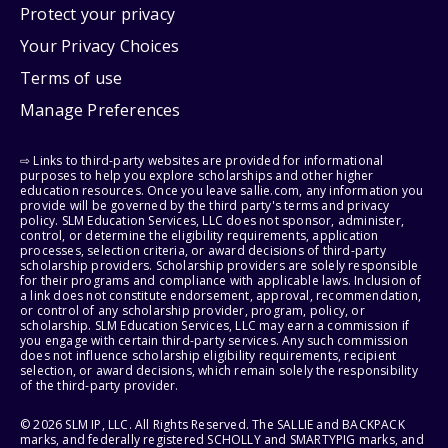
Protect your privacy
Your Privacy Choices
Terms of use
Manage Preferences
⇨ Links to third-party websites are provided for informational
purposes to help you explore scholarships and other higher
education resources. Once you leave sallie.com, any information you
provide will be governed by the third party's terms and privacy
policy. SLM Education Services, LLC does not sponsor, administer,
control, or determine the eligibility requirements, application
processes, selection criteria, or award decisions of third-party
scholarship providers. Scholarship providers are solely responsible
for their programs and compliance with applicable laws. Inclusion of
a link does not constitute endorsement, approval, recommendation,
or control of any scholarship provider, program, policy, or
scholarship. SLM Education Services, LLC may earn a commission if
you engage with certain third-party services. Any such commission
does not influence scholarship eligibility requirements, recipient
selection, or award decisions, which remain solely the responsibility
of the third-party provider.
© 2026 SLM IP, LLC. All Rights Reserved. The SALLIE and BACKPACK
marks, and federally registered SCHOLLY and SMARTYPIG marks, and