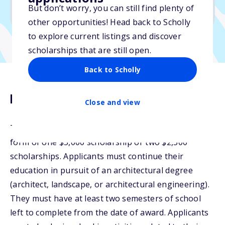
But don’t worry, you can still find plenty of
Due: June 13, 2025
other opportunities! Head back to Scholly
to explore current listings and discover
scholarships that are still open.
Back to Scholly
Description
Close and view
The Tom Cory Scholarship will be awarded in the
form of one $5,000 scholarship or two $2,500
scholarships. Applicants must continue their
education in pursuit of an architectural degree
(architect, landscape, or architectural engineering).
They must have at least two semesters of school
left to complete from the date of award. Applicants