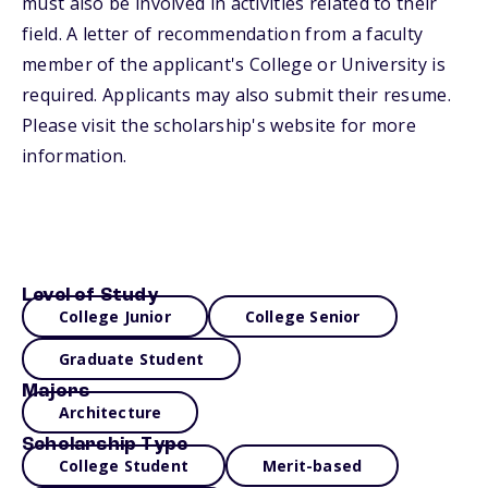
must also be involved in activities related to their
field. A letter of recommendation from a faculty
member of the applicant's College or University is
required. Applicants may also submit their resume.
Please visit the scholarship's website for more
information.
Level of Study
College Junior
College Senior
Graduate Student
Majors
Architecture
Scholarship Type
College Student
Merit-based