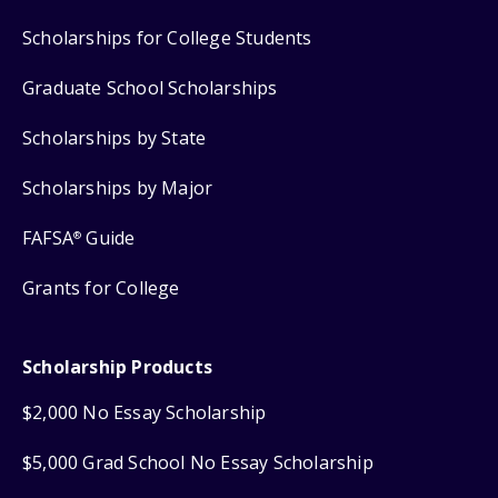
Scholarships for College Students
Graduate School Scholarships
Scholarships by State
Scholarships by Major
FAFSA
Guide
®
Grants for College
Scholarship Products
$2,000 No Essay Scholarship
$5,000 Grad School No Essay Scholarship