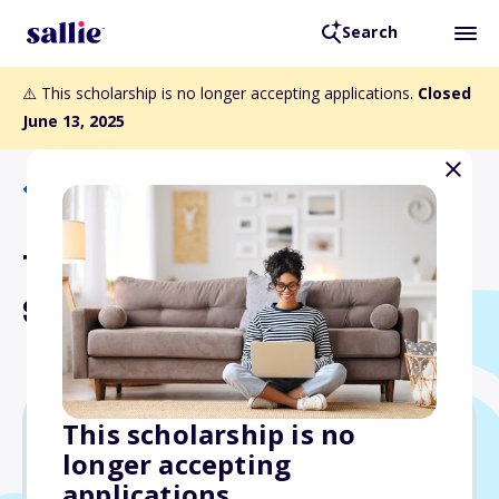
Search
⚠️ This scholarship is no longer accepting applications.
Closed
June 13, 2025
Back to Scholarships
Tom Cory Memorial
Scholarship
This scholarship is no
longer accepting
$5,000
applications