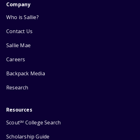
Company
Who is Sallie?
Contact Us
Sallie Mae
Careers
Backpack Media
Research
Resources
Scout
College Search
SM
Scholarship Guide