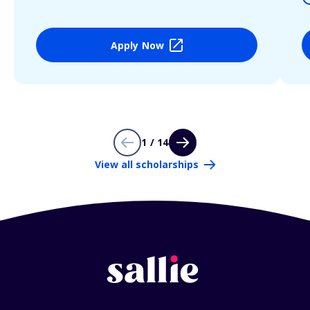
Apply Now
1 / 14
View all scholarships