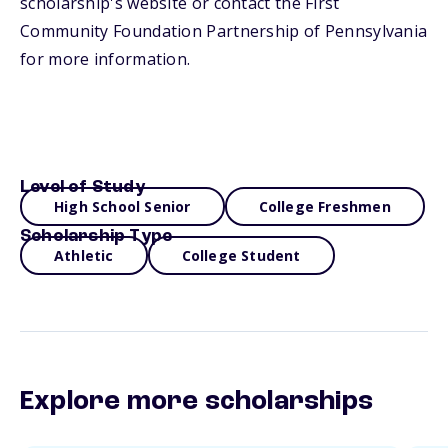
scholarship's website or contact the First
Community Foundation Partnership of Pennsylvania
for more information.
Level of Study
High School Senior
College Freshmen
Scholarship Type
Athletic
College Student
Explore more scholarships