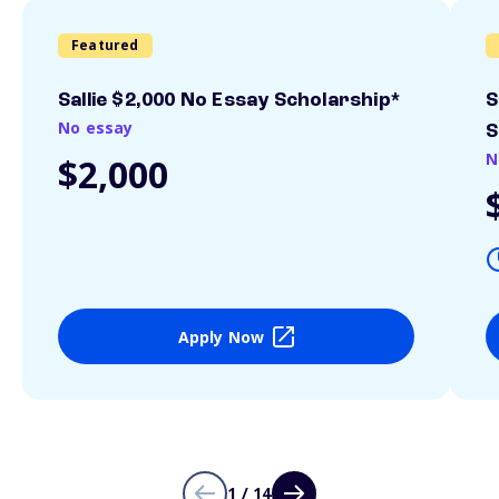
Featured
Sallie $2,000 No Essay Scholarship*
S
No essay
S
N
$2,000
Apply Now
1 / 14