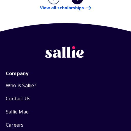
View all scholarships
Company
Who is Sallie?
Contact Us
Sallie Mae
Careers