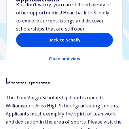
But don’t worry, you can still find plenty of
Due: April 1, 2026
other opportunities! Head back to Scholly
No essay
to explore current listings and discover
No min. GPA required
scholarships that are still open.
No transcripts required
Back to Scholly
Close and view
Description
The Tom Vargo Scholarship Fund is open to
Williamsport Area High School graduating seniors.
Applicants must exemplify the spirit of teamwork
and dedication in the area of sports. Please visit the