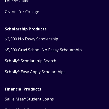
FAFSA
Guide
®
Grants for College
Scholarship Products
$2,000 No Essay Scholarship
$5,000 Grad School No Essay Scholarship
Scholly
Scholarship Search
®
Scholly
Easy Apply Scholarships
®
Financial Products
Sallie Mae
Student Loans
®