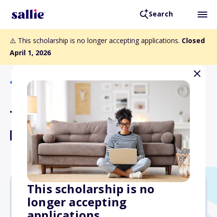
Search
⚠️ This scholarship is no longer accepting applications.
Closed
April 1, 2026
Back to Scholarships
Tom Vargo Scholarship
Fund
This scholarship is no
longer accepting
Varies
applications