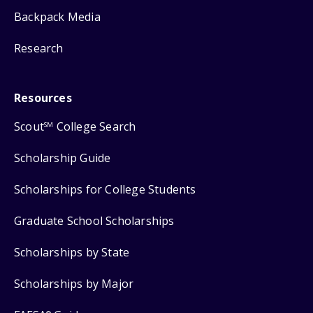
Backpack Media
Research
Resources
Scout
College Search
SM
Scholarship Guide
Scholarships for College Students
Graduate School Scholarships
Scholarships by State
Scholarships by Major