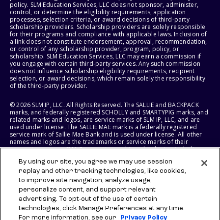
policy. SLM Education Services, LLC does not sponsor, administer,
control, or determine the eligibility requirements, application
processes, selection criteria, or award decisions of third-party
scholarship providers. Scholarship providers are solely responsible
for their programs and compliance with applicable laws. Inclusion of
a link does not constitute endorsement, approval, recommendation,
or control of any scholarship provider, program, policy, or
scholarship. SLM Education Services, LLC may earn a commission if
you engage with certain third-party services. Any such commission
does not influence scholarship eligibility requirements, recipient
selection, or award decisions, which remain solely the responsibility
of the third-party provider.
© 2026 SLM IP, LLC. All Rights Reserved. The SALLIE and BACKPACK
marks, and federally registered SCHOLLY and SMARTYPIG marks, and
related marks and logos, are service marks of SLM IP, LLC, and are
used under license. The SALLIE MAE mark is a federally registered
service mark of Sallie Mae Bank and is used under license. All other
names and logos are the trademarks or service marks of their
respective owners. SLM Corporation and its subsidiaries, including
Sallie Mae Bank, are not sponsored by or agencies of the United
By using our site, you agree we may use session
States of America.
replay and other tracking technologies, like cookies,
to improve site navigation, analyze usage,
SLM EDUCATION SERVICES, LLC AND SALLIE MAE BANK RESERVE THE
RIGHT TO MODIFY OR DISCONTINUE PRODUCTS, SERVICES, AND
personalize content, and support relevant
BENEFITS AT ANY TIME WITHOUT NOTICE.
advertising. To opt-out of the use of certain
technologies, click Manage Preferences at any time.
For more information, see our
Privacy Policy