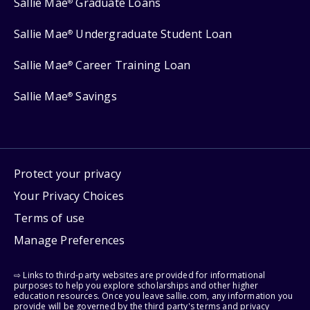
Sallie Mae
Graduate Loans
®
Sallie Mae
Undergraduate Student Loan
®
Sallie Mae
Career Training Loan
®
Sallie Mae
Savings
®
Protect your privacy
Your Privacy Choices
Terms of use
Manage Preferences
⇨ Links to third-party websites are provided for informational
purposes to help you explore scholarships and other higher
education resources. Once you leave sallie.com, any information you
provide will be governed by the third party's terms and privacy