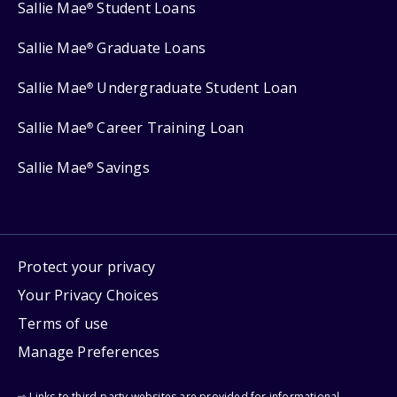
Sallie Mae
Student Loans
®
Sallie Mae
Graduate Loans
®
Sallie Mae
Undergraduate Student Loan
®
Sallie Mae
Career Training Loan
®
Sallie Mae
Savings
®
Protect your privacy
Your Privacy Choices
Terms of use
Manage Preferences
⇨ Links to third-party websites are provided for informational