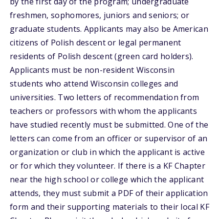
by the first day of the program; undergraduate
freshmen, sophomores, juniors and seniors; or
graduate students. Applicants may also be American
citizens of Polish descent or legal permanent
residents of Polish descent (green card holders).
Applicants must be non-resident Wisconsin
students who attend Wisconsin colleges and
universities. Two letters of recommendation from
teachers or professors with whom the applicants
have studied recently must be submitted. One of the
letters can come from an officer or supervisor of an
organization or club in which the applicant is active
or for which they volunteer. If there is a KF Chapter
near the high school or college which the applicant
attends, they must submit a PDF of their application
form and their supporting materials to their local KF