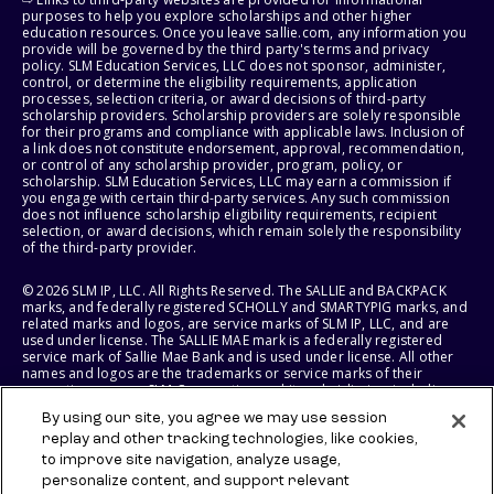
purposes to help you explore scholarships and other higher
education resources. Once you leave sallie.com, any information you
provide will be governed by the third party's terms and privacy
policy. SLM Education Services, LLC does not sponsor, administer,
control, or determine the eligibility requirements, application
processes, selection criteria, or award decisions of third-party
scholarship providers. Scholarship providers are solely responsible
for their programs and compliance with applicable laws. Inclusion of
a link does not constitute endorsement, approval, recommendation,
or control of any scholarship provider, program, policy, or
scholarship. SLM Education Services, LLC may earn a commission if
you engage with certain third-party services. Any such commission
does not influence scholarship eligibility requirements, recipient
selection, or award decisions, which remain solely the responsibility
of the third-party provider.
© 2026 SLM IP, LLC. All Rights Reserved. The SALLIE and BACKPACK
marks, and federally registered SCHOLLY and SMARTYPIG marks, and
related marks and logos, are service marks of SLM IP, LLC, and are
used under license. The SALLIE MAE mark is a federally registered
service mark of Sallie Mae Bank and is used under license. All other
names and logos are the trademarks or service marks of their
respective owners. SLM Corporation and its subsidiaries, including
Sallie Mae Bank, are not sponsored by or agencies of the United
By using our site, you agree we may use session
States of America.
replay and other tracking technologies, like cookies,
to improve site navigation, analyze usage,
SLM EDUCATION SERVICES, LLC AND SALLIE MAE BANK RESERVE THE
RIGHT TO MODIFY OR DISCONTINUE PRODUCTS, SERVICES, AND
personalize content, and support relevant