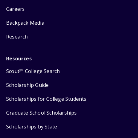
Careers
Backpack Media
Research
Resources
Scout
College Search
SM
Scholarship Guide
Scholarships for College Students
Graduate School Scholarships
Scholarships by State