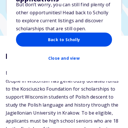
But don’t worry, you can still find plenty of
Due: May 7, 2026
other opportunities! Head back to Scholly
to explore current listings and discover
scholarships that are still open.
Back to Scholly
Description
Close and view
Each year since the summer of 2016, a private
couple in Wisconsin has generously donated funds
to the Kosciuszko Foundation for scholarships to
support Wisconsin students of Polish descent to
study the Polish language and history through the
Jagiellonian University in Krakow. To be eligible,
applicants must be high school seniors who are 18