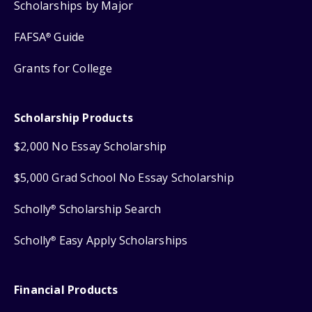
Scholarships by Major
FAFSA
Guide
®
Grants for College
Scholarship Products
$2,000 No Essay Scholarship
$5,000 Grad School No Essay Scholarship
Scholly
Scholarship Search
®
Scholly
Easy Apply Scholarships
®
Financial Products