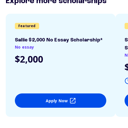
Explore more scholarships
Featured
Sallie $2,000 No Essay Scholarship*
S
No essay
S
N
$2,000
Apply Now