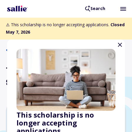
Search
⚠️ This scholarship is no longer accepting applications.
Closed
May 7, 2026
Back to Scholarships
Tomaszkiewicz-Florio
Scholarship
This scholarship is no
longer accepting
Varies
applications