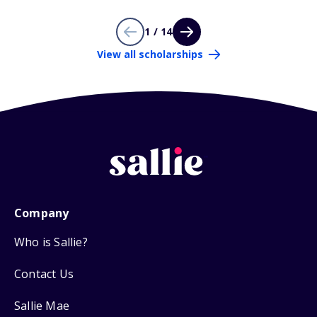
1 / 14
View all scholarships
Company
Who is Sallie?
Contact Us
Sallie Mae