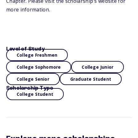
Chapter. Please visit the scholarship's website for
more information.
Level of Study
College Freshmen
College Sophomore
College Junior
College Senior
Graduate Student
Scholarship Type
College Student