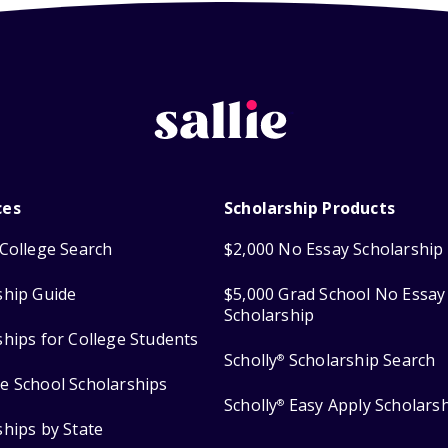
ces
Scholarship Products
College Search
$2,000 No Essay Scholarship
ship Guide
$5,000 Grad School No Essay
Scholarship
ships for College Students
Scholly
Scholarship Search
®
e School Scholarships
Scholly
Easy Apply Scholars
®
ships by State