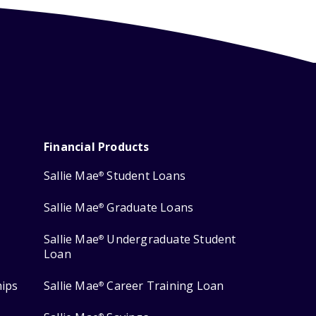
Financial Products
Sallie Mae
Student Loans
®
Sallie Mae
Graduate Loans
®
Sallie Mae
Undergraduate Student
®
Loan
hips
Sallie Mae
Career Training Loan
®
®