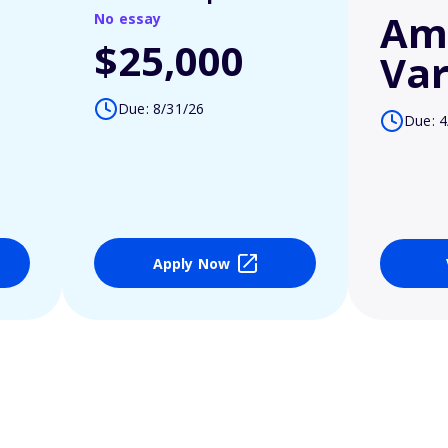
Am
No essay
$25,000
Var
Due: 8/31/26
Due: 4
Apply Now