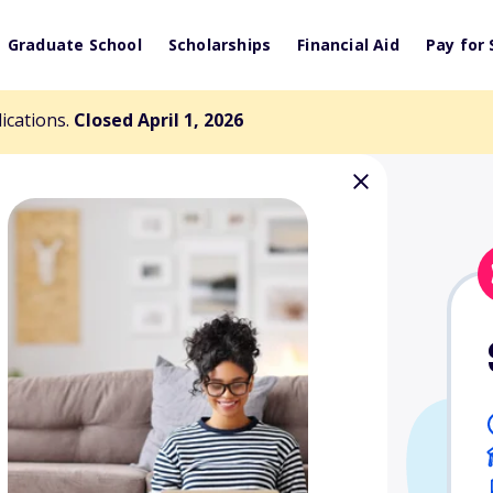
Graduate School
Scholarships
Financial Aid
Pay for 
lications.
Closed April 1, 2026
emorial