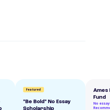
Featured
Ames 
Fund
o
"Be Bold" No Essay
No essay
Recomme
p
Scholarship