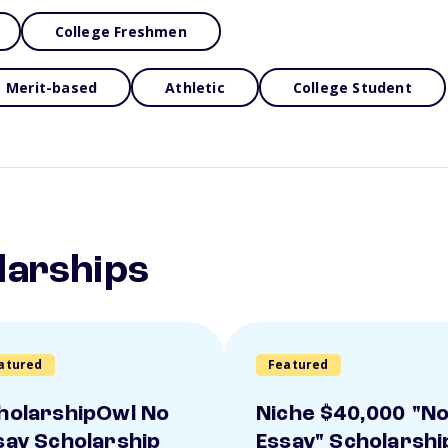
College Freshmen
Merit-based
Athletic
College Student
larships
atured
Featured
holarshipOwl No
Niche $40,000 "N
say Scholarship
Essay" Scholarshi