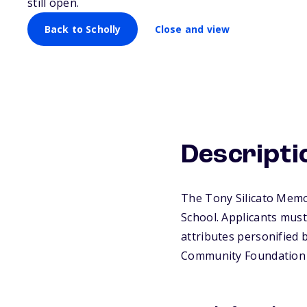
still open.
Back to Scholly
Close and view
Descripti
The Tony Silicato Memor
School. Applicants must
attributes personified b
Community Foundation 