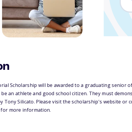
on
ial Scholarship will be awarded to a graduating senior o
 be an athlete and good school citizen. They must demons
y Tony Silicato. Please visit the scholarship's website or
for more information.