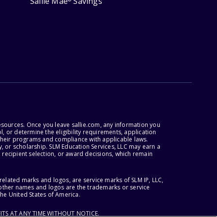
Sallie Mae
Savings
esources. Once you leave sallie.com, any information you
, or determine the eligibility requirements, application
r their programs and compliance with applicable laws.
, or scholarship. SLM Education Services, LLC may earn a
 recipient selection, or award decisions, which remain
lated marks and logos, are service marks of SLM IP, LLC,
l other names and logos are the trademarks or service
the United States of America.
ITS AT ANY TIME WITHOUT NOTICE.