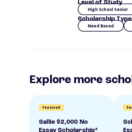
Level of Study
High School Senior
Scholarship Type
Need Based
Explore more scho
Featured
Fe
Sallie $2,000 No
Sc
Essay Scholarship*
Es