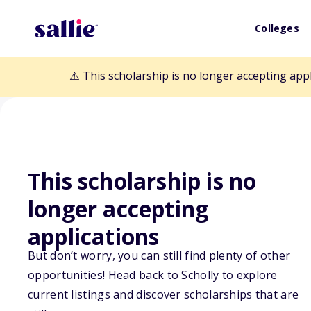
Colleges
⚠️ This scholarship is no longer accepting app
This scholarship is no
Back to Scholarships
longer accepting
applications
Tony Silicato M
But don’t worry, you can still find plenty of other
opportunities! Head back to Scholly to explore
Scholarship
current listings and discover scholarships that are