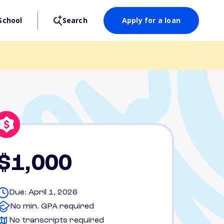
School
Search
Apply for a loan
$1,000
Due: April 1, 2026
No min. GPA required
No transcripts required