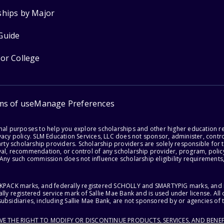
ships by Major
Guide
for College
ms of use
Manage Preferences
onal purposes to help you explore scholarships and other higher education r
acy policy. SLM Education Services, LLC does not sponsor, administer, control
party scholarship providers. Scholarship providers are solely responsible fo
val, recommendation, or control of any scholarship provider, program, policy
 Any such commission does not influence scholarship eligibility requirements,
ACKPACK marks, and federally registered SCHOLLY and SMARTYPIG marks, and re
lly registered service mark of Sallie Mae Bank and is used under license. Al
ubsidiaries, including Sallie Mae Bank, are not sponsored by or agencies of 
RVE THE RIGHT TO MODIFY OR DISCONTINUE PRODUCTS, SERVICES, AND BENEF