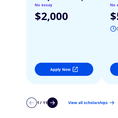
No essay
No 
$2,000
$
Apply Now
1 / 11
View all scholarships