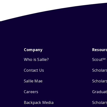
Company
Resour
Who is Sallie?
Scout
SM
Contact Us
Scholar
Sallie Mae
Scholar
Careers
Graduat
Backpack Media
Scholar