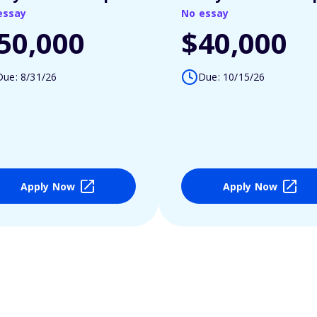
essay
No essay
50,000
$40,000
Due: 8/31/26
Due: 10/15/26
Apply Now
Apply Now