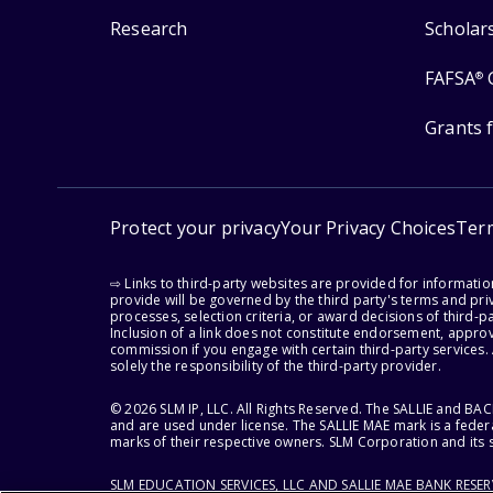
Research
Scholar
FAFSA
®
Grants 
Protect your privacy
Your Privacy Choices
Ter
⇨ Links to third-party websites are provided for informati
provide will be governed by the third party's terms and priv
processes, selection criteria, or award decisions of third-
Inclusion of a link does not constitute endorsement, appro
commission if you engage with certain third-party services.
solely the responsibility of the third-party provider.
© 2026 SLM IP, LLC. All Rights Reserved. The SALLIE and B
and are used under license. The SALLIE MAE mark is a federa
marks of their respective owners. SLM Corporation and its s
SLM EDUCATION SERVICES, LLC AND SALLIE MAE BANK RESE