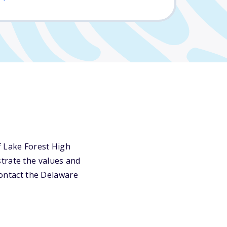
f Lake Forest High
trate the values and
 contact the Delaware