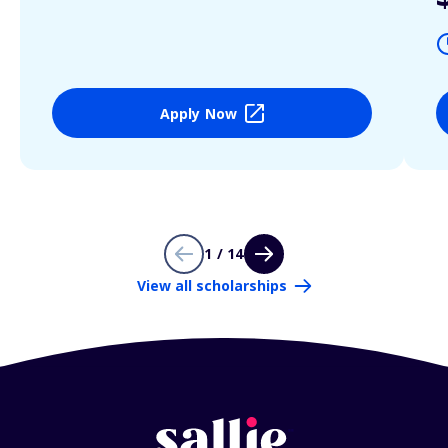
Apply Now
1 / 14
View all scholarships