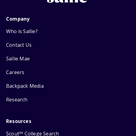
Company
Who is Sallie?
Contact Us
Sallie Mae
Careers
Backpack Media
Research
Resources
Scout
College Search
SM