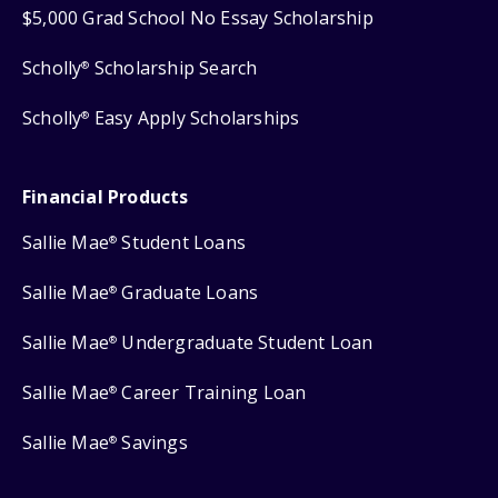
$5,000 Grad School No Essay Scholarship
Scholly
Scholarship Search
®
Scholly
Easy Apply Scholarships
®
Financial Products
Sallie Mae
Student Loans
®
Sallie Mae
Graduate Loans
®
Sallie Mae
Undergraduate Student Loan
®
Sallie Mae
Career Training Loan
®
Sallie Mae
Savings
®