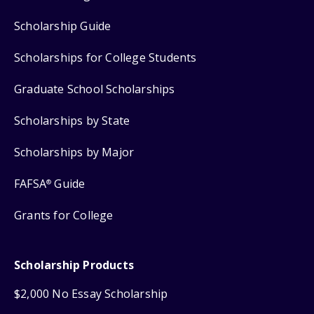
Scholarship Guide
Scholarships for College Students
Graduate School Scholarships
Scholarships by State
Scholarships by Major
FAFSA
Guide
®
Grants for College
Scholarship Products
$2,000 No Essay Scholarship