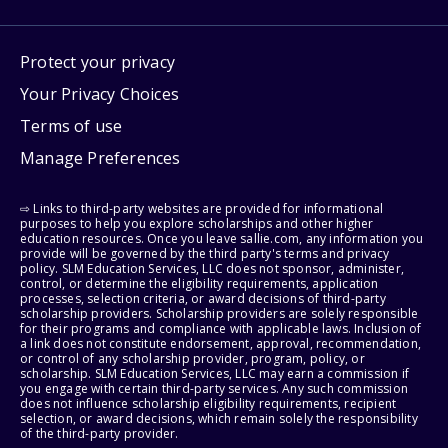
Protect your privacy
Your Privacy Choices
Terms of use
Manage Preferences
⇨ Links to third-party websites are provided for informational
purposes to help you explore scholarships and other higher
education resources. Once you leave sallie.com, any information you
provide will be governed by the third party's terms and privacy
policy. SLM Education Services, LLC does not sponsor, administer,
control, or determine the eligibility requirements, application
processes, selection criteria, or award decisions of third-party
scholarship providers. Scholarship providers are solely responsible
for their programs and compliance with applicable laws. Inclusion of
a link does not constitute endorsement, approval, recommendation,
or control of any scholarship provider, program, policy, or
scholarship. SLM Education Services, LLC may earn a commission if
you engage with certain third-party services. Any such commission
does not influence scholarship eligibility requirements, recipient
selection, or award decisions, which remain solely the responsibility
of the third-party provider.