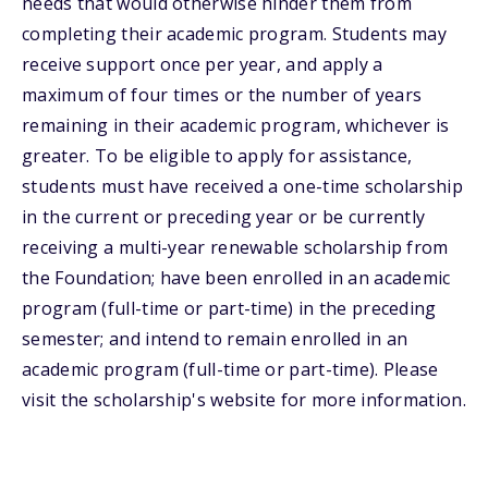
needs that would otherwise hinder them from
completing their academic program. Students may
receive support once per year, and apply a
maximum of four times or the number of years
remaining in their academic program, whichever is
greater. To be eligible to apply for assistance,
students must have received a one-time scholarship
in the current or preceding year or be currently
receiving a multi-year renewable scholarship from
the Foundation; have been enrolled in an academic
program (full-time or part-time) in the preceding
semester; and intend to remain enrolled in an
academic program (full-time or part-time). Please
visit the scholarship's website for more information.