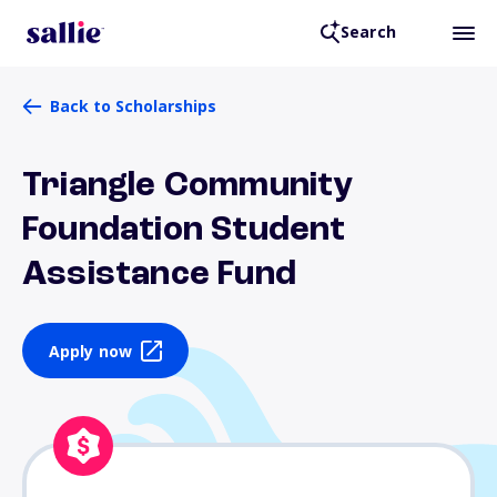
Search
Back to Scholarships
Triangle Community
Foundation Student
Assistance Fund
Apply now