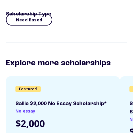
Scholarship Type
Need Based
Explore more scholarships
Featured
Sallie $2,000 No Essay Scholarship*
S
No essay
S
N
$2,000