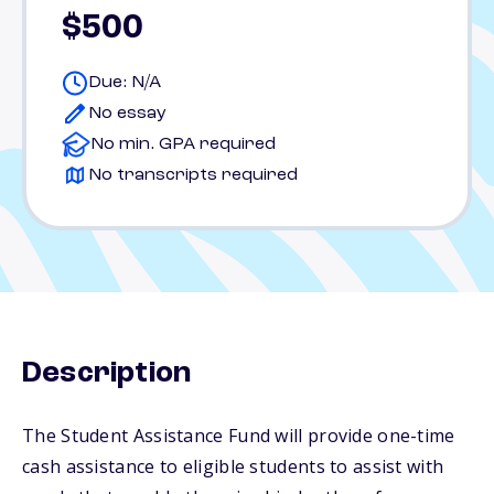
$500
Due: N/A
No essay
No min. GPA required
No transcripts required
Description
The Student Assistance Fund will provide one-time
cash assistance to eligible students to assist with