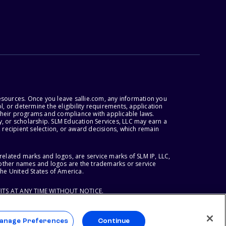
esources. Once you leave sallie.com, any information you
, or determine the eligibility requirements, application
r their programs and compliance with applicable laws.
, or scholarship. SLM Education Services, LLC may earn a
 recipient selection, or award decisions, which remain
lated marks and logos, are service marks of SLM IP, LLC,
l other names and logos are the trademarks or service
the United States of America.
ITS AT ANY TIME WITHOUT NOTICE.
anage Preferences
Continue