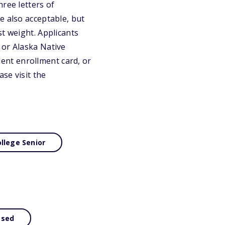
ree letters of
e also acceptable, but
st weight. Applicants
 or Alaska Native
ent enrollment card, or
se visit the
llege Senior
ased