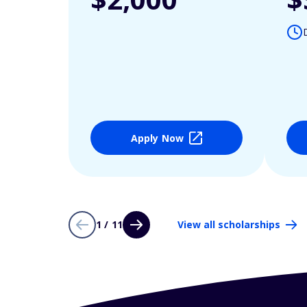
Apply Now
1 / 11
View all scholarships