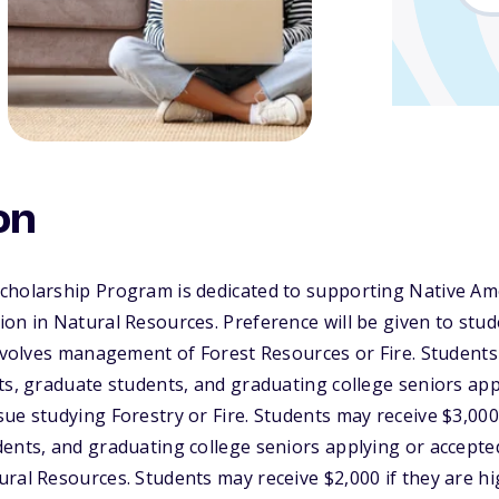
on
cholarship Program is dedicated to supporting Native Am
on in Natural Resources. Preference will be given to stu
involves management of Forest Resources or Fire. Students
ts, graduate students, and graduating college seniors app
ue studying Forestry or Fire. Students may receive $3,000 
ents, and graduating college seniors applying or accepte
ral Resources. Students may receive $2,000 if they are h