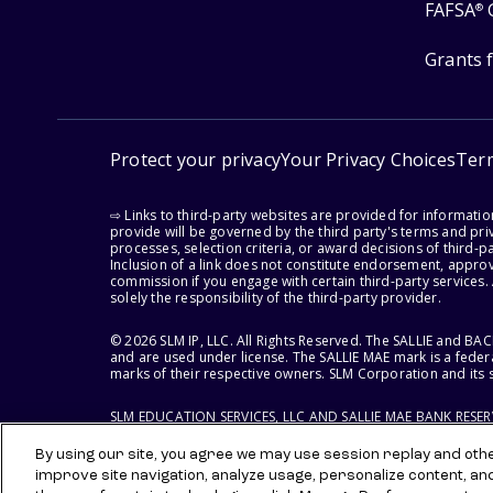
FAFSA
®
Grants 
Protect your privacy
Your Privacy Choices
Ter
⇨ Links to third-party websites are provided for informati
provide will be governed by the third party's terms and priv
processes, selection criteria, or award decisions of third-
Inclusion of a link does not constitute endorsement, appro
commission if you engage with certain third-party services.
solely the responsibility of the third-party provider.
© 2026 SLM IP, LLC. All Rights Reserved. The SALLIE and B
and are used under license. The SALLIE MAE mark is a federa
marks of their respective owners. SLM Corporation and its s
SLM EDUCATION SERVICES, LLC AND SALLIE MAE BANK RESE
By using our site, you agree we may use session replay and other
improve site navigation, analyze usage, personalize content, an