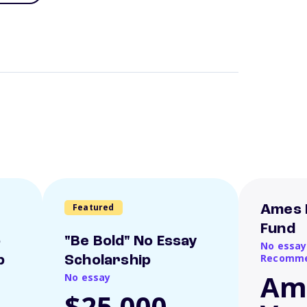
Featured
Ames 
Fund
o
"Be Bold" No Essay
No essay
Recomme
p
Scholarship
Am
No essay
$25,000