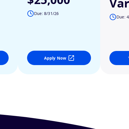
Var
Due: 8/31/26
Due: 4
Apply Now