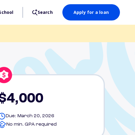
School
Search
Apply for a loan
$4,000
Due: March 20, 2026
No min. GPA required