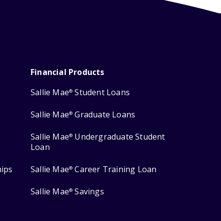
Financial Products
Sallie Mae
Student Loans
®
Sallie Mae
Graduate Loans
®
Sallie Mae
Undergraduate Student
®
Loan
hips
Sallie Mae
Career Training Loan
®
Sallie Mae
Savings
®