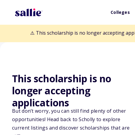
Colleges
⚠️ This scholarship is no longer accepting app
This scholarship is no
longer accepting
Back to Scholarships
applications
But don’t worry, you can still find plenty of other
Truman D. Pica
opportunities! Head back to Scholly to explore
current listings and discover scholarships that are