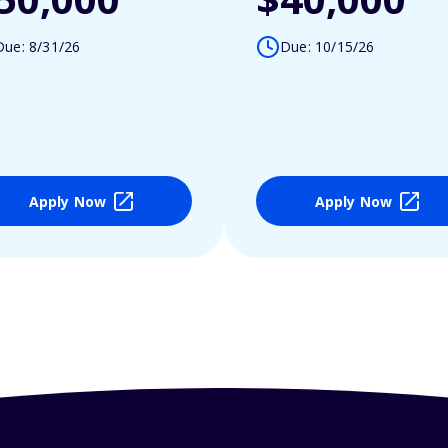
Due: 8/31/26
Due: 10/15/26
Apply Now
Apply Now