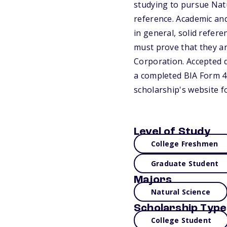
studying to pursue Natu
reference. Academic and
in general, solid refer
must prove that they ar
Corporation. Accepted 
a completed BIA Form 44
scholarship's website f
Level of Study
College Freshmen
Graduate Student
Majors
Natural Science
Scholarship Type
College Student