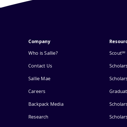
Company
Resour
Who is Sallie?
Scout
SM
Contact Us
Scholar
Sallie Mae
Scholar
Careers
Graduat
Backpack Media
Scholar
Research
Scholar