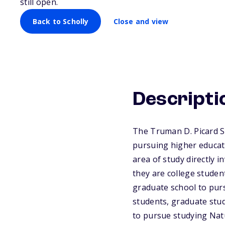
still open.
Back to Scholly
Close and view
Descripti
The Truman D. Picard S
pursuing higher educati
area of study directly 
they are college studen
graduate school to purs
students, graduate stud
to pursue studying Natu