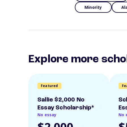
Minority
Al
Explore more scho
Featured
Fe
Sallie $2,000 No
Sc
Essay Scholarship*
Es
No essay
No 
$2,000
$