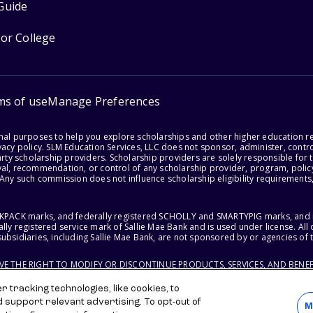
Guide
for College
ms of use
Manage Preferences
onal purposes to help you explore scholarships and other higher education r
acy policy. SLM Education Services, LLC does not sponsor, administer, control
party scholarship providers. Scholarship providers are solely responsible fo
val, recommendation, or control of any scholarship provider, program, policy
 Any such commission does not influence scholarship eligibility requirements,
ACKPACK marks, and federally registered SCHOLLY and SMARTYPIG marks, and re
lly registered service mark of Sallie Mae Bank and is used under license. Al
ubsidiaries, including Sallie Mae Bank, are not sponsored by or agencies of 
RVE THE RIGHT TO MODIFY OR DISCONTINUE PRODUCTS, SERVICES, AND BENEF
 tracking technologies, like cookies, to
d support relevant advertising. To opt-out of
M