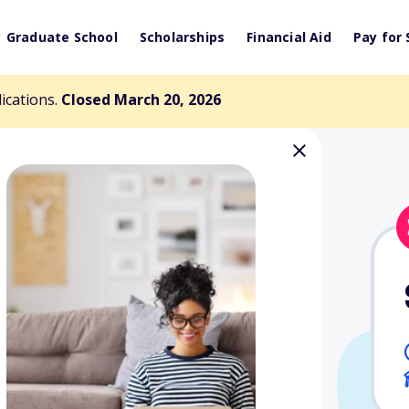
Graduate School
Scholarships
Financial Aid
Pay for 
lications.
Closed March 20, 2026
rd Scholarship