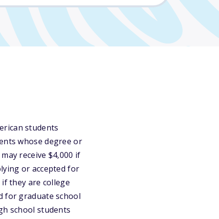
erican students
dents whose degree or
 may receive $4,000 if
lying or accepted for
if they are college
d for graduate school
igh school students