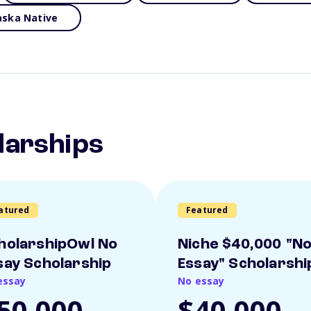
aska Native
larships
atured
Featured
holarshipOwl No
Niche $40,000 "N
say Scholarship
Essay" Scholarshi
essay
No essay
50,000
$40,000