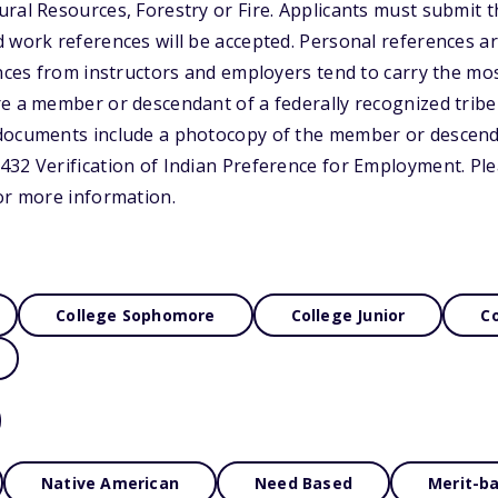
ral Resources, Forestry or Fire. Applicants must submit th
 work references will be accepted. Personal references ar
ences from instructors and employers tend to carry the mo
e a member or descendant of a federally recognized tribe
documents include a photocopy of the member or descend
32 Verification of Indian Preference for Employment. Plea
or more information.
College Sophomore
College Junior
Co
Native American
Need Based
Merit-b