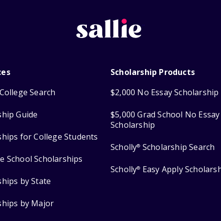
ces
Scholarship Products
College Search
$2,000 No Essay Scholarship
ship Guide
$5,000 Grad School No Essay
Scholarship
ships for College Students
Scholly
Scholarship Search
®
e School Scholarships
Scholly
Easy Apply Scholars
®
ships by State
ships by Major