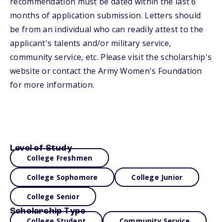
recommendation must be dated within the last 6
months of application submission. Letters should
be from an individual who can readily attest to the
applicant's talents and/or military service,
community service, etc. Please visit the scholarship's
website or contact the Army Women's Foundation
for more information.
Level of Study
College Freshmen
College Sophomore
College Junior
College Senior
Scholarship Type
College Student
Community Service