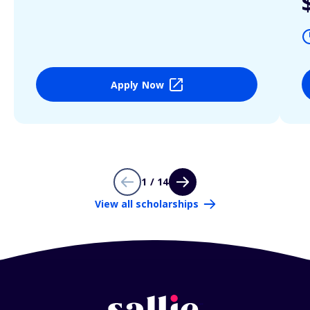
Apply Now
1 / 14
View all scholarships