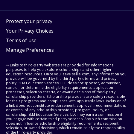
Protect your privacy
Your Privacy Choices
Terms of use
Manage Preferences
⇨ Links to third-party websites are provided for informational
purposes to help you explore scholarships and other higher
education resources. Once you leave sallie.com, any information you
provide will be governed by the third party's terms and privacy
policy. SLM Education Services, LLC does not sponsor, administer,
control, or determine the eligibility requirements, application
processes, selection criteria, or award decisions of third-party
scholarship providers. Scholarship providers are solely responsible
for their programs and compliance with applicable laws. Inclusion of
a link does not constitute endorsement, approval, recommendation,
or control of any scholarship provider, program, policy, or
scholarship. SLM Education Services, LLC may earn a commission if
you engage with certain third-party services. Any such commission
does not influence scholarship eligibility requirements, recipient
selection, or award decisions, which remain solely the responsibility
of the third-party provider.