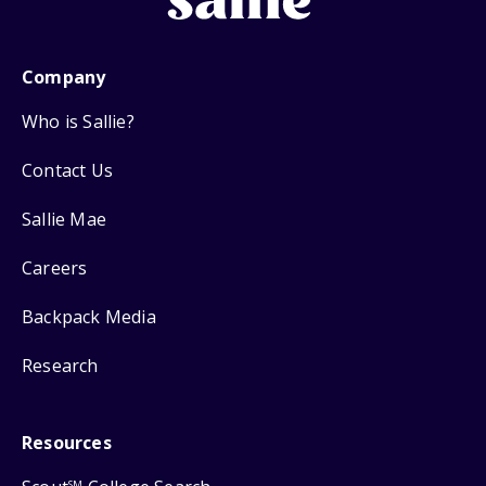
Company
Who is Sallie?
Contact Us
Sallie Mae
Careers
Backpack Media
Research
Resources
SM