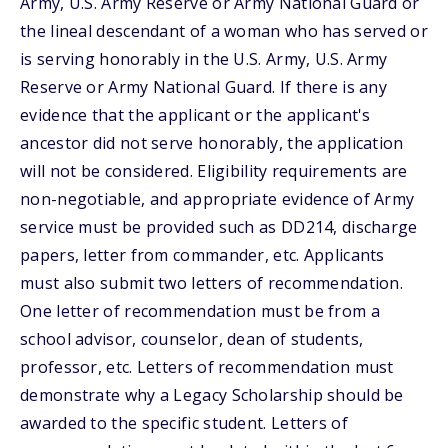
Army, U.S. Army Reserve or Army National Guard or
the lineal descendant of a woman who has served or
is serving honorably in the U.S. Army, U.S. Army
Reserve or Army National Guard. If there is any
evidence that the applicant or the applicant's
ancestor did not serve honorably, the application
will not be considered. Eligibility requirements are
non-negotiable, and appropriate evidence of Army
service must be provided such as DD214, discharge
papers, letter from commander, etc. Applicants
must also submit two letters of recommendation.
One letter of recommendation must be from a
school advisor, counselor, dean of students,
professor, etc. Letters of recommendation must
demonstrate why a Legacy Scholarship should be
awarded to the specific student. Letters of