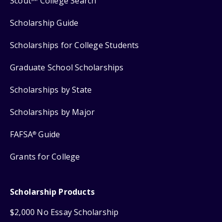
Scout
College Search
Scholarship Guide
Scholarships for College Students
Graduate School Scholarships
Scholarships by State
Scholarships by Major
FAFSA
Guide
®
Grants for College
Scholarship Products
$2,000 No Essay Scholarship