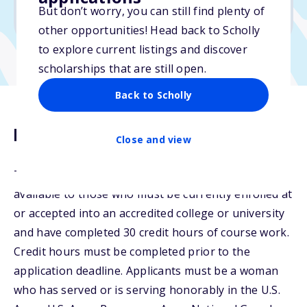
But don’t worry, you can still find plenty of
Due: January 21, 2026
other opportunities! Head back to Scholly
to explore current listings and discover
scholarships that are still open.
Back to Scholly
Description
Close and view
The Undergraduate AWF Legacy Scholarships are
available to those who must be currently enrolled at
or accepted into an accredited college or university
and have completed 30 credit hours of course work.
Credit hours must be completed prior to the
application deadline. Applicants must be a woman
who has served or is serving honorably in the U.S.