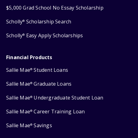
$5,000 Grad School No Essay Scholarship
Scholly
Scholarship Search
®
Scholly
Easy Apply Scholarships
®
Financial Products
Sallie Mae
Student Loans
®
Sallie Mae
Graduate Loans
®
Sallie Mae
Undergraduate Student Loan
®
Sallie Mae
Career Training Loan
®
Sallie Mae
Savings
®