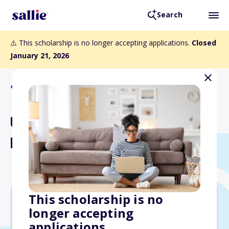
Search
⚠️ This scholarship is no longer accepting applications.
Closed
January 21, 2026
Back to Scholarships
Undergraduate AWF
Legacy Scholarships
This scholarship is no
longer accepting
Varies
applications