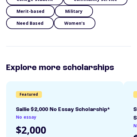
Merit-based
Military
Need Based
Women's
Explore more scholarships
Featured
Sallie $2,000 No Essay Scholarship*
S
No essay
S
N
$2,000