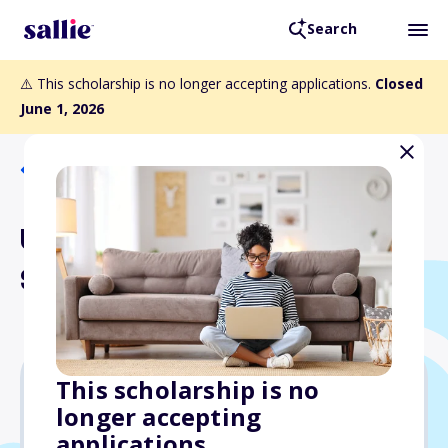
Search
⚠️ This scholarship is no longer accepting applications.
Closed
June 1, 2026
Back to Scholarships
Undine Sams and Friends
Scholarship Fund
This scholarship is no
longer accepting
Varies
applications