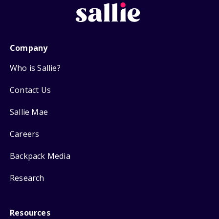
Company
Who is Sallie?
Contact Us
Sallie Mae
Careers
Backpack Media
Research
Resources