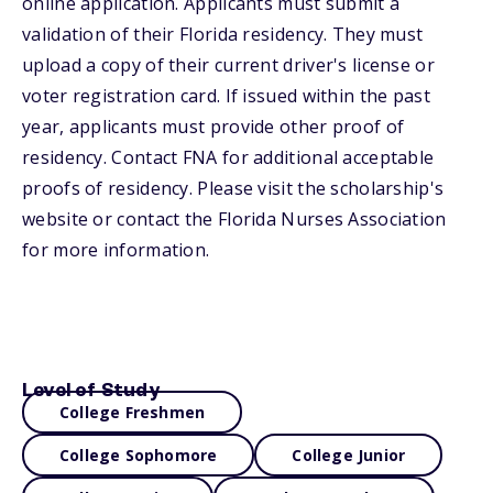
online application. Applicants must submit a
validation of their Florida residency. They must
upload a copy of their current driver's license or
voter registration card. If issued within the past
year, applicants must provide other proof of
residency. Contact FNA for additional acceptable
proofs of residency. Please visit the scholarship's
website or contact the Florida Nurses Association
for more information.
Level of Study
College Freshmen
College Sophomore
College Junior