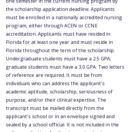
one semester in the current nursing program by
the scholarship application deadline. Applicants
must be enrolled in a nationally accredited nursing
program, either through ACEN or CCNE
accreditation. Applicants must have resided in
Florida for at least one year and must reside in
Florida throughout the term of the scholarship.
Undergraduate students must have a 2.5 GPA;
graduate students must have a 3.0 GPA. Two letters
of reference are required. It must be from
individuals who can address the applicant's
academic aptitude, scholarship, seriousness of
purpose, and/or their clinical expertise. The
transcript must be mailed directly from the
applicant's school or in an envelope signed and
sealed by a school official. It is not included in the