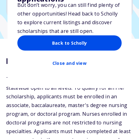
But don’t worry, you can still find plenty of
Due: June 1, 2026
other opportunities! Head back to Scholly
to explore current listings and discover
scholarships that are still open.
Back to Scholly
Description
Close and view
The Undine Sams and Friends Scholarship Fund is
statewide open to all levels. To qualify for an FNF
scholarship, applicants must be enrolled in an
associate, baccalaureate, master's degree nursing
program, or doctoral program. Nurses enrolled in
doctoral programs are not restricted to nursing
specialties. Applicants must have completed at least