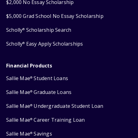
$2,000 No Essay Scholarship
$5,000 Grad School No Essay Scholarship
Scholly
Scholarship Search
®
Scholly
Easy Apply Scholarships
®
Financial Products
Sallie Mae
Student Loans
®
Sallie Mae
Graduate Loans
®
Sallie Mae
Undergraduate Student Loan
®
Sallie Mae
Career Training Loan
®
Sallie Mae
Savings
®