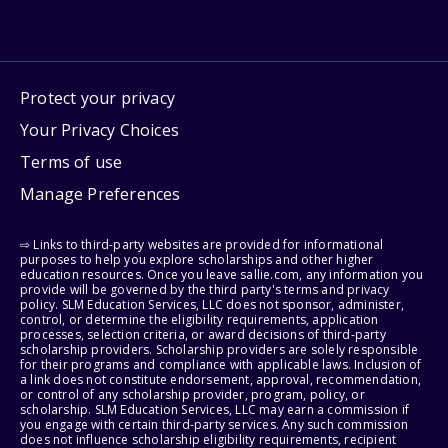
Protect your privacy
Your Privacy Choices
Terms of use
Manage Preferences
⇨ Links to third-party websites are provided for informational
purposes to help you explore scholarships and other higher
education resources. Once you leave sallie.com, any information you
provide will be governed by the third party's terms and privacy
policy. SLM Education Services, LLC does not sponsor, administer,
control, or determine the eligibility requirements, application
processes, selection criteria, or award decisions of third-party
scholarship providers. Scholarship providers are solely responsible
for their programs and compliance with applicable laws. Inclusion of
a link does not constitute endorsement, approval, recommendation,
or control of any scholarship provider, program, policy, or
scholarship. SLM Education Services, LLC may earn a commission if
you engage with certain third-party services. Any such commission
does not influence scholarship eligibility requirements, recipient