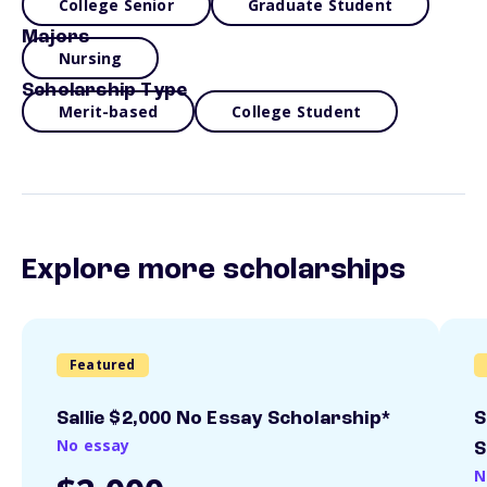
College Senior
Graduate Student
Majors
Nursing
Scholarship Type
Merit-based
College Student
Explore more scholarships
Featured
Sallie $2,000 No Essay Scholarship*
S
No essay
S
N