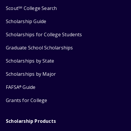
Scout
College Search
SM
Scholarship Guide
Scholarships for College Students
Graduate School Scholarships
Scholarships by State
Scholarships by Major
FAFSA
Guide
®
Grants for College
Scholarship Products