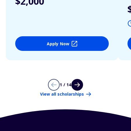
$2,000
Apply Now
1 / 14
View all scholarships