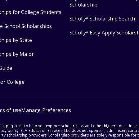
Scholarship
ships for College Students
Scholly
Scholarship Search
®
e School Scholarships
Scholly
Easy Apply Scholars
®
ships by State
ships by Major
Guide
for College
ms of use
Manage Preferences
onal purposes to help you explore scholarships and other higher education r
acy policy. SLM Education Services, LLC does not sponsor, administer, control
party scholarship providers. Scholarship providers are solely responsible fo