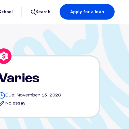
School
Search
Apply for a loan
Varies
Due: November 15, 2026
No essay