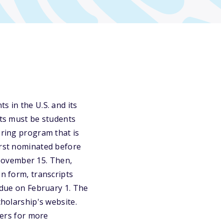
s in the U.S. and its
nts must be students
ering program that is
irst nominated before
November 15. Then,
on form, transcripts
a due on February 1. The
cholarship's website.
eers for more