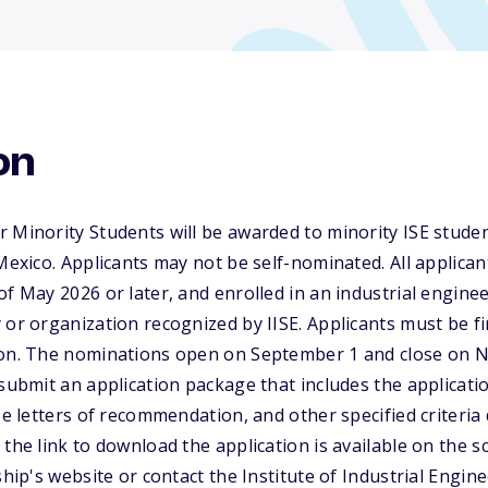
on
 Minority Students will be awarded to minority ISE student
 Mexico. Applicants may not be self-nominated. All applica
of May 2026 or later, and enrolled in an industrial engine
 or organization recognized by IISE. Applicants must be f
ion. The nominations open on September 1 and close on 
 submit an application package that includes the applicati
ree letters of recommendation, and other specified criteri
the link to download the application is available on the s
ship's website or contact the Institute of Industrial Engin