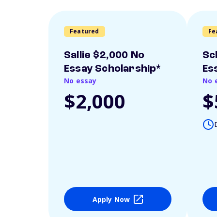
Featured
Fe
Sallie $2,000 No
Sc
Essay Scholarship*
Es
No essay
No 
$2,000
$
Apply Now