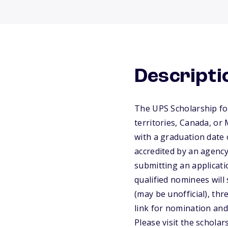
Descripti
The UPS Scholarship for
territories, Canada, or
with a graduation date 
accredited by an agency
submitting an applicat
qualified nominees will
(may be unofficial), th
link for nomination and 
Please visit the scholar