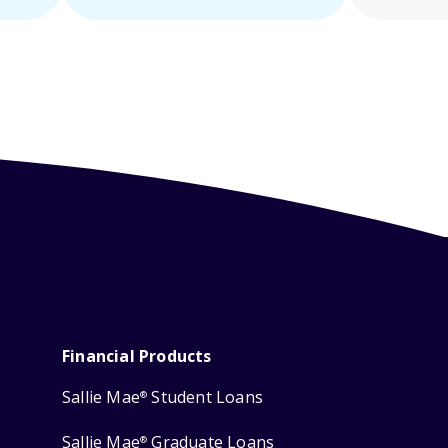
Financial Products
Sallie Mae
Student Loans
®
Sallie Mae
Graduate Loans
®