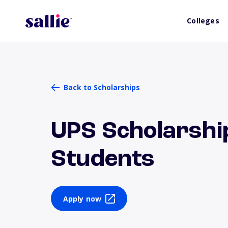
Colleges
Back to Scholarships
UPS Scholarship
Students
Apply now