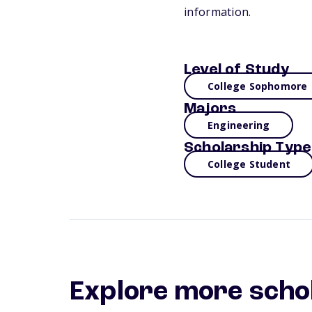
information.
Level of Study
College Sophomore
Majors
Engineering
Scholarship Type
College Student
Explore more scho