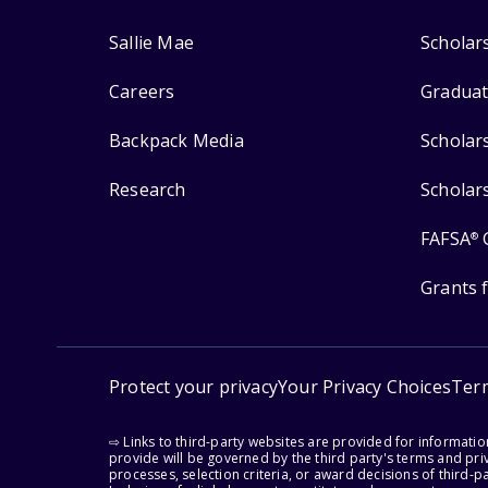
Sallie Mae
Scholar
Careers
Graduat
Backpack Media
Scholar
Research
Scholar
FAFSA
®
Grants 
Protect your privacy
Your Privacy Choices
Ter
⇨ Links to third-party websites are provided for informati
provide will be governed by the third party's terms and priv
processes, selection criteria, or award decisions of third-