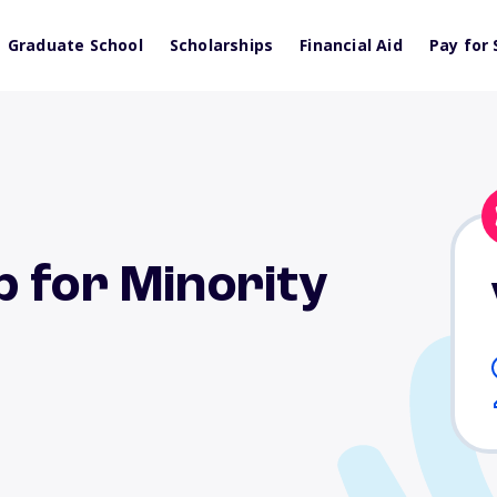
Graduate School
Scholarships
Financial Aid
Pay for 
 for Minority