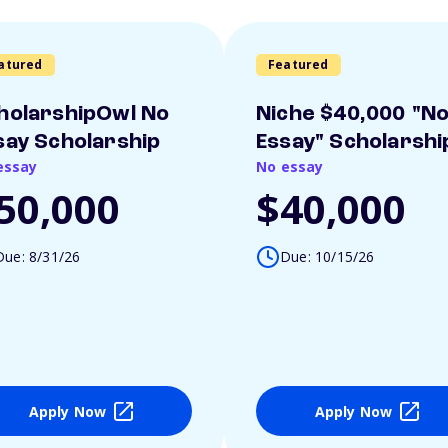
atured
Featured
holarshipOwl No
Niche $40,000 "N
say Scholarship
Essay" Scholarshi
essay
No essay
50,000
$40,000
Due: 8/31/26
Due: 10/15/26
Apply Now
Apply Now