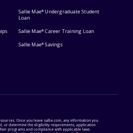
Sallie Mae
Undergraduate Student
®
Loan
hips
Sallie Mae
Career Training Loan
®
Sallie Mae
Savings
®
esources. Once you leave sallie.com, any information you
, or determine the eligibility requirements, application
r their programs and compliance with applicable laws.