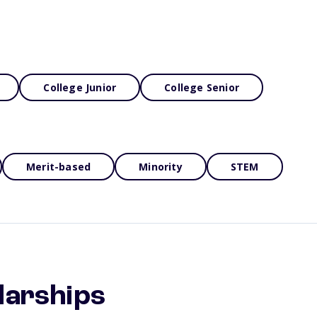
College Junior
College Senior
Merit-based
Minority
STEM
larships