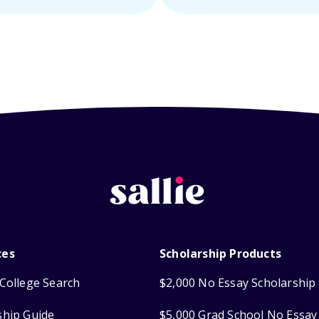
ces
Scholarship Products
College Search
$2,000 No Essay Scholarship
ship Guide
$5,000 Grad School No Essay