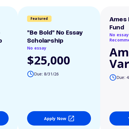
Featured
Ames 
Fund
o
"Be Bold" No Essay
No essay
Recomme
p
Scholarship
Am
No essay
$25,000
Var
Due: 8/31/26
Due: 4
Apply Now