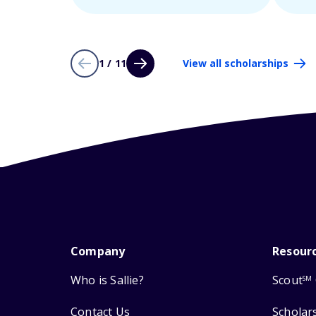
1 / 11
View all scholarships
Company
Resour
Who is Sallie?
Scout
SM
Contact Us
Scholar