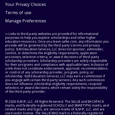
Your Privacy Choices
Terms of use
Manage Preferences
⇨ Links to third-party websites are provided for informational
purposes to help you explore scholarships and other higher
education resources. Once you leave sallie.com, any information you
provide will be governed by the third party's terms and privacy
policy. SLM Education Services, LLC does not sponsor, administer,
control, or determine the eligibility requirements, application
processes, selection criteria, or award decisions of third-party
scholarship providers. Scholarship providers are solely responsible
for their programs and compliance with applicable laws. Inclusion of
a link does not constitute endorsement, approval, recommendation,
or control of any scholarship provider, program, policy, or
scholarship. SLM Education Services, LLC may earn a commission if
you engage with certain third-party services. Any such commission
does not influence scholarship eligibility requirements, recipient
selection, or award decisions, which remain solely the responsibility
of the third-party provider.
© 2026 SLM IP, LLC. All Rights Reserved. The SALLIE and BACKPACK
marks, and federally registered SCHOLLY and SMARTYPIG marks, and
related marks and logos, are service marks of SLM IP, LLC, and are
used under license. The SALLIE MAE mark is a federally registered