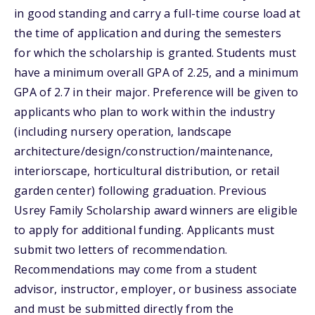
in good standing and carry a full-time course load at
the time of application and during the semesters
for which the scholarship is granted. Students must
have a minimum overall GPA of 2.25, and a minimum
GPA of 2.7 in their major. Preference will be given to
applicants who plan to work within the industry
(including nursery operation, landscape
architecture/design/construction/maintenance,
interiorscape, horticultural distribution, or retail
garden center) following graduation. Previous
Usrey Family Scholarship award winners are eligible
to apply for additional funding. Applicants must
submit two letters of recommendation.
Recommendations may come from a student
advisor, instructor, employer, or business associate
and must be submitted directly from the