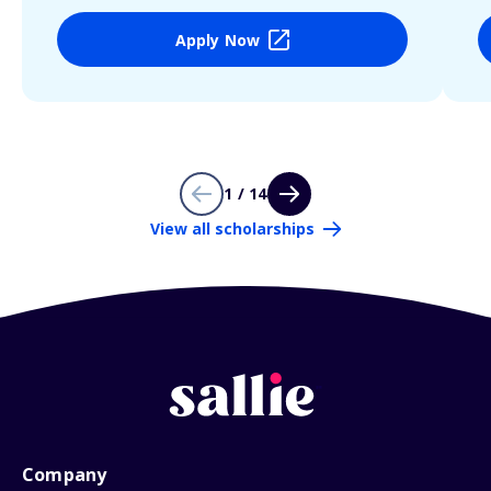
Apply Now
1 / 14
View all scholarships
Company