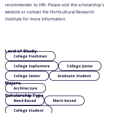
recommender to HRI. Please visit the scholarship's
website or contact the Horticultural Research
Institute for more information.
Level of Study
College Freshmen
College Sophomore
College Junior
College Senior
Graduate Student
Majors
Architecture
Scholarship Type
Need Based
Merit-based
College Student