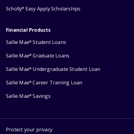
Scholly
Easy Apply Scholarships
®
Financial Products
Sallie Mae
Student Loans
®
Sallie Mae
Graduate Loans
®
Sallie Mae
Undergraduate Student Loan
®
Sallie Mae
Career Training Loan
®
Sallie Mae
Savings
®
Protect your privacy