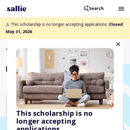
Search
⚠️ This scholarship is no longer accepting applications.
Closed
May 31, 2026
Back to Scholarships
Usrey Family Scholarship
$1,500
This scholarship is no
longer accepting
Due: May 31, 2026
applications