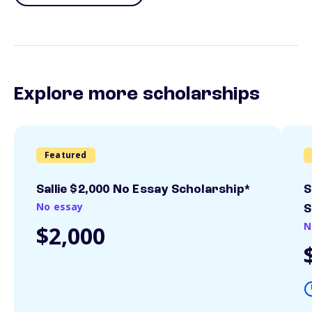
Explore more scholarships
Featured
Sallie $2,000 No Essay Scholarship*
S
No essay
S
N
$2,000