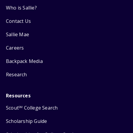
Who is Sallie?
Contact Us
Sallie Mae
Careers
Backpack Media
Research
Resources
Scout
College Search
SM
Scholarship Guide