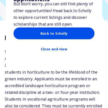
But don’t worry, you can still find plenty of
other opportunities! Head back to Scholly
to explore current listings and discover
scholarships that are still open.
Back to Scholly
Description
Close and view
Susie and Bruce Usrey of Monrovia Growers Inc. in
Azusa, CA, established the Usrey Family Scholarship
in 2001. The Usrey family considers graduating
students in horticulture to be the lifeblood of the
green industry. Applicants must be enrolled in an
accredited landscape horticulture program or
related discipline at a two- or four-year institution.
Students in vocational agriculture programs will
also be considered. They must be currently enrolled