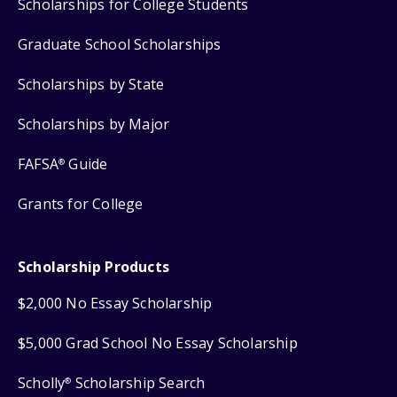
Scholarships for College Students
Graduate School Scholarships
Scholarships by State
Scholarships by Major
FAFSA
Guide
®
Grants for College
Scholarship Products
$2,000 No Essay Scholarship
$5,000 Grad School No Essay Scholarship
Scholly
Scholarship Search
®