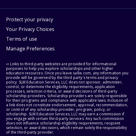
Protect your privacy
Your Privacy Choices
Terms of use
Manage Preferences
⇨ Links to third-party websites are provided for informational
purposes to help you explore scholarships and other higher
education resources. Once you leave sallie.com, any information you
provide will be governed by the third party's terms and privacy
policy. SLM Education Services, LLC does not sponsor, administer,
control, or determine the eligibility requirements, application
processes, selection criteria, or award decisions of third-party
scholarship providers. Scholarship providers are solely responsible
for their programs and compliance with applicable laws. Inclusion of
a link does not constitute endorsement, approval, recommendation,
or control of any scholarship provider, program, policy, or
scholarship. SLM Education Services, LLC may earn a commission if
you engage with certain third-party services. Any such commission
does not influence scholarship eligibility requirements, recipient
selection, or award decisions, which remain solely the responsibility
of the third-party provider.