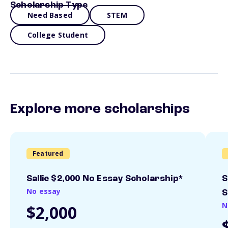
Scholarship Type
Need Based
STEM
College Student
Explore more scholarships
Featured
Sallie $2,000 No Essay Scholarship*
S
No essay
S
N
$2,000