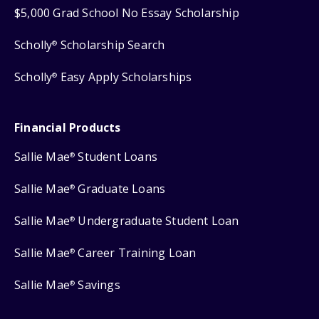
$5,000 Grad School No Essay Scholarship
Scholly
Scholarship Search
®
Scholly
Easy Apply Scholarships
®
Financial Products
Sallie Mae
Student Loans
®
Sallie Mae
Graduate Loans
®
Sallie Mae
Undergraduate Student Loan
®
Sallie Mae
Career Training Loan
®
Sallie Mae
Savings
®