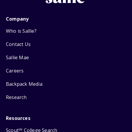
Company
Who is Sallie?
Contact Us
Sallie Mae
Careers
Backpack Media
Research
Resources
Scout
College Search
SM