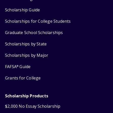
Scholarship Guide
Scholarships for College Students
Graduate School Scholarships
Scholarships by State
Scholarships by Major
FAFSA
Guide
®
Grants for College
Scholarship Products
$2,000 No Essay Scholarship