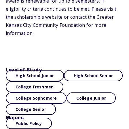
award is renewable for up to 8 semesters, if
eligibility criteria continues to be met. Please visit
the scholarship's website or contact the Greater
Kansas City Community Foundation for more
information.
Level of Study
High School Junior
High School Senior
College Freshmen
College Sophomore
College Junior
College Senior
Majors
Public Policy