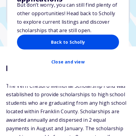
But don’t worry, you can still find plenty of
Due: April 1, 2026
other opportunities! Head back to Scholly
No transcripts required
to explore current listings and discover
scholarships that are still open.
Back to Scholly
Close and view
Description
The Vern Chesbro Memorial Scholarship Fund was
established to provide scholarships to high school
students who are graduating from any high school
located within Franklin County. Scholarships are
awarded annually and dispersed in 2 equal
payments in August and January. The scholarship