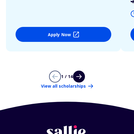
Apply Now
1 / 14
View all scholarships