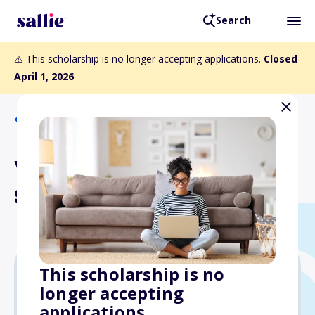
Search
⚠️ This scholarship is no longer accepting applications.
Closed
April 1, 2026
Back to Scholarships
Vern Chesbro Memorial
Scholarship Fund
This scholarship is no
longer accepting
Varies
applications