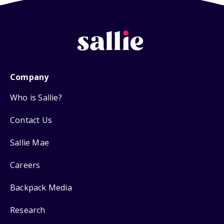
Company
Who is Sallie?
Contact Us
Sallie Mae
Careers
Backpack Media
Research