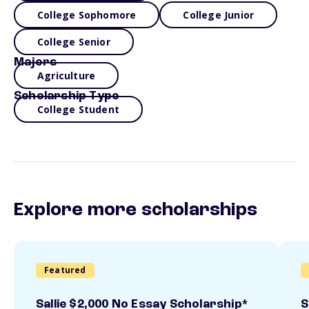
College Sophomore
College Junior
College Senior
Majors
Agriculture
Scholarship Type
College Student
Explore more scholarships
Featured
Sallie $2,000 No Essay Scholarship*
S