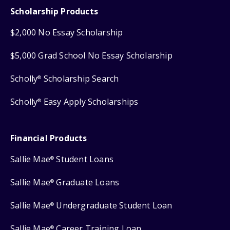
Scholarship Products
$2,000 No Essay Scholarship
$5,000 Grad School No Essay Scholarship
Scholly
Scholarship Search
®
Scholly
Easy Apply Scholarships
®
Financial Products
Sallie Mae
Student Loans
®
Sallie Mae
Graduate Loans
®
Sallie Mae
Undergraduate Student Loan
®
Sallie Mae
Career Training Loan
®