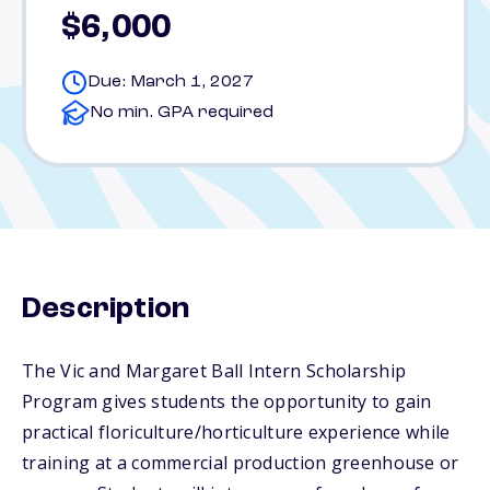
$6,000
Due: March 1, 2027
No min. GPA required
Description
The Vic and Margaret Ball Intern Scholarship
Program gives students the opportunity to gain
practical floriculture/horticulture experience while
training at a commercial production greenhouse or