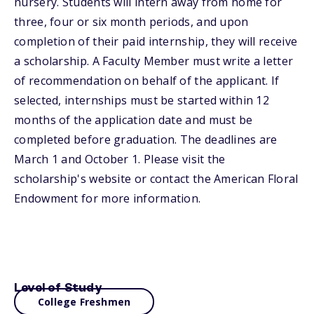
nursery. Students will intern away from home for
three, four or six month periods, and upon
completion of their paid internship, they will receive
a scholarship. A Faculty Member must write a letter
of recommendation on behalf of the applicant. If
selected, internships must be started within 12
months of the application date and must be
completed before graduation. The deadlines are
March 1 and October 1. Please visit the
scholarship's website or contact the American Floral
Endowment for more information.
Level of Study
College Freshmen