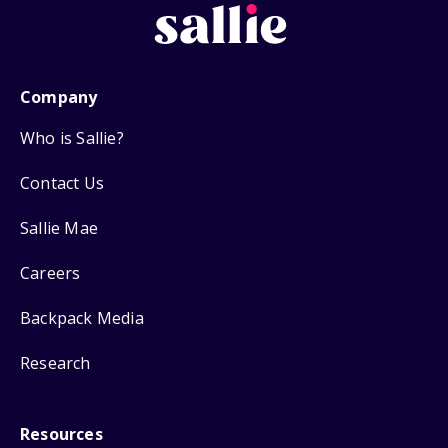
Company
Who is Sallie?
Contact Us
Sallie Mae
Careers
Backpack Media
Research
Resources