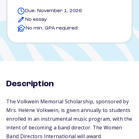
Due: November 1, 2026
No essay
No min. GPA required
Description
The Volkwein Memorial Scholarship, sponsored by
Mrs. Helene Volkwein, is given annually to students
enrolled in an instrumental music program, with the
intent of becoming a band director. The Women
Band Directors International will award