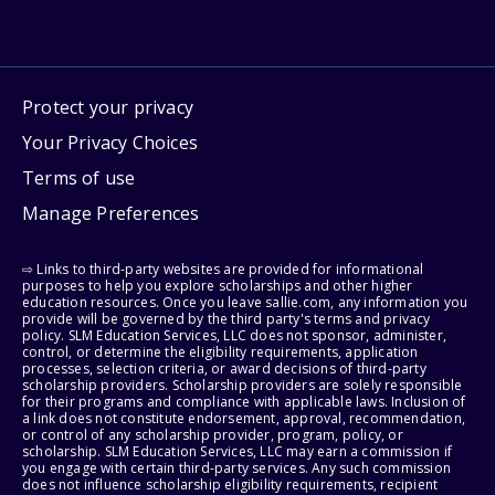
Protect your privacy
Your Privacy Choices
Terms of use
Manage Preferences
⇨ Links to third-party websites are provided for informational
purposes to help you explore scholarships and other higher
education resources. Once you leave sallie.com, any information you
provide will be governed by the third party's terms and privacy
policy. SLM Education Services, LLC does not sponsor, administer,
control, or determine the eligibility requirements, application
processes, selection criteria, or award decisions of third-party
scholarship providers. Scholarship providers are solely responsible
for their programs and compliance with applicable laws. Inclusion of
a link does not constitute endorsement, approval, recommendation,
or control of any scholarship provider, program, policy, or
scholarship. SLM Education Services, LLC may earn a commission if
you engage with certain third-party services. Any such commission
does not influence scholarship eligibility requirements, recipient