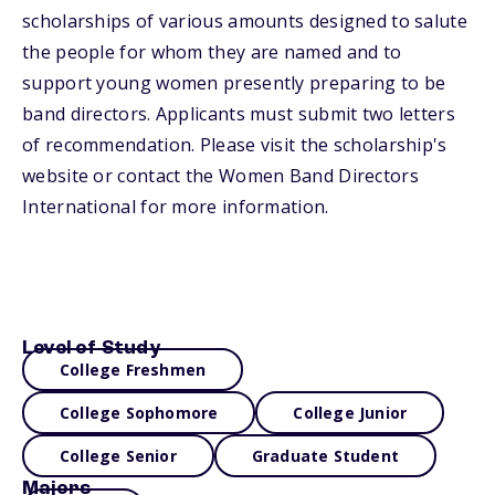
scholarships of various amounts designed to salute
the people for whom they are named and to
support young women presently preparing to be
band directors. Applicants must submit two letters
of recommendation. Please visit the scholarship's
website or contact the Women Band Directors
International for more information.
Level of Study
College Freshmen
College Sophomore
College Junior
College Senior
Graduate Student
Majors