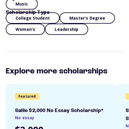
Music
Scholarship Type
College Student
Master's Degree
Women's
Leadership
Explore more scholarships
Featured
Sallie $2,000 No Essay Scholarship*
S
No essay
S
N