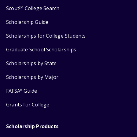
Scout
College Search
SM
Scholarship Guide
Scholarships for College Students
Graduate School Scholarships
Scholarships by State
Scholarships by Major
FAFSA
Guide
®
Grants for College
Scholarship Products