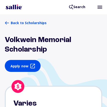
Search
Back to Scholarships
Volkwein Memorial
Scholarship
Apply now
Varies