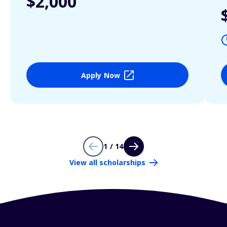
$2,000
Apply Now
1 / 14
View all scholarships