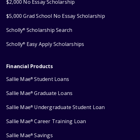
$2,000 No Essay Scholarship
$5,000 Grad School No Essay Scholarship
Scholly
Scholarship Search
®
Scholly
Easy Apply Scholarships
®
Financial Products
Sallie Mae
Student Loans
®
Sallie Mae
Graduate Loans
®
Sallie Mae
Undergraduate Student Loan
®
Sallie Mae
Career Training Loan
®
Sallie Mae
Savings
®