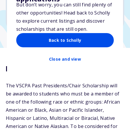
$2,500
But don’t worry, you can still find plenty of
other opportunities! Head back to Scholly
Due: April 1, 2026
to explore current listings and discover
scholarships that are still open.
Back to Scholly
Close and view
Description
The VSCPA Past Presidents/Chair Scholarship will
be awarded to students who must be a member of
one of the following race or ethnic groups: African
American or Black, Asian or Pacific Islander,
Hispanic or Latino, Multiracial or Biracial, Native
American or Native Alaskan. To be considered for