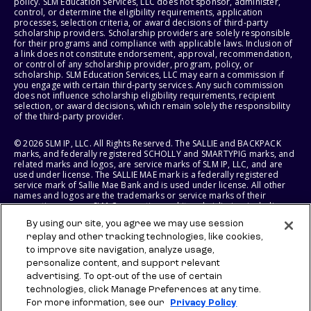
policy. SLM Education Services, LLC does not sponsor, administer,
control, or determine the eligibility requirements, application
processes, selection criteria, or award decisions of third-party
scholarship providers. Scholarship providers are solely responsible
for their programs and compliance with applicable laws. Inclusion of
a link does not constitute endorsement, approval, recommendation,
or control of any scholarship provider, program, policy, or
scholarship. SLM Education Services, LLC may earn a commission if
you engage with certain third-party services. Any such commission
does not influence scholarship eligibility requirements, recipient
selection, or award decisions, which remain solely the responsibility
of the third-party provider.
© 2026 SLM IP, LLC. All Rights Reserved. The SALLIE and BACKPACK
marks, and federally registered SCHOLLY and SMARTYPIG marks, and
related marks and logos, are service marks of SLM IP, LLC, and are
used under license. The SALLIE MAE mark is a federally registered
service mark of Sallie Mae Bank and is used under license. All other
names and logos are the trademarks or service marks of their
respective owners. SLM Corporation and its subsidiaries, including
Sallie Mae Bank, are not sponsored by or agencies of the United
By using our site, you agree we may use session
States of America.
replay and other tracking technologies, like cookies,
to improve site navigation, analyze usage,
SLM EDUCATION SERVICES, LLC AND SALLIE MAE BANK RESERVE THE
RIGHT TO MODIFY OR DISCONTINUE PRODUCTS, SERVICES, AND
personalize content, and support relevant
BENEFITS AT ANY TIME WITHOUT NOTICE.
advertising. To opt-out of the use of certain
technologies, click Manage Preferences at any time.
For more information, see our
Privacy Policy