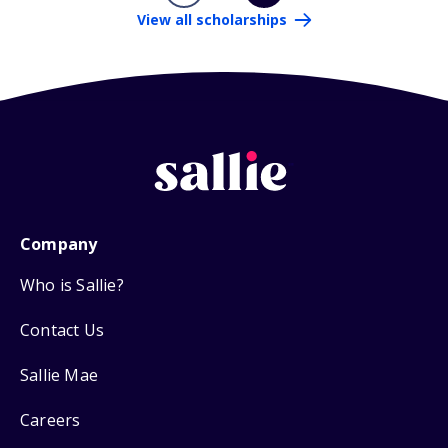
View all scholarships
Company
Who is Sallie?
Contact Us
Sallie Mae
Careers