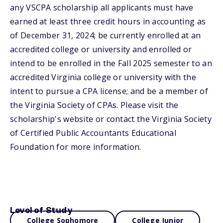
any VSCPA scholarship all applicants must have
earned at least three credit hours in accounting as
of December 31, 2024; be currently enrolled at an
accredited college or university and enrolled or
intend to be enrolled in the Fall 2025 semester to an
accredited Virginia college or university with the
intent to pursue a CPA license; and be a member of
the Virginia Society of CPAs. Please visit the
scholarship's website or contact the Virginia Society
of Certified Public Accountants Educational
Foundation for more information.
Level of Study
College Sophomore
College Junior