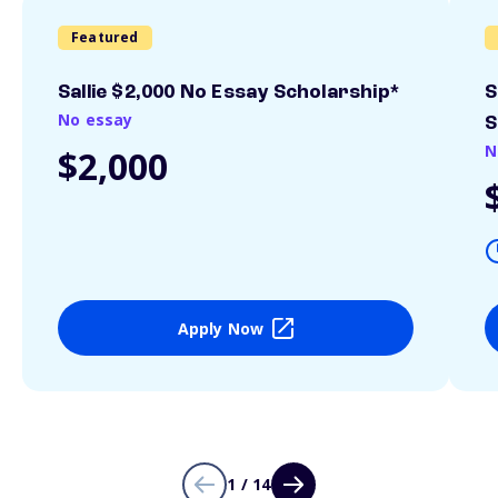
Featured
Sallie $2,000 No Essay Scholarship*
S
No essay
S
N
$2,000
Apply Now
1 / 14