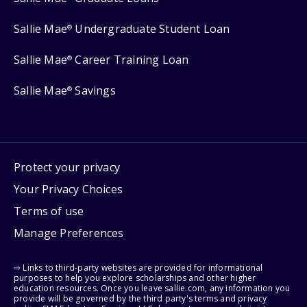
Sallie Mae
Undergraduate Student Loan
®
Sallie Mae
Career Training Loan
®
Sallie Mae
Savings
®
Protect your privacy
Your Privacy Choices
Terms of use
Manage Preferences
⇨ Links to third-party websites are provided for informational
purposes to help you explore scholarships and other higher
education resources. Once you leave sallie.com, any information you
provide will be governed by the third party's terms and privacy