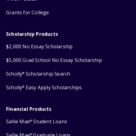
Grants for College
Scholarship Products
$2,000 No Essay Scholarship
$5,000 Grad School No Essay Scholarship
Scholly
Scholarship Search
®
Scholly
Easy Apply Scholarships
®
Financial Products
Sallie Mae
Student Loans
®
Sallie Mae
Graduate Loans
®