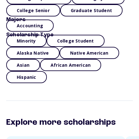
College Senior
Graduate Student
Majors
Accounting
Scholarship Type
Minority
College Student
Alaska Native
Native American
Asian
African American
Hispanic
Explore more scholarships