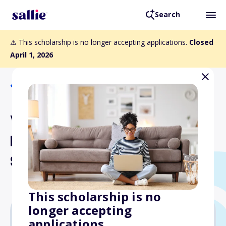
Search
⚠️ This scholarship is no longer accepting applications.
Closed
April 1, 2026
Back to Scholarships
VSCPA Past
Presidents/Chair
Scholarship
This scholarship is no
longer accepting
applications