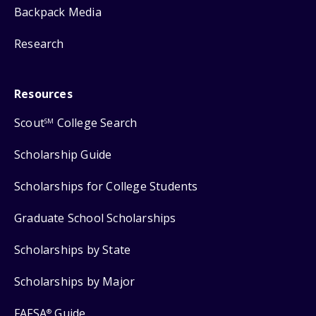
Backpack Media
Research
Resources
Scout
College Search
SM
Scholarship Guide
Scholarships for College Students
Graduate School Scholarships
Scholarships by State
Scholarships by Major
FAFSA
Guide
®