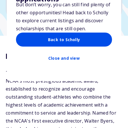
But don’t worry, you can still find plenty of
Due: January 5, 2026
other opportunities! Head back to Scholly
to explore current listings and discover
scholarships that are still open.
Back to Scholly
Description
Close and view
The Walter Byers Graduate Scholarship is the
NCAA's most prestigious academic award,
established to recognize and encourage
outstanding student-athletes who combine the
highest levels of academic achievement with a
commitment to service and leadership. Named for
the NCAA's first executive director, Walter Byers,