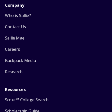
Company
Who is Sallie?
Contact Us
Sallie Mae
Careers
Backpack Media
Research
Resources
Scout
College Search
SM
Scholarship Guide