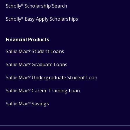
Scholly
Scholarship Search
®
Scholly
Easy Apply Scholarships
®
Financial Products
Sallie Mae
Student Loans
®
Sallie Mae
Graduate Loans
®
Sallie Mae
Undergraduate Student Loan
®
Sallie Mae
Career Training Loan
®
Sallie Mae
Savings
®