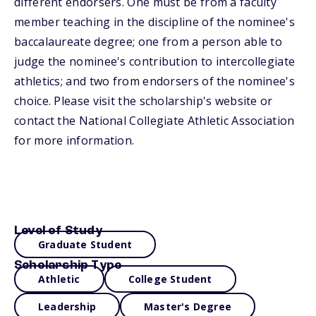
different endorsers. One must be from a faculty
member teaching in the discipline of the nominee's
baccalaureate degree; one from a person able to
judge the nominee's contribution to intercollegiate
athletics; and two from endorsers of the nominee's
choice. Please visit the scholarship's website or
contact the National Collegiate Athletic Association
for more information.
Level of Study
Graduate Student
Scholarship Type
Athletic
College Student
Leadership
Master's Degree