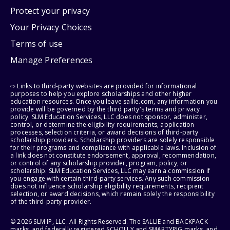
Protect your privacy
Your Privacy Choices
Terms of use
Manage Preferences
⇨ Links to third-party websites are provided for informational
purposes to help you explore scholarships and other higher
education resources. Once you leave sallie.com, any information you
provide will be governed by the third party's terms and privacy
policy. SLM Education Services, LLC does not sponsor, administer,
control, or determine the eligibility requirements, application
processes, selection criteria, or award decisions of third-party
scholarship providers. Scholarship providers are solely responsible
for their programs and compliance with applicable laws. Inclusion of
a link does not constitute endorsement, approval, recommendation,
or control of any scholarship provider, program, policy, or
scholarship. SLM Education Services, LLC may earn a commission if
you engage with certain third-party services. Any such commission
does not influence scholarship eligibility requirements, recipient
selection, or award decisions, which remain solely the responsibility
of the third-party provider.
© 2026 SLM IP, LLC. All Rights Reserved. The SALLIE and BACKPACK
marks, and federally registered SCHOLLY and SMARTYPIG marks, and