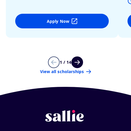
Apply Now
1 / 14
View all scholarships