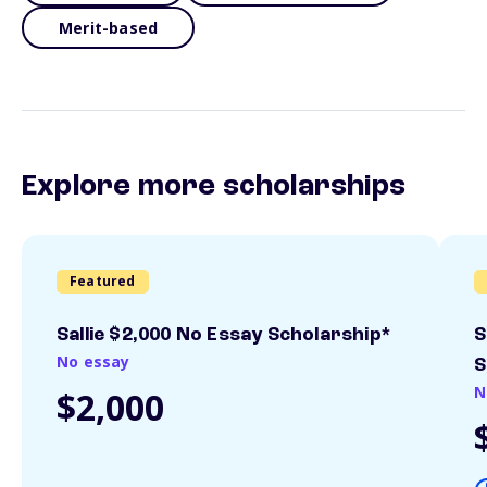
Merit-based
Explore more scholarships
Featured
Sallie $2,000 No Essay Scholarship*
S
No essay
S
N
$2,000