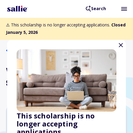
Search
⚠️ This scholarship is no longer accepting applications.
Closed
January 5, 2026
Back to Scholarships
Walter Byers Graduate
Scholarship
This scholarship is no
longer accepting
$24,000
applications