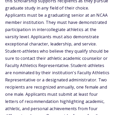
this scholarship supports recipients as they pursue
graduate study in any field of their choice.
Applicants must be a graduating senior at an NCAA
member institution. They must have demonstrated
participation in intercollegiate athletics at the
varsity level. Applicants must also demonstrate
exceptional character, leadership, and service.
Student-athletes who believe they qualify should be
sure to contact their athletic academic counselor or
Faculty Athletics Representative. Student-athletes
are nominated by their institution's Faculty Athletics
Representative or a designated administrator. Two
recipients are recognized annually, one female and
one male. Applicants must submit at least four
letters of recommendation highlighting academic,
athletic, and personal achievements from four