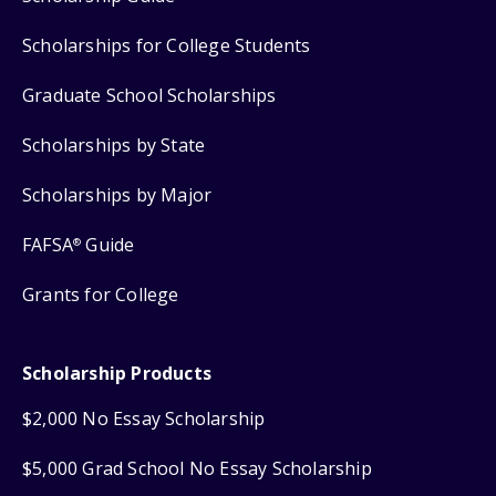
Scholarships for College Students
Graduate School Scholarships
Scholarships by State
Scholarships by Major
FAFSA
Guide
®
Grants for College
Scholarship Products
$2,000 No Essay Scholarship
$5,000 Grad School No Essay Scholarship