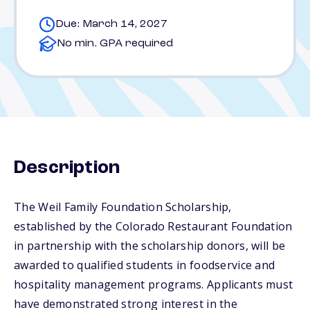
Due: March 14, 2027
No min. GPA required
Description
The Weil Family Foundation Scholarship,
established by the Colorado Restaurant Foundation
in partnership with the scholarship donors, will be
awarded to qualified students in foodservice and
hospitality management programs. Applicants must
have demonstrated strong interest in the