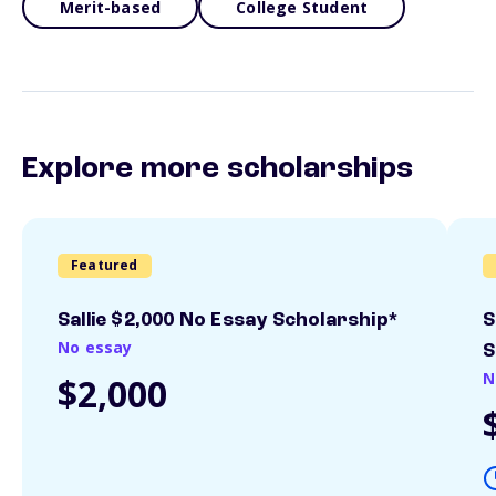
Merit-based
College Student
Explore more scholarships
Featured
Sallie $2,000 No Essay Scholarship*
S
No essay
S
N
$2,000