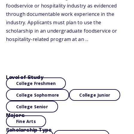
foodservice or hospitality industry as evidenced
through documentable work experience in the
industry. Applicants must plan to use the
scholarship in an undergraduate foodservice or
hospitality-related program at an ...
Level of Study
College Freshmen
College Sophomore
College Junior
College Senior
Majors
Fine Arts
Scholarship Type