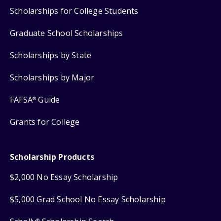
Scholarships for College Students
Graduate School Scholarships
Scholarships by State
Scholarships by Major
FAFSA
Guide
®
Grants for College
Scholarship Products
$2,000 No Essay Scholarship
$5,000 Grad School No Essay Scholarship
®