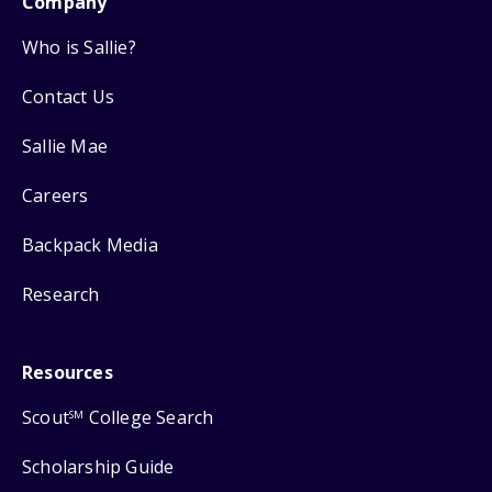
Company
Who is Sallie?
Contact Us
Sallie Mae
Careers
Backpack Media
Research
Resources
Scout
College Search
SM
Scholarship Guide