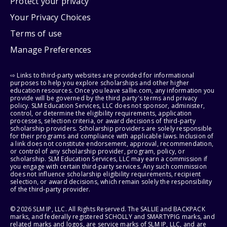
Protect your privacy
Your Privacy Choices
Terms of use
Manage Preferences
⇨ Links to third-party websites are provided for informational
purposes to help you explore scholarships and other higher
education resources. Once you leave sallie.com, any information you
provide will be governed by the third party's terms and privacy
policy. SLM Education Services, LLC does not sponsor, administer,
control, or determine the eligibility requirements, application
processes, selection criteria, or award decisions of third-party
scholarship providers. Scholarship providers are solely responsible
for their programs and compliance with applicable laws. Inclusion of
a link does not constitute endorsement, approval, recommendation,
or control of any scholarship provider, program, policy, or
scholarship. SLM Education Services, LLC may earn a commission if
you engage with certain third-party services. Any such commission
does not influence scholarship eligibility requirements, recipient
selection, or award decisions, which remain solely the responsibility
of the third-party provider.
© 2026 SLM IP, LLC. All Rights Reserved. The SALLIE and BACKPACK
marks, and federally registered SCHOLLY and SMARTYPIG marks, and
related marks and logos, are service marks of SLM IP, LLC, and are