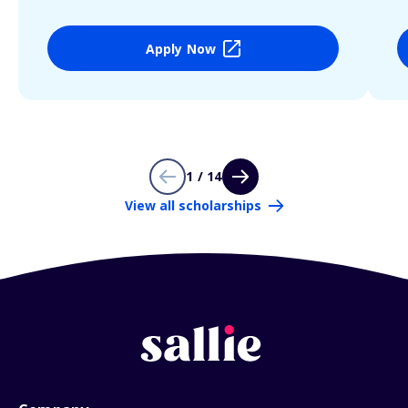
Apply Now
1 / 14
View all scholarships