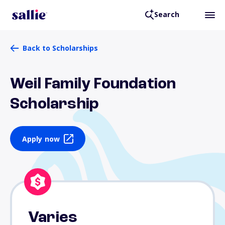
Search
Back to Scholarships
Weil Family Foundation
Scholarship
Apply now
Varies