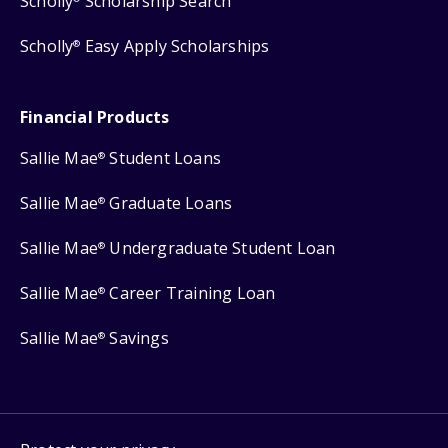
Scholly
Scholarship Search
Scholly
Easy Apply Scholarships
®
Financial Products
Sallie Mae
Student Loans
®
Sallie Mae
Graduate Loans
®
Sallie Mae
Undergraduate Student Loan
®
Sallie Mae
Career Training Loan
®
Sallie Mae
Savings
®