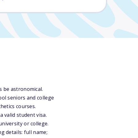
s be astronomical.
ool seniors and college
thetics courses.
 valid student visa.
niversity or college.
g details: full name;