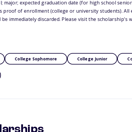
; major; expected graduation date (for high school senior
 proof of enrollment (college or university students). All
will be immediately discarded. Please visit the scholarship's
College Sophomore
College Junior
Co
larships