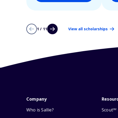
1 / 11
View all scholarships
Company
Resour
Who is Sallie?
Scout
SM