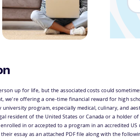
on
erson up for life, but the associated costs could sometime
t, we're offering a one-time financial reward for high sch
 university program, especially medical, culinary, and aes
al resident of the United States or Canada or a holder of a
enrolled in or accepted to a program in an accredited US u
heir essay as an attached PDF file along with the followin