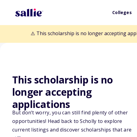
Colleges
⚠️ This scholarship is no longer accepting app
This scholarship is no
Back to Scholarships
longer accepting
applications
WellBefore $3,
But don’t worry, you can still find plenty of other
opportunities! Head back to Scholly to explore
Program
current listings and discover scholarships that are