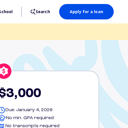
School
Search
Apply for a loan
$3,000
Due: January 4, 2026
No min. GPA required
No transcripts required