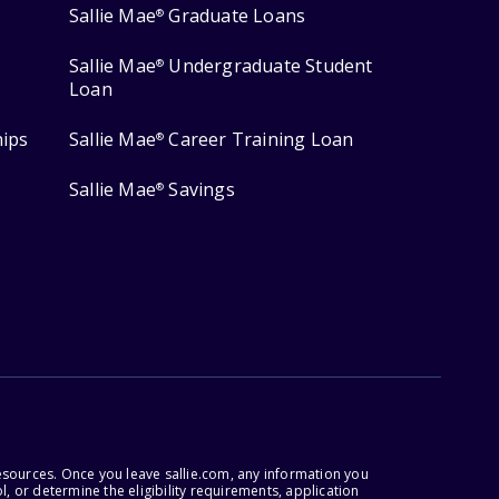
Sallie Mae
Graduate Loans
®
Sallie Mae
Undergraduate Student
®
Loan
hips
Sallie Mae
Career Training Loan
®
Sallie Mae
Savings
®
esources. Once you leave sallie.com, any information you
, or determine the eligibility requirements, application