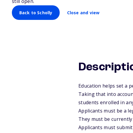
still open.
Back to Scholly
Close and view
Descripti
Education helps set a p
Taking that into accoun
students enrolled in any
Applicants must be a leg
They must be currently 
Applicants must submit t