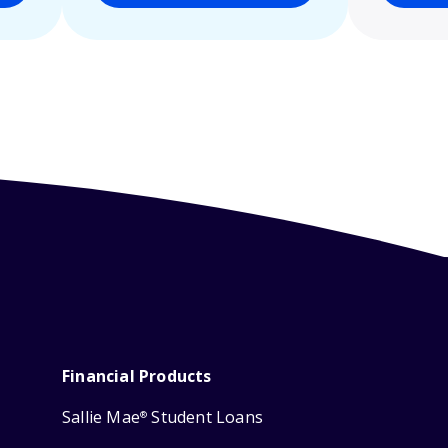
Financial Products
Sallie Mae
Student Loans
®