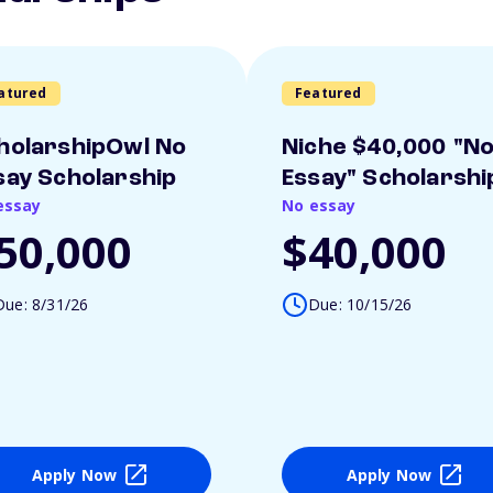
atured
Featured
holarshipOwl No
Niche $40,000 "N
say Scholarship
Essay" Scholarshi
essay
No essay
50,000
$40,000
Due: 8/31/26
Due: 10/15/26
Apply Now
Apply Now