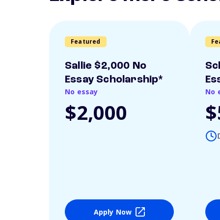
Featured
Fe
Sallie $2,000 No
Sc
Essay Scholarship*
Es
No essay
No 
$2,000
$
Apply Now