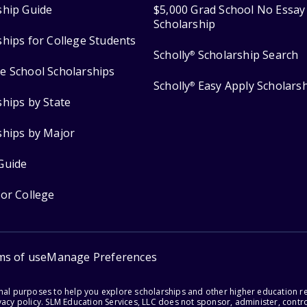
ship Guide
$5,000 Grad School No Essay
Scholarship
ships for College Students
Scholly
Scholarship Search
®
e School Scholarships
Scholly
Easy Apply Scholars
®
ships by State
ships by Major
Guide
for College
ms of use
Manage Preferences
onal purposes to help you explore scholarships and other higher education r
acy policy. SLM Education Services, LLC does not sponsor, administer, control