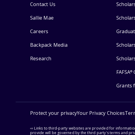
Contact Us
Scholar
Sallie Mae
Scholar
Careers
Graduat
Backpack Media
Scholar
Research
Scholar
FAFSA
®
Grants 
Protect your privacy
Your Privacy Choices
Ter
⇨ Links to third-party websites are provided for informati
provide will be governed by the third party's terms and priv