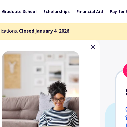
Graduate School
Scholarships
Financial Aid
Pay for 
lications.
Closed January 4, 2026
000 Scholarship