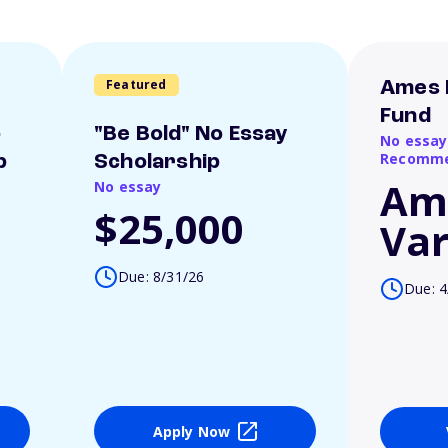
Featured
Ames 
Fund
o
"Be Bold" No Essay
No essay
Recomme
p
Scholarship
Am
No essay
$25,000
Var
Due: 8/31/26
Due: 4
Apply Now