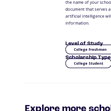
the name of your school
document that serves as
artificial intelligence 
information.
Level of Study
College Freshmen
Scholarship Type
College Student
Explore more scho