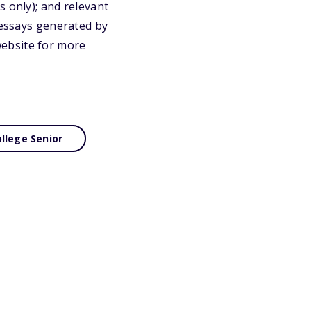
s only); and relevant
 essays generated by
 website for more
llege Senior