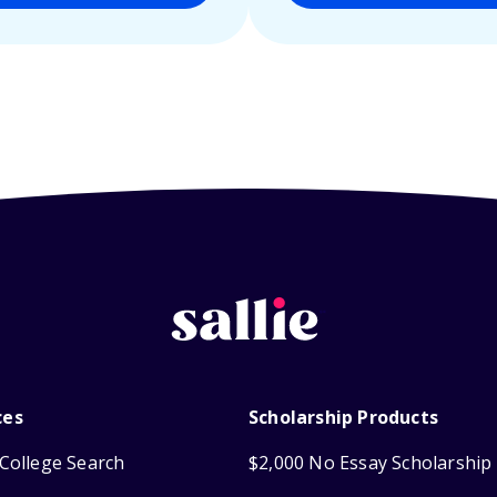
ces
Scholarship Products
College Search
$2,000 No Essay Scholarship