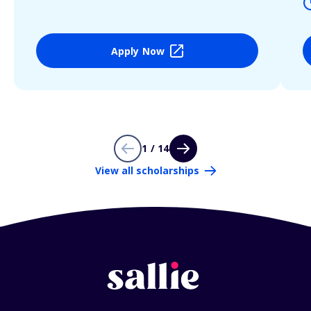
Apply Now
1 / 14
View all scholarships