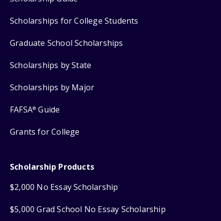
Scholarships for College Students
Graduate School Scholarships
Scholarships by State
Scholarships by Major
FAFSA
Guide
®
Grants for College
Scholarship Products
$2,000 No Essay Scholarship
$5,000 Grad School No Essay Scholarship