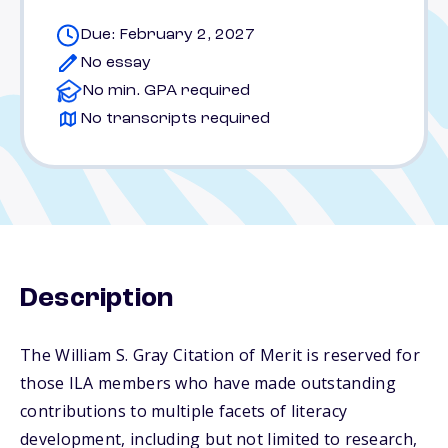
Due: February 2, 2027
No essay
No min. GPA required
No transcripts required
Description
The William S. Gray Citation of Merit is reserved for
those ILA members who have made outstanding
contributions to multiple facets of literacy
development, including but not limited to research,