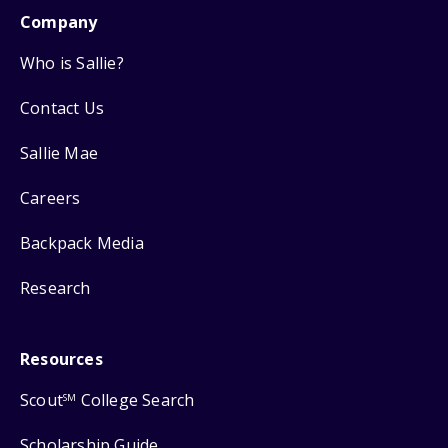
Company
Who is Sallie?
Contact Us
Sallie Mae
Careers
Backpack Media
Research
Resources
Scout
College Search
SM
Scholarship Guide