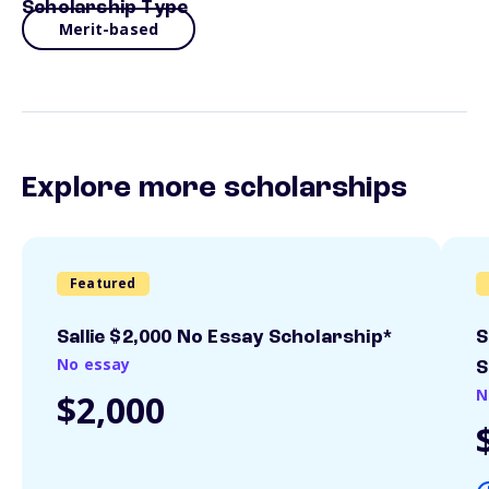
Scholarship Type
Merit-based
Explore more scholarships
Featured
Sallie $2,000 No Essay Scholarship*
S
No essay
S
N
$2,000