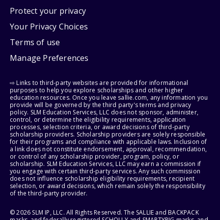
Protect your privacy
Your Privacy Choices
Terms of use
Manage Preferences
⇨ Links to third-party websites are provided for informational
purposes to help you explore scholarships and other higher
education resources. Once you leave sallie.com, any information you
provide will be governed by the third party's terms and privacy
policy. SLM Education Services, LLC does not sponsor, administer,
control, or determine the eligibility requirements, application
processes, selection criteria, or award decisions of third-party
scholarship providers. Scholarship providers are solely responsible
for their programs and compliance with applicable laws. Inclusion of
a link does not constitute endorsement, approval, recommendation,
or control of any scholarship provider, program, policy, or
scholarship. SLM Education Services, LLC may earn a commission if
you engage with certain third-party services. Any such commission
does not influence scholarship eligibility requirements, recipient
selection, or award decisions, which remain solely the responsibility
of the third-party provider.
© 2026 SLM IP, LLC. All Rights Reserved. The SALLIE and BACKPACK
marks, and federally registered SCHOLLY and SMARTYPIG marks, and