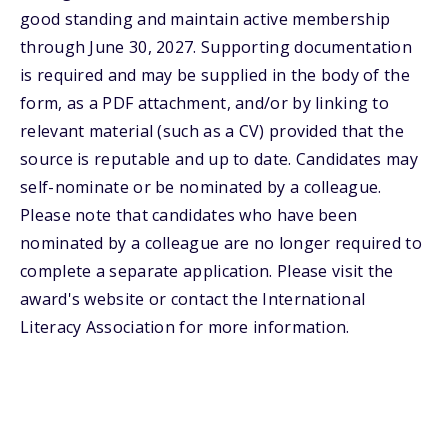
good standing and maintain active membership
through June 30, 2027. Supporting documentation
is required and may be supplied in the body of the
form, as a PDF attachment, and/or by linking to
relevant material (such as a CV) provided that the
source is reputable and up to date. Candidates may
self-nominate or be nominated by a colleague.
Please note that candidates who have been
nominated by a colleague are no longer required to
complete a separate application. Please visit the
award's website or contact the International
Literacy Association for more information.