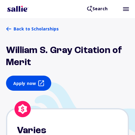
Search
Back to Scholarships
William S. Gray Citation of
Merit
Apply now
Varies