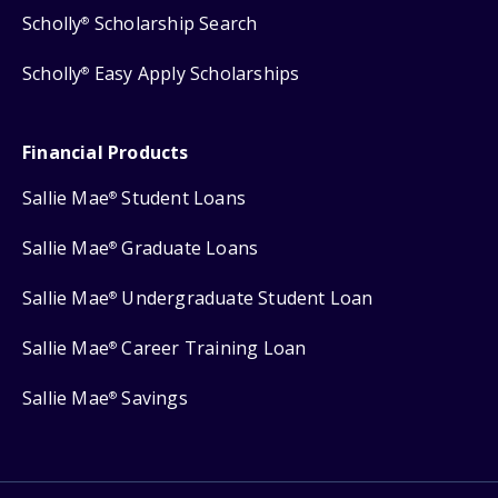
Scholly
Scholarship Search
®
Scholly
Easy Apply Scholarships
®
Financial Products
Sallie Mae
Student Loans
®
Sallie Mae
Graduate Loans
®
Sallie Mae
Undergraduate Student Loan
®
Sallie Mae
Career Training Loan
®
Sallie Mae
Savings
®