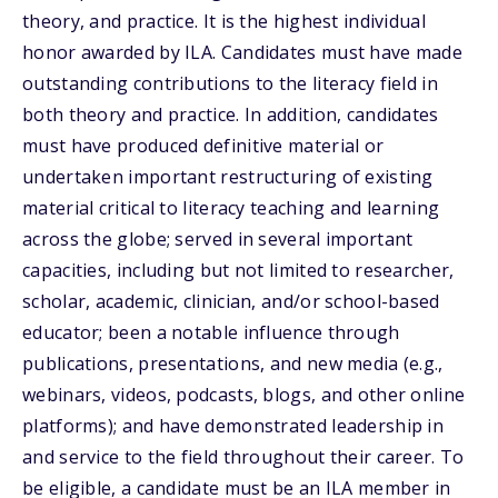
theory, and practice. It is the highest individual
honor awarded by ILA. Candidates must have made
outstanding contributions to the literacy field in
both theory and practice. In addition, candidates
must have produced definitive material or
undertaken important restructuring of existing
material critical to literacy teaching and learning
across the globe; served in several important
capacities, including but not limited to researcher,
scholar, academic, clinician, and/or school-based
educator; been a notable influence through
publications, presentations, and new media (e.g.,
webinars, videos, podcasts, blogs, and other online
platforms); and have demonstrated leadership in
and service to the field throughout their career. To
be eligible, a candidate must be an ILA member in