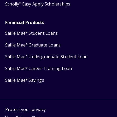
Scholly
Easy Apply Scholarships
®
Financial Products
Sallie Mae
Student Loans
®
Sallie Mae
Graduate Loans
®
Sallie Mae
Undergraduate Student Loan
®
Sallie Mae
Career Training Loan
®
Sallie Mae
Savings
®
Protect your privacy