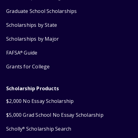
Graduate School Scholarships
Scholarships by State
Scholarships by Major
FAFSA
Guide
®
Grants for College
Scholarship Products
$2,000 No Essay Scholarship
$5,000 Grad School No Essay Scholarship
Scholly
Scholarship Search
®