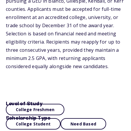
pursuing a GED in Blanco, Gillespie, Kendall, or Kerr
counties. Applicants must be accepted for full-time
enrollment at an accredited college, university, or
trade school by December 31 of the award year.
Selection is based on financial need and meeting
eligibility criteria. Recipients may reapply for up to
three consecutive years, provided they maintain a
minimum 2.5 GPA, with returning applicants
considered equally alongside new candidates.
Level of Study
College Freshmen
Scholarship Type
College Student
Need Based