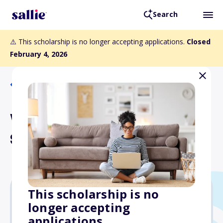
Search
⚠️ This scholarship is no longer accepting applications.
Closed
February 4, 2026
Back to Scholarships
Window of Opportunity
Scholarship
This scholarship is no
longer accepting
$1,000
applications