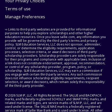
Your Privacy Choices
Terms of use
Manage Preferences
⇨ Links to third-party websites are provided for informational
purposes to help you explore scholarships and other higher
education resources. Once you leave sallie.com, any information you
provide will be governed by the third party's terms and privacy
policy. SLM Education Services, LLC does not sponsor, administer,
control, or determine the eligibility requirements, application
processes, selection criteria, or award decisions of third-party
scholarship providers. Scholarship providers are solely responsible
for their programs and compliance with applicable laws. Inclusion of
a link does not constitute endorsement, approval, recommendation,
or control of any scholarship provider, program, policy, or
scholarship. SLM Education Services, LLC may earn a commission if
you engage with certain third-party services. Any such commission
does not influence scholarship eligibility requirements, recipient
selection, or award decisions, which remain solely the responsibility
of the third-party provider.
© 2026 SLM IP, LLC. All Rights Reserved. The SALLIE and BACKPACK
marks, and federally registered SCHOLLY and SMARTYPIG marks, and
related marks and logos, are service marks of SLM IP, LLC, and are
used under license. The SALLIE MAE mark is a federally registered
service mark of Sallie Mae Bank and is used under license. All other