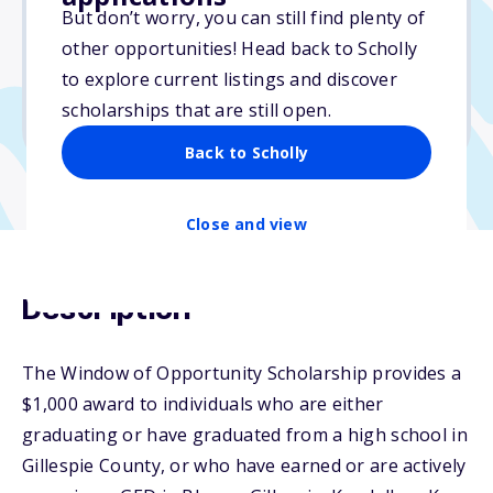
But don’t worry, you can still find plenty of
Due: February 4, 2026
other opportunities! Head back to Scholly
No essay
to explore current listings and discover
No min. GPA required
scholarships that are still open.
No transcripts required
Back to Scholly
Close and view
Description
The Window of Opportunity Scholarship provides a
$1,000 award to individuals who are either
graduating or have graduated from a high school in
Gillespie County, or who have earned or are actively