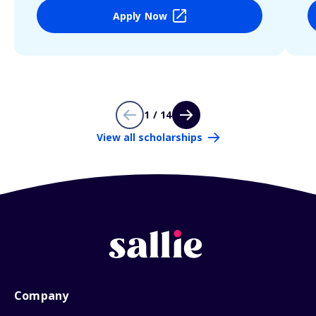
Apply Now
1 / 14
View all scholarships
Company