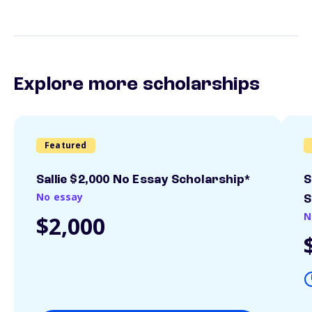
Explore more scholarships
Featured
Sallie $2,000 No Essay Scholarship*
S
No essay
S
N
$2,000