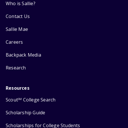
Who is Sallie?
Contact Us
Sallie Mae
Careers
Backpack Media
Research
Resources
Scout
College Search
SM
Scholarship Guide
Scholarships for College Students