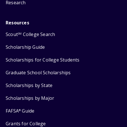
Research
Resources
Scout
College Search
SM
Scholarship Guide
Scholarships for College Students
Graduate School Scholarships
Scholarships by State
Scholarships by Major
FAFSA
Guide
®
Grants for College