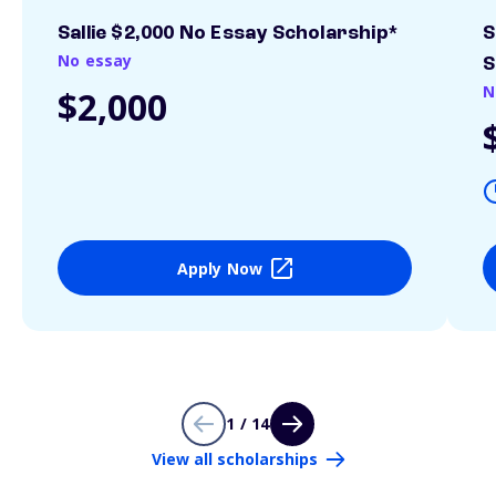
Sallie $2,000 No Essay Scholarship*
S
No essay
S
N
$2,000
Apply Now
1 / 14
View all scholarships