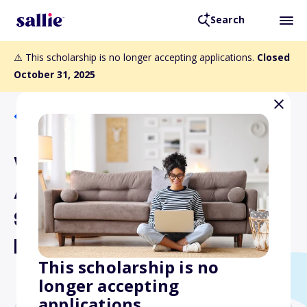
Search
⚠️ This scholarship is no longer accepting applications.
Closed
October 31, 2025
Back to Scholarships
Wisconsin Broadcasters
Association Foundation
Student Scholarship
Program
This scholarship is no
longer accepting
applications