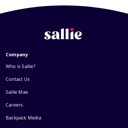
Company
Who is Sallie?
Contact Us
Sallie Mae
Careers
Backpack Media