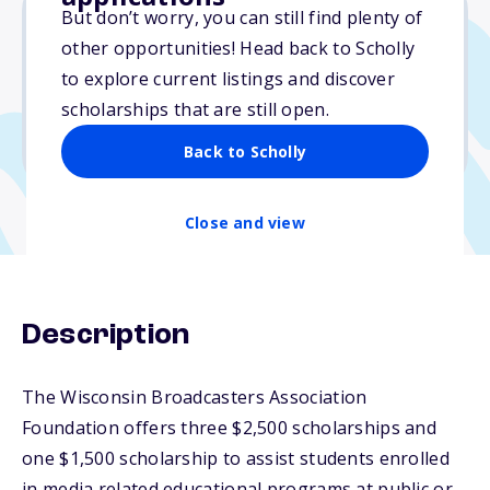
But don’t worry, you can still find plenty of
other opportunities! Head back to Scholly
$2,500
to explore current listings and discover
scholarships that are still open.
Due: October 31, 2025
No min. GPA required
Back to Scholly
Close and view
Description
The Wisconsin Broadcasters Association
Foundation offers three $2,500 scholarships and
one $1,500 scholarship to assist students enrolled
in media related educational programs at public or