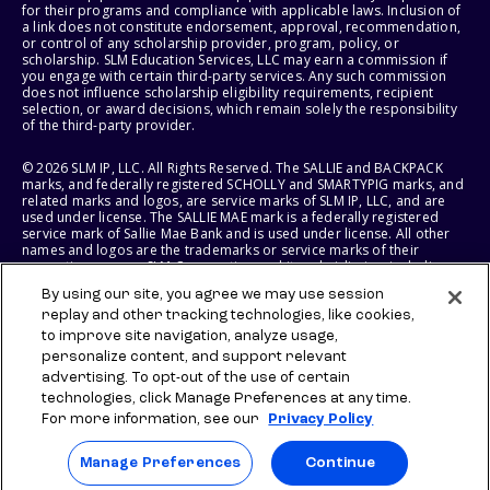
for their programs and compliance with applicable laws. Inclusion of
a link does not constitute endorsement, approval, recommendation,
or control of any scholarship provider, program, policy, or
scholarship. SLM Education Services, LLC may earn a commission if
you engage with certain third-party services. Any such commission
does not influence scholarship eligibility requirements, recipient
selection, or award decisions, which remain solely the responsibility
of the third-party provider.
© 2026 SLM IP, LLC. All Rights Reserved. The SALLIE and BACKPACK
marks, and federally registered SCHOLLY and SMARTYPIG marks, and
related marks and logos, are service marks of SLM IP, LLC, and are
used under license. The SALLIE MAE mark is a federally registered
service mark of Sallie Mae Bank and is used under license. All other
names and logos are the trademarks or service marks of their
respective owners. SLM Corporation and its subsidiaries, including
Sallie Mae Bank, are not sponsored by or agencies of the United
By using our site, you agree we may use session
States of America.
replay and other tracking technologies, like cookies,
to improve site navigation, analyze usage,
SLM EDUCATION SERVICES, LLC AND SALLIE MAE BANK RESERVE THE
RIGHT TO MODIFY OR DISCONTINUE PRODUCTS, SERVICES, AND
personalize content, and support relevant
BENEFITS AT ANY TIME WITHOUT NOTICE.
advertising. To opt-out of the use of certain
technologies, click Manage Preferences at any time.
For more information, see our
Privacy Policy
Manage Preferences
Continue