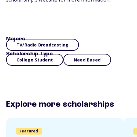
Majors
TV/Radio Broadcasting
Scholarship Type
College Student
Need Based
Explore more scholarships
Featured