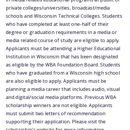
private colleges/universities, broadcast/media
schools and Wisconsin Technical Colleges. Students
who have completed at least one-half of their
degree or graduation requirements in a media or
media related course of study are eligible to apply.
Applicants must be attending a Higher Educational
Institution in Wisconsin that has been designated
as eligible by the WBA Foundation Board. Students
who have graduated from a Wisconsin high school
are also eligible to apply. Applicants must be
planning a media career that includes audio, visual
and digital/social media platforms. Previous WBA
scholarship winners are not eligible. Applicants
must submit two letters of recommendation
supporting their application. Please visit the
scholarship's website for more information.