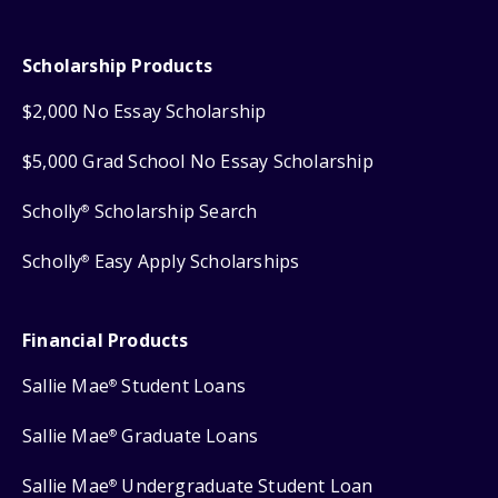
Scholarship Products
$2,000 No Essay Scholarship
$5,000 Grad School No Essay Scholarship
Scholly
Scholarship Search
®
Scholly
Easy Apply Scholarships
®
Financial Products
Sallie Mae
Student Loans
®
Sallie Mae
Graduate Loans
®
Sallie Mae
Undergraduate Student Loan
®