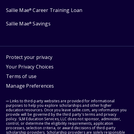
Sallie Mae
Career Training Loan
®
Sallie Mae
Savings
®
Protect your privacy
Your Privacy Choices
Terms of use
Manage Preferences
⇨ Links to third-party websites are provided for informational
purposes to help you explore scholarships and other higher
education resources. Once you leave sallie.com, any information you
provide will be governed by the third party's terms and privacy
policy. SLM Education Services, LLC does not sponsor, administer,
control, or determine the eligibility requirements, application
processes, selection criteria, or award decisions of third-party
scholarship providers. Scholarship providers are solely responsible