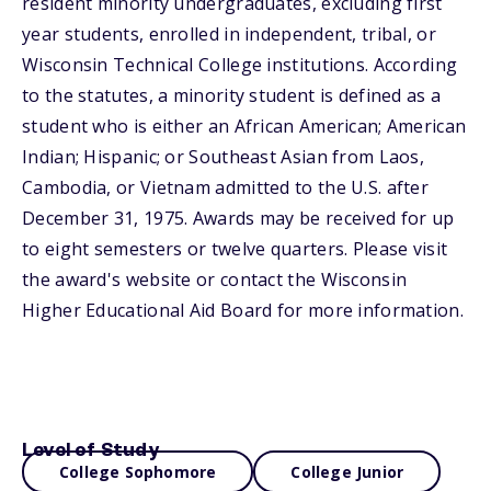
resident minority undergraduates, excluding first
year students, enrolled in independent, tribal, or
Wisconsin Technical College institutions. According
to the statutes, a minority student is defined as a
student who is either an African American; American
Indian; Hispanic; or Southeast Asian from Laos,
Cambodia, or Vietnam admitted to the U.S. after
December 31, 1975. Awards may be received for up
to eight semesters or twelve quarters. Please visit
the award's website or contact the Wisconsin
Higher Educational Aid Board for more information.
Level of Study
College Sophomore
College Junior