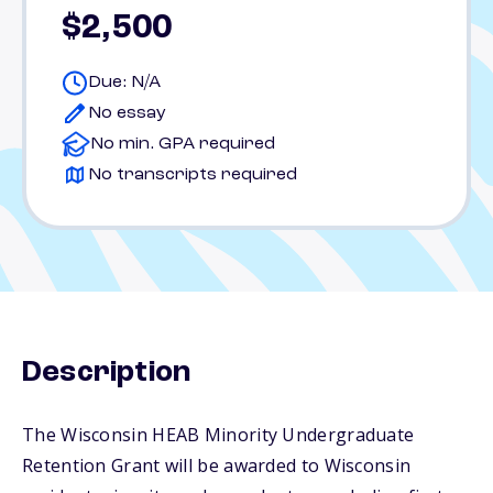
$2,500
Due: N/A
No essay
No min. GPA required
No transcripts required
Description
The Wisconsin HEAB Minority Undergraduate
Retention Grant will be awarded to Wisconsin