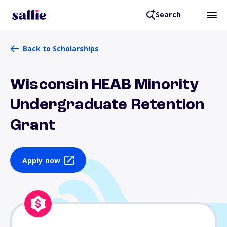
Search
Back to Scholarships
Wisconsin HEAB Minority
Undergraduate Retention
Grant
Apply now