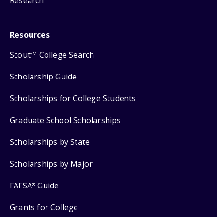
Research
Resources
Scout
College Search
SM
Scholarship Guide
Scholarships for College Students
Graduate School Scholarships
Scholarships by State
Scholarships by Major
FAFSA
Guide
®
Grants for College