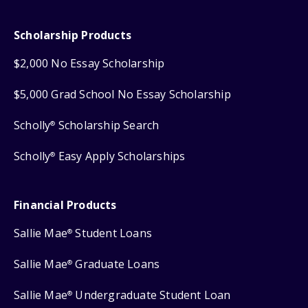
Scholarship Products
$2,000 No Essay Scholarship
$5,000 Grad School No Essay Scholarship
Scholly
Scholarship Search
®
Scholly
Easy Apply Scholarships
®
Financial Products
Sallie Mae
Student Loans
®
Sallie Mae
Graduate Loans
®
Sallie Mae
Undergraduate Student Loan
®