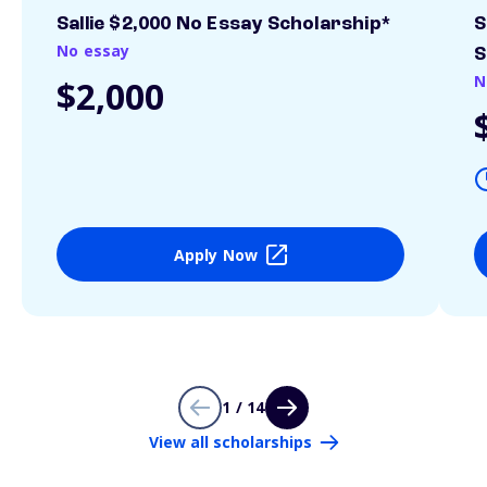
Sallie $2,000 No Essay Scholarship*
S
No essay
S
N
$2,000
Apply Now
1 / 14
View all scholarships