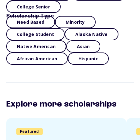
College Senior
Scholarship Type
Need Based
Minority
College Student
Alaska Native
Native American
Asian
African American
Hispanic
Explore more scholarships
Featured