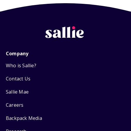
Company
Who is Sallie?
Contact Us
Sallie Mae
Careers
Backpack Media