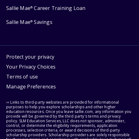
Sallie Mae
Career Training Loan
®
Sallie Mae
Savings
®
Protect your privacy
Your Privacy Choices
Terms of use
Manage Preferences
⇨ Links to third-party websites are provided for informational
purposes to help you explore scholarships and other higher
education resources. Once you leave sallie.com, any information you
provide will be governed by the third party's terms and privacy
policy. SLM Education Services, LLC does not sponsor, administer,
control, or determine the eligibility requirements, application
processes, selection criteria, or award decisions of third-party
scholarship providers. Scholarship providers are solely responsible