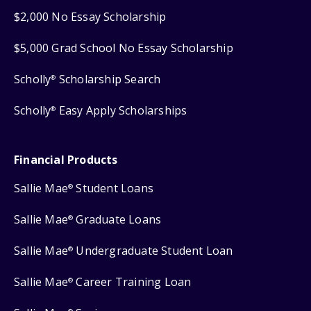
$2,000 No Essay Scholarship
$5,000 Grad School No Essay Scholarship
Scholly
Scholarship Search
®
Scholly
Easy Apply Scholarships
®
Financial Products
Sallie Mae
Student Loans
®
Sallie Mae
Graduate Loans
®
Sallie Mae
Undergraduate Student Loan
®
Sallie Mae
Career Training Loan
®