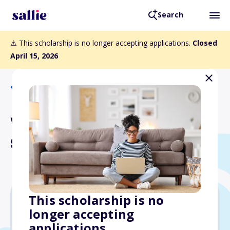
Search
⚠️ This scholarship is no longer accepting applications.
Closed
April 15, 2026
Back to Scholarships
WSCPA Accounting
Scholarships
This scholarship is no
longer accepting
$10,000
applications