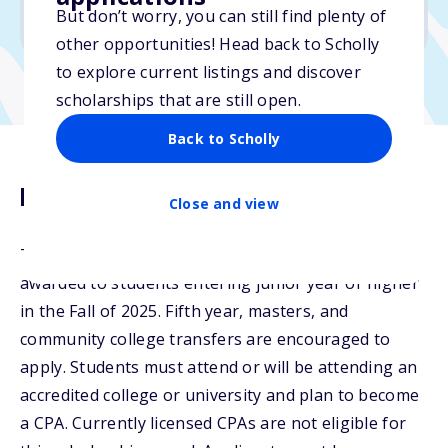
But don’t worry, you can still find plenty of
Due: April 15, 2026
other opportunities! Head back to Scholly
to explore current listings and discover
scholarships that are still open.
Back to Scholly
Description
Close and view
The WSCPA Accounting Scholarships will be
awarded to students entering junior year or higher
in the Fall of 2025. Fifth year, masters, and
community college transfers are encouraged to
apply. Students must attend or will be attending an
accredited college or university and plan to become
a CPA. Currently licensed CPAs are not eligible for