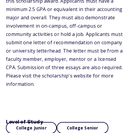
this scholarship award. Applicants must have a
minimum 2.5 GPA or equivalent in their accounting
major and overall. They must also demonstrate
involvement in on-campus, off-campus or
community activities or hold a job. Applicants must
submit one letter of recommendation on company
or university letterhead. The letter must be from a
faculty member, employer, mentor or a licensed
CPA. Submission of three essays are also required.
Please visit the scholarship's website for more
information.
Level of Study
College Junior
College Senior