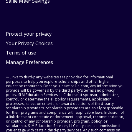
Sallie Mae
Savings
®
Protect your privacy
Your Privacy Choices
Terms of use
Manage Preferences
⇨ Links to third-party websites are provided for informational
purposes to help you explore scholarships and other higher
education resources. Once you leave sallie.com, any information you
provide will be governed by the third party's terms and privacy
policy. SLM Education Services, LLC does not sponsor, administer,
control, or determine the eligibility requirements, application
processes, selection criteria, or award decisions of third-party
scholarship providers. Scholarship providers are solely responsible
for their programs and compliance with applicable laws. Inclusion of
a link does not constitute endorsement, approval, recommendation,
or control of any scholarship provider, program, policy, or
scholarship. SLM Education Services, LLC may earn a commission if
you engage with certain third-party services. Any such commission