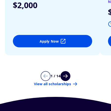
N
$2,000
Apply Now
1 / 14
View all scholarships