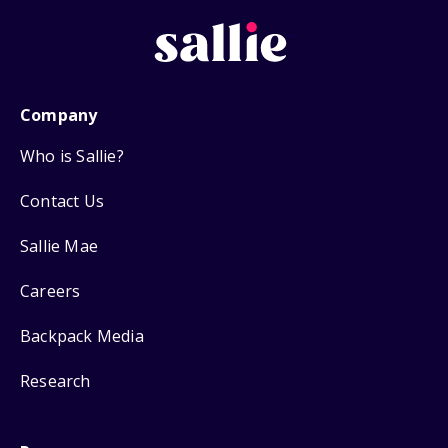
Company
Who is Sallie?
Contact Us
Sallie Mae
Careers
Backpack Media
Research