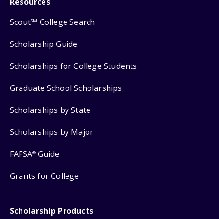
Resources
Scout
College Search
SM
Scholarship Guide
Scholarships for College Students
Graduate School Scholarships
Scholarships by State
Scholarships by Major
FAFSA
Guide
®
Grants for College
Scholarship Products