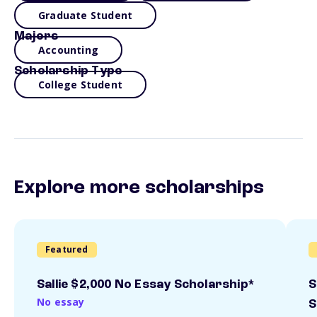
Graduate Student
Majors
Accounting
Scholarship Type
College Student
Explore more scholarships
Featured
Sallie $2,000 No Essay Scholarship*
S
No essay
S