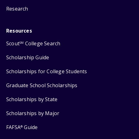
Research
Resources
Scout
College Search
SM
Scholarship Guide
Scholarships for College Students
Graduate School Scholarships
Scholarships by State
Scholarships by Major
FAFSA
Guide
®