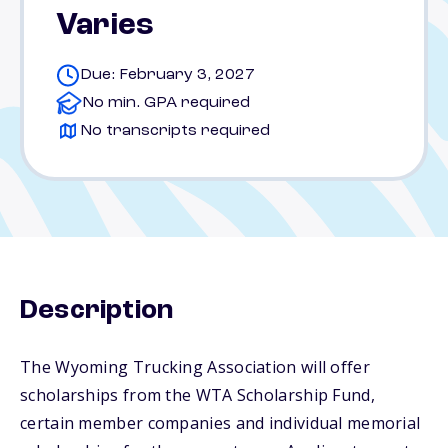
Varies
Due: February 3, 2027
No min. GPA required
No transcripts required
Description
The Wyoming Trucking Association will offer
scholarships from the WTA Scholarship Fund,
certain member companies and individual memorial