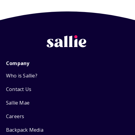
Company
Who is Sallie?
Contact Us
Sallie Mae
Careers
Backpack Media