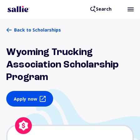
Search
Back to Scholarships
Wyoming Trucking
Association Scholarship
Program
Apply now