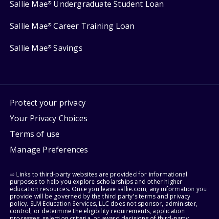
Sallie Mae
Undergraduate Student Loan
®
Sallie Mae
Career Training Loan
®
Sallie Mae
Savings
®
Protect your privacy
Your Privacy Choices
Terms of use
Manage Preferences
⇨ Links to third-party websites are provided for informational
purposes to help you explore scholarships and other higher
education resources. Once you leave sallie.com, any information you
provide will be governed by the third party's terms and privacy
policy. SLM Education Services, LLC does not sponsor, administer,
control, or determine the eligibility requirements, application
processes, selection criteria, or award decisions of third-party