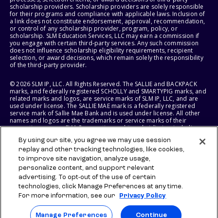
scholarship providers. Scholarship providers are solely responsible
for their programs and compliance with applicable laws. Inclusion of
a link does not constitute endorsement, approval, recommendation,
or control of any scholarship provider, program, policy, or
scholarship. SLM Education Services, LLC may earn a commission if
you engage with certain third-party services. Any such commission
does not influence scholarship eligibility requirements, recipient
selection, or award decisions, which remain solely the responsibility
of the third-party provider.
© 2026 SLM IP, LLC. All Rights Reserved. The SALLIE and BACKPACK
marks, and federally registered SCHOLLY and SMARTYPIG marks, and
related marks and logos, are service marks of SLM IP, LLC, and are
used under license. The SALLIE MAE mark is a federally registered
service mark of Sallie Mae Bank and is used under license. All other
names and logos are the trademarks or service marks of their
respective owners. SLM Corporation and its subsidiaries, including
Sallie Mae Bank, are not sponsored by or agencies of the United
By using our site, you agree we may use session
States of America.
replay and other tracking technologies, like cookies,
to improve site navigation, analyze usage,
SLM EDUCATION SERVICES, LLC AND SALLIE MAE BANK RESERVE THE
RIGHT TO MODIFY OR DISCONTINUE PRODUCTS, SERVICES, AND
personalize content, and support relevant
BENEFITS AT ANY TIME WITHOUT NOTICE.
advertising. To opt-out of the use of certain
technologies, click Manage Preferences at any time.
For more information, see our
Privacy Policy
Manage Preferences
Continue