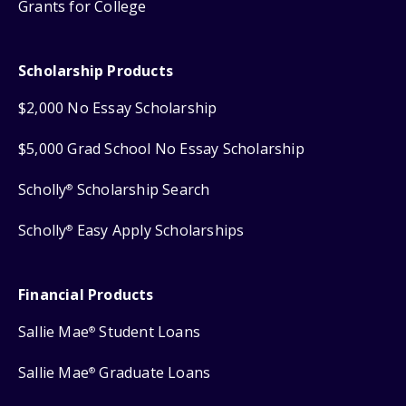
Grants for College
Scholarship Products
$2,000 No Essay Scholarship
$5,000 Grad School No Essay Scholarship
Scholly
Scholarship Search
®
Scholly
Easy Apply Scholarships
®
Financial Products
Sallie Mae
Student Loans
®
Sallie Mae
Graduate Loans
®