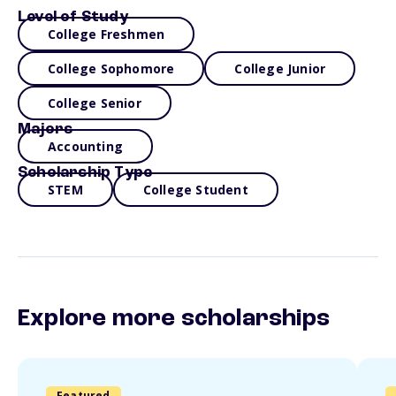
Level of Study
College Freshmen
College Sophomore
College Junior
College Senior
Majors
Accounting
Scholarship Type
STEM
College Student
Explore more scholarships
Featured