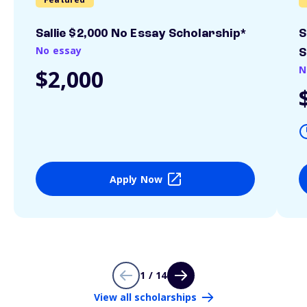
Sallie $2,000 No Essay Scholarship*
S
No essay
S
N
$2,000
Apply Now
1 / 14
View all scholarships