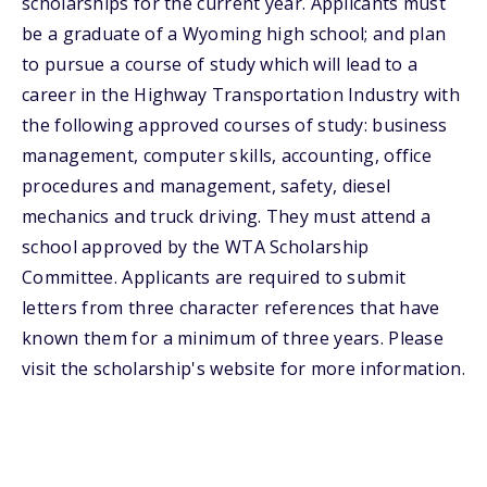
scholarships for the current year. Applicants must
be a graduate of a Wyoming high school; and plan
to pursue a course of study which will lead to a
career in the Highway Transportation Industry with
the following approved courses of study: business
management, computer skills, accounting, office
procedures and management, safety, diesel
mechanics and truck driving. They must attend a
school approved by the WTA Scholarship
Committee. Applicants are required to submit
letters from three character references that have
known them for a minimum of three years. Please
visit the scholarship's website for more information.