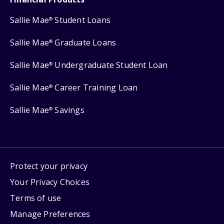
Sallie Mae
Student Loans
®
Sallie Mae
Graduate Loans
®
Sallie Mae
Undergraduate Student Loan
®
Sallie Mae
Career Training Loan
®
Sallie Mae
Savings
®
Protect your privacy
Your Privacy Choices
Terms of use
Manage Preferences