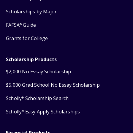
Scholarships by Major
FAFSA
Guide
®
Grants for College
Scholarship Products
$2,000 No Essay Scholarship
$5,000 Grad School No Essay Scholarship
Scholly
Scholarship Search
®
Scholly
Easy Apply Scholarships
®
Financial Products