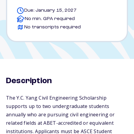
Due: January 15, 2027
No min. GPA required
No transcripts required
Description
The Y.C. Yang Civil Engineering Scholarship
supports up to two undergraduate students
annually who are pursuing civil engineering or
related fields at ABET-accredited or equivalent
institutions. Applicants must be ASCE Student