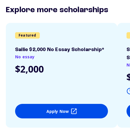
Explore more scholarships
Featured
Sallie $2,000 No Essay Scholarship*
S
No essay
S
N
$2,000
Apply Now