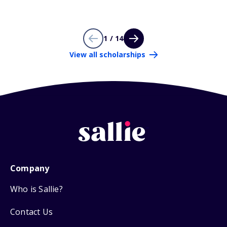
1 / 14
View all scholarships
Company
Who is Sallie?
Contact Us