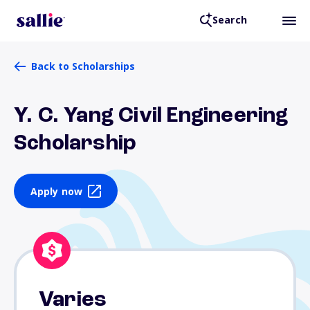
Search
Back to Scholarships
Y. C. Yang Civil Engineering
Scholarship
Apply now
Varies