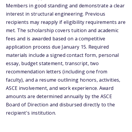
Members in good standing and demonstrate a clear
interest in structural engineering. Previous
recipients may reapply if eligibility requirements are
met. The scholarship covers tuition and academic
fees and is awarded based on a competitive
application process due January 15. Required
materials include a signed contact form, personal
essay, budget statement, transcript, two
recommendation letters (including one from
faculty), and a resume outlining honors, activities,
ASCE involvement, and work experience. Award
amounts are determined annually by the ASCE
Board of Direction and disbursed directly to the
recipient's institution.