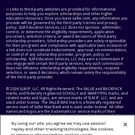
⇨ Links to third-party websites are provided for informational
purposes to help you explore scholarships and other higher
education resources. Once you leave sallie.com, any information you
provide will be governed by the third party's terms and privacy
policy. SLM Education Services, LLC does not sponsor, administer,
control, or determine the eligibility requirements, application
processes, selection criteria, or award decisions of third-party
scholarship providers. Scholarship providers are solely responsible
for their programs and compliance with applicable laws. Inclusion of
a link does not constitute endorsement, approval, recommendation,
or control of any scholarship provider, program, policy, or
scholarship. SLM Education Services, LLC may earn a commission if
you engage with certain third-party services. Any such commission
does not influence scholarship eligibility requirements, recipient
selection, or award decisions, which remain solely the responsibility
of the third-party provider.
© 2026 SLM IP, LLC. All Rights Reserved. The SALLIE and BACKPACK
marks, and federally registered SCHOLLY and SMARTYPIG marks, and
related marks and logos, are service marks of SLM IP, LLC, and are
used under license. The SALLIE MAE mark is a federally registered
service mark of Sallie Mae Bank and is used under license. All other
names and logos are the trademarks or service marks of their
respective owners. SLM Corporation and its subsidiaries, including
Sallie Mae Bank, are not sponsored by or agencies of the United
By using our site, you agree we may use session
States of America.
replay and other tracking technologies, like cookies,