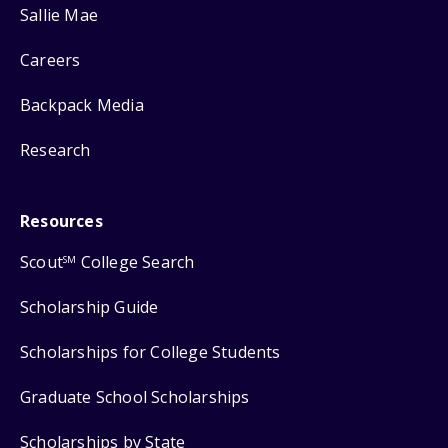
Sallie Mae
Careers
Backpack Media
Research
Resources
Scout
College Search
SM
Scholarship Guide
Scholarships for College Students
Graduate School Scholarships
Scholarships by State