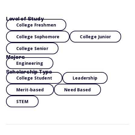
Level of Study
College Freshmen
College Sophomore
College Junior
College Senior
Majors
Engineering
Scholarship Type
College Student
Leadership
Merit-based
Need Based
STEM