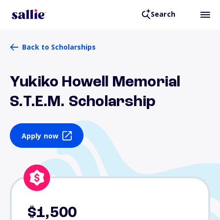
Search
Back to Scholarships
Yukiko Howell Memorial
S.T.E.M. Scholarship
Apply now
$1,500