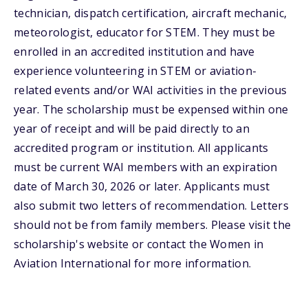
technician, dispatch certification, aircraft mechanic,
meteorologist, educator for STEM. They must be
enrolled in an accredited institution and have
experience volunteering in STEM or aviation-
related events and/or WAI activities in the previous
year. The scholarship must be expensed within one
year of receipt and will be paid directly to an
accredited program or institution. All applicants
must be current WAI members with an expiration
date of March 30, 2026 or later. Applicants must
also submit two letters of recommendation. Letters
should not be from family members. Please visit the
scholarship's website or contact the Women in
Aviation International for more information.