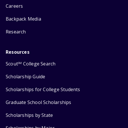
Careers
Backpack Media
Research
Resources
Scout
College Search
SM
Scholarship Guide
Scholarships for College Students
Graduate School Scholarships
Scholarships by State
Scholarships by Major