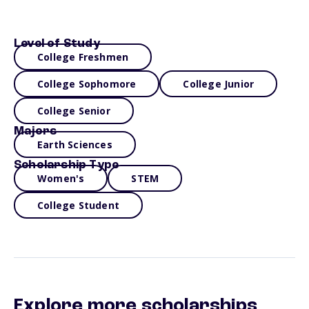
Level of Study
College Freshmen
College Sophomore
College Junior
College Senior
Majors
Earth Sciences
Scholarship Type
Women's
STEM
College Student
Explore more scholarships