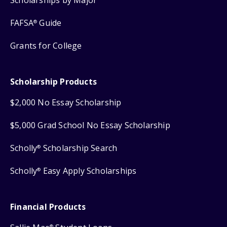
FAFSA
Guide
®
Grants for College
Scholarship Products
$2,000 No Essay Scholarship
$5,000 Grad School No Essay Scholarship
Scholly
Scholarship Search
®
Scholly
Easy Apply Scholarships
®
Financial Products
®