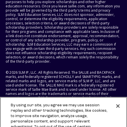
purposes to help you explore scholarships and other higher
education resources. Once you leave sallie.com, any information you
provide will be governed by the third party's terms and privacy
policy. SLM Education Services, LLC does not sponsor, administer,
control, or determine the eligibility requirements, application
processes, selection criteria, or award decisions of third-party
scholarship providers. Scholarship providers are solely responsible
for their programs and compliance with applicable laws. Inclusion of
a link does not constitute endorsement, approval, recommendation,
or control of any scholarship provider, program, policy, or
scholarship. SLM Education Services, LLC may earn a commission if
you engage with certain third-party services. Any such commission
does not influence scholarship eligibility requirements, recipient
selection, or award decisions, which remain solely the responsibility
of the third-party provider.
© 2026 SLM IP, LLC. All Rights Reserved. The SALLIE and BACKPACK
marks, and federally registered SCHOLLY and SMARTYPIG marks, and
related marks and logos, are service marks of SLM IP, LLC, and are
used under license. The SALLIE MAE mark is a federally registered
service mark of Sallie Mae Bank and is used under license. All other
names and logos are the trademarks or service marks of their
respective owners. SLM Corporation and its subsidiaries, including
Sallie Mae Bank, are not sponsored by or agencies of the United
By using our site, you agree we may use session
States of America.
replay and other tracking technologies, like cookies,
to improve site navigation, analyze usage,
SLM EDUCATION SERVICES, LLC AND SALLIE MAE BANK RESERVE THE
RIGHT TO MODIFY OR DISCONTINUE PRODUCTS, SERVICES, AND
personalize content, and support relevant
BENEFITS AT ANY TIME WITHOUT NOTICE.
advertising. To opt-out of the use of certain