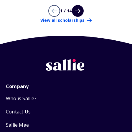
1 / 14
View all scholarships
Company
Who is Sallie?
Contact Us
Sallie Mae