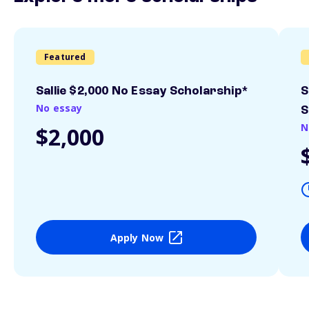
Featured
Sallie $2,000 No Essay Scholarship*
S
No essay
S
N
$2,000
Apply Now