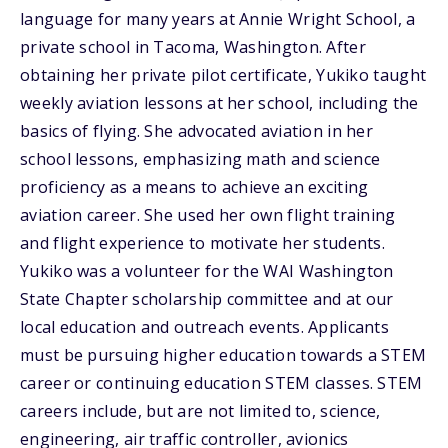
language for many years at Annie Wright School, a
private school in Tacoma, Washington. After
obtaining her private pilot certificate, Yukiko taught
weekly aviation lessons at her school, including the
basics of flying. She advocated aviation in her
school lessons, emphasizing math and science
proficiency as a means to achieve an exciting
aviation career. She used her own flight training
and flight experience to motivate her students.
Yukiko was a volunteer for the WAI Washington
State Chapter scholarship committee and at our
local education and outreach events. Applicants
must be pursuing higher education towards a STEM
career or continuing education STEM classes. STEM
careers include, but are not limited to, science,
engineering, air traffic controller, avionics