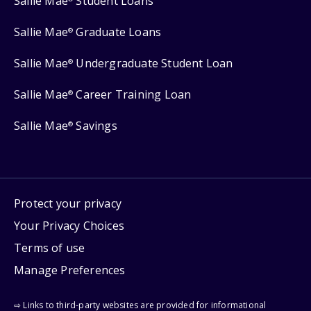
Sallie Mae
Student Loans
Sallie Mae
Graduate Loans
®
Sallie Mae
Undergraduate Student Loan
®
Sallie Mae
Career Training Loan
®
Sallie Mae
Savings
®
Protect your privacy
Your Privacy Choices
Terms of use
Manage Preferences
⇨ Links to third-party websites are provided for informational