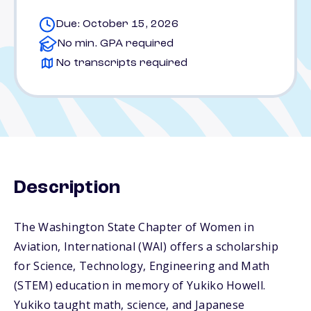
Due: October 15, 2026
No min. GPA required
No transcripts required
Description
The Washington State Chapter of Women in
Aviation, International (WAI) offers a scholarship
for Science, Technology, Engineering and Math
(STEM) education in memory of Yukiko Howell.
Yukiko taught math, science, and Japanese