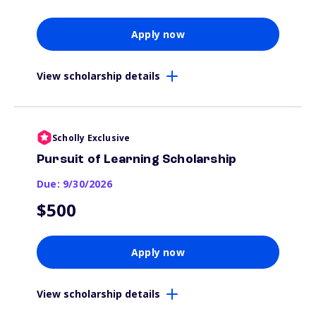
Apply now
View scholarship details
Scholly Exclusive
Pursuit of Learning Scholarship
Due: 9/30/2026
$500
Apply now
View scholarship details