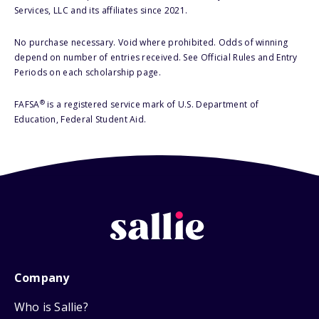
Services, LLC and its affiliates since 2021.
No purchase necessary. Void where prohibited. Odds of winning
depend on number of entries received. See Official Rules and Entry
Periods on each scholarship page.
®
FAFSA
is a registered service mark of U.S. Department of
Education, Federal Student Aid.
Company
Who is Sallie?