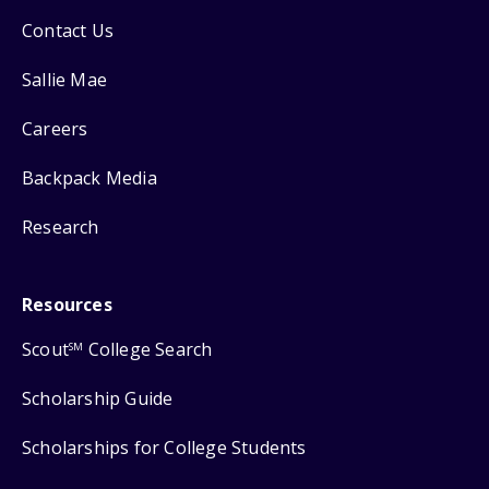
Contact Us
Sallie Mae
Careers
Backpack Media
Research
Resources
Scout
College Search
SM
Scholarship Guide
Scholarships for College Students