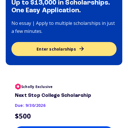
Up to $13,000 in Scholarships.
One Easy Application.
No essay | Apply to multiple scholarships in just
a few minutes.
Enter scholarships
Scholly Exclusive
Next Stop College Scholarship
Due: 9/30/2026
$500