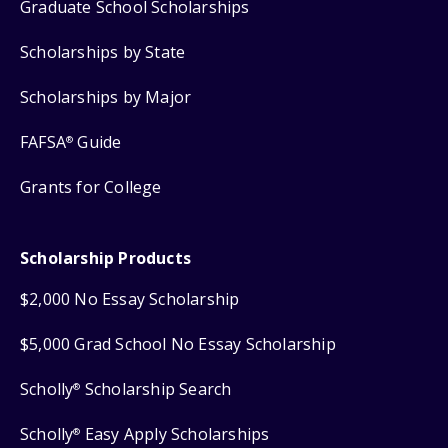
Graduate School Scholarships
Scholarships by State
Scholarships by Major
FAFSA
Guide
®
Grants for College
Scholarship Products
$2,000 No Essay Scholarship
$5,000 Grad School No Essay Scholarship
Scholly
Scholarship Search
®
Scholly
Easy Apply Scholarships
®