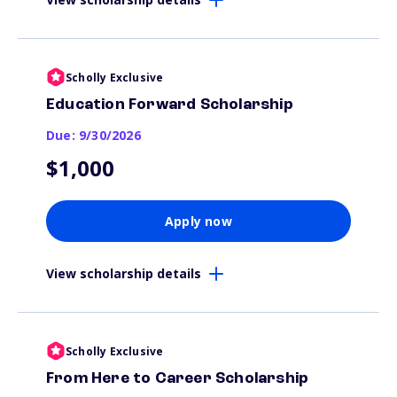
Scholly Exclusive
Education Forward Scholarship
Due: 9/30/2026
$1,000
Apply now
View scholarship details
Scholly Exclusive
From Here to Career Scholarship