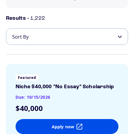
Results -
1,222
Featured
Niche $40,000 "No Essay" Scholarship
Due: 10/15/2026
$40,000
Apply now