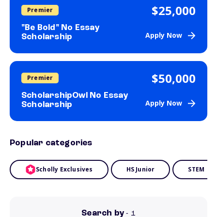
$25,000
Premier
"Be Bold" No Essay
Apply Now
Scholarship
$50,000
Premier
ScholarshipOwl No Essay
Apply Now
Scholarship
Popular categories
Scholly Exclusives
HS Junior
STEM
Search by
- 1