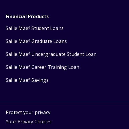
Financial Products
Sallie Mae
Student Loans
®
Sallie Mae
Graduate Loans
®
Sallie Mae
Undergraduate Student Loan
®
Sallie Mae
Career Training Loan
®
Sallie Mae
Savings
®
Protect your privacy
Your Privacy Choices