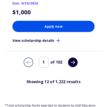
Due: 9/30/2026
$1,000
Apply now
View scholarship details
of
102
Showing
12
of
1,222
results
*Total scholarship funds awarded to students by SLM Education