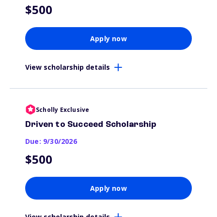
$500
Apply now
View scholarship details
Scholly Exclusive
Driven to Succeed Scholarship
Due: 9/30/2026
$500
Apply now
View scholarship details