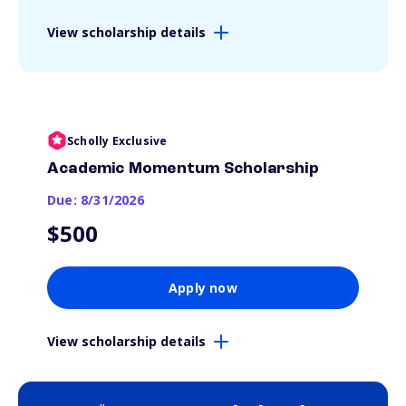
View scholarship details
Scholly Exclusive
Academic Momentum Scholarship
Due: 8/31/2026
$500
Apply now
View scholarship details