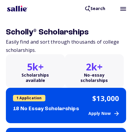
Search
®
Scholly
Scholarships
Easily find and sort through thousands of college
scholarships.
5k+
2k+
Scholarships
No-essay
available
scholarships
$13,000
1 Application
18 No Essay Scholarships
Apply Now