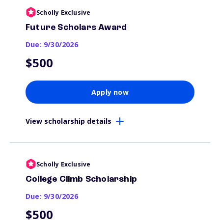
Scholly Exclusive
Future Scholars Award
Due: 9/30/2026
$500
Apply now
View scholarship details
Scholly Exclusive
College Climb Scholarship
Due: 9/30/2026
$500