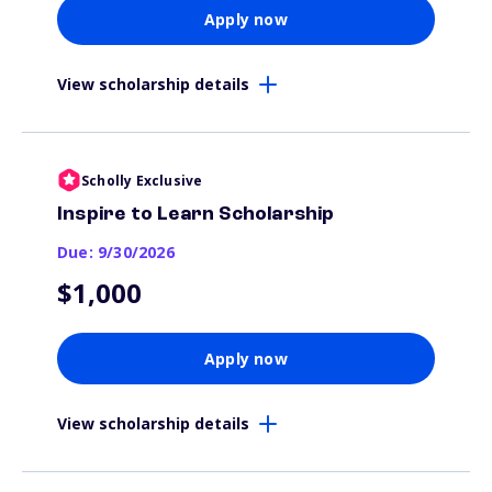
Apply now
View scholarship details
Scholly Exclusive
Inspire to Learn Scholarship
Due: 9/30/2026
$1,000
Apply now
View scholarship details