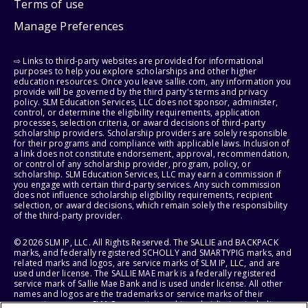
Terms of use
Manage Preferences
⇨ Links to third-party websites are provided for informational
purposes to help you explore scholarships and other higher
education resources. Once you leave sallie.com, any information you
provide will be governed by the third party's terms and privacy
policy. SLM Education Services, LLC does not sponsor, administer,
control, or determine the eligibility requirements, application
processes, selection criteria, or award decisions of third-party
scholarship providers. Scholarship providers are solely responsible
for their programs and compliance with applicable laws. Inclusion of
a link does not constitute endorsement, approval, recommendation,
or control of any scholarship provider, program, policy, or
scholarship. SLM Education Services, LLC may earn a commission if
you engage with certain third-party services. Any such commission
does not influence scholarship eligibility requirements, recipient
selection, or award decisions, which remain solely the responsibility
of the third-party provider.
© 2026 SLM IP, LLC. All Rights Reserved. The SALLIE and BACKPACK
marks, and federally registered SCHOLLY and SMARTYPIG marks, and
related marks and logos, are service marks of SLM IP, LLC, and are
used under license. The SALLIE MAE mark is a federally registered
service mark of Sallie Mae Bank and is used under license. All other
names and logos are the trademarks or service marks of their
respective owners. SLM Corporation and its subsidiaries, including