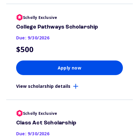
Scholly Exclusive
College Pathways Scholarship
Due: 9/30/2026
$500
Apply now
View scholarship details
Scholly Exclusive
Class Act Scholarship
Due: 9/30/2026